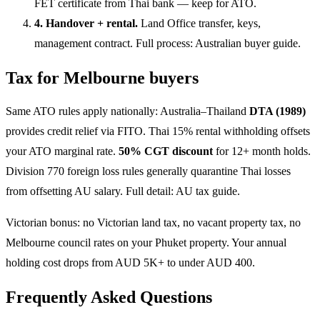
FET certificate from Thai bank — keep for ATO.
4. Handover + rental.
Land Office transfer, keys,
management contract. Full process:
Australian buyer guide
.
Tax for Melbourne buyers
Same ATO rules apply nationally: Australia–Thailand
DTA (1989)
provides credit relief via FITO. Thai 15% rental withholding offsets
your ATO marginal rate.
50% CGT discount
for 12+ month holds.
Division 770 foreign loss rules generally quarantine Thai losses
from offsetting AU salary. Full detail:
AU tax guide
.
Victorian bonus: no Victorian land tax, no vacant property tax, no
Melbourne council rates on your Phuket property. Your annual
holding cost drops from AUD 5K+ to under AUD 400.
Frequently Asked Questions