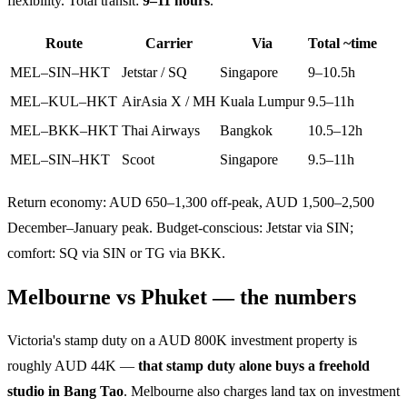
flexibility. Total transit:
9–11 hours
.
Route
Carrier
Via
Total ~time
MEL–SIN–HKT
Jetstar / SQ
Singapore
9–10.5h
MEL–KUL–HKT
AirAsia X / MH
Kuala Lumpur
9.5–11h
MEL–BKK–HKT
Thai Airways
Bangkok
10.5–12h
MEL–SIN–HKT
Scoot
Singapore
9.5–11h
Return economy: AUD 650–1,300 off-peak, AUD 1,500–2,500
December–January peak. Budget-conscious: Jetstar via SIN;
comfort: SQ via SIN or TG via BKK.
Melbourne vs Phuket — the numbers
Victoria's stamp duty on a AUD 800K investment property is
roughly AUD 44K —
that stamp duty alone buys a freehold
studio in Bang Tao
. Melbourne also charges land tax on investment