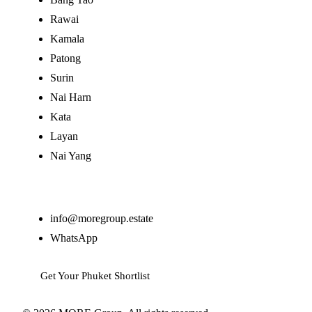
Rawai
Kamala
Patong
Surin
Nai Harn
Kata
Layan
Nai Yang
Contact
info@moregroup.estate
WhatsApp
Get Your Phuket Shortlist