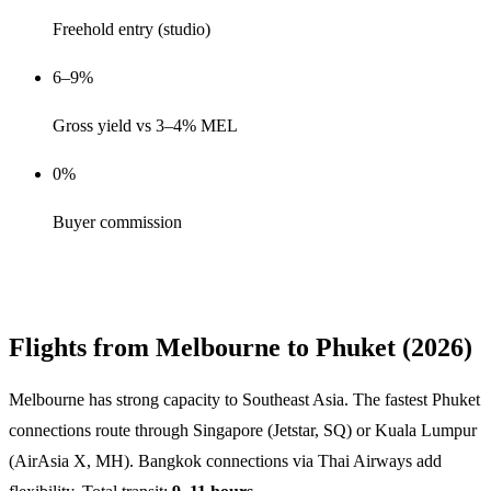
Freehold entry (studio)
6–9%
Gross yield vs 3–4% MEL
0%
Buyer commission
Get Melbourne Buyer Shortlist →
Flights from Melbourne to Phuket (2026)
Melbourne has strong capacity to Southeast Asia. The fastest Phuket
connections route through Singapore (Jetstar, SQ) or Kuala Lumpur
(AirAsia X, MH). Bangkok connections via Thai Airways add