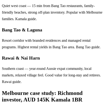
Quiet west coast — 15 min from Bang Tao restaurants, family-
friendly beaches, strong off-plan inventory. Popular with Melbourne
families.
Kamala guide
.
Bang Tao & Laguna
Resort corridor with branded residences and managed rental
programs. Highest rental yields in Bang Tao area.
Bang Tao guide
.
Rawai & Nai Harn
Southern coast — year-round Aussie expat community, local
markets, relaxed village feel. Good value for long-stay and retirees.
Rawai guide
.
Melbourne case study: Richmond
investor, AUD 145K Kamala 1BR