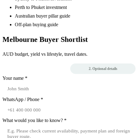
Perth to Phuket investment
Australian buyer pillar guide
Off-plan buying guide
Melbourne Buyer Shortlist
AUD budget, yield vs lifestyle, travel dates.
1. Contact
2. Optional details
Your name *
WhatsApp / Phone *
What would you like to know? *