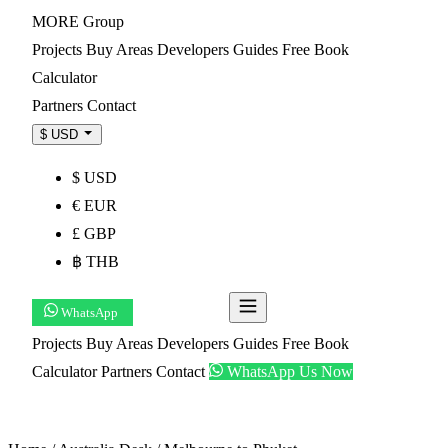
MORE
Group
Projects
Buy
Areas
Developers
Guides
Free Book
Calculator
Partners
Contact
$ USD
$ USD
€ EUR
£ GBP
฿ THB
WhatsApp
Get Shortlist
Projects
Buy
Areas
Developers
Guides
Free Book
Calculator
Partners
Contact
WhatsApp Us Now
Get Shortlist