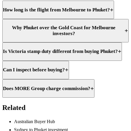
+
How long is the flight from Melbourne to Phuket?
Why Phuket over the Gold Coast for Melbourne
+
investors?
+
Is Victoria stamp duty different from buying Phuket?
+
Can I inspect before buying?
+
Does MORE Group charge commission?
Related
Australian Buyer Hub
Sydney to Phuket investment