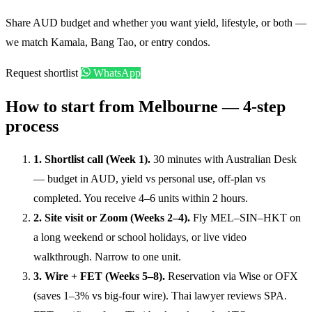
Share AUD budget and whether you want yield, lifestyle, or both —
we match Kamala, Bang Tao, or entry condos.
Request shortlist
WhatsApp
How to start from Melbourne — 4-step
process
1. Shortlist call (Week 1).
30 minutes with Australian Desk
— budget in AUD, yield vs personal use, off-plan vs
completed. You receive 4–6 units within 2 hours.
2. Site visit or Zoom (Weeks 2–4).
Fly MEL–SIN–HKT on
a long weekend or school holidays, or live video
walkthrough. Narrow to one unit.
3. Wire + FET (Weeks 5–8).
Reservation via Wise or OFX
(saves 1–3% vs big-four wire). Thai lawyer reviews SPA.