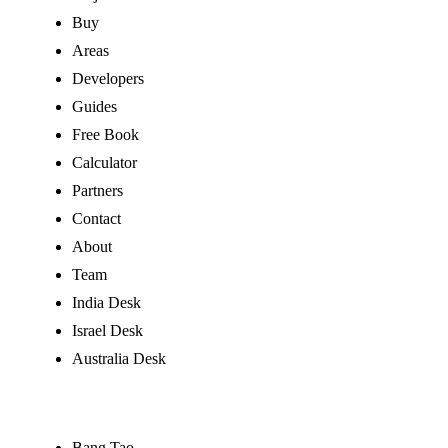
Buy
Areas
Developers
Guides
Free Book
Calculator
Partners
Contact
About
Team
India Desk
Israel Desk
Australia Desk
Buy by Area
Bang Tao