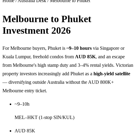
Home
/
Australia Desk
/
Melbourne to Phuket
Melbourne to Phuket
Investment
2026
For Melbourne buyers, Phuket is
~9–10 hours
via Singapore or
Kuala Lumpur, freehold condos from
AUD 85K
, and an escape
from Melbourne's high stamp duty and 3–4% rental yields. Victorian
property investors increasingly add Phuket as a
high-yield satellite
— diversifying outside Australia without the AUD 800K+
Melbourne entry ticket.
~9–10h
MEL–HKT (1-stop SIN/KUL)
AUD 85K