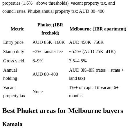
properties (1.6%+ above thresholds), vacant property tax, and
council rates. Phuket annual property tax: AUD 80–400.
Phuket (1BR
Metric
Melbourne (1BR apartment)
freehold)
Entry price
AUD 85K–160K
AUD 450K–750K
Stamp duty
~2% transfer fee
~5.5% (AUD 25K–41K)
Gross yield
6–9%
3.5–4.5%
Annual
AUD 3K–8K (rates + strata +
AUD 80–400
holding
land tax)
Vacant
1%+ of capital if vacant 6+
None
property tax
months
Best Phuket areas for Melbourne buyers
Kamala