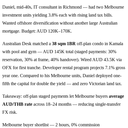
Daniel, mid-40s, IT consultant in Richmond — had two Melbourne
investment units yielding 3.8% each with rising land tax bills.
Wanted offshore diversification without another large Australian
mortgage. Budget: AUD 120K–170K.
Australian Desk matched a
38 sqm 1BR
off-plan condo in Kamala
with pool and gym — AUD 145K total (staged payments: 30%
reservation, 30% at frame, 40% handover). Wired AUD 43.5K via
OFX for first tranche. Developer rental program projects 7.1% gross
year one. Compared to his Melbourne units, Daniel deployed one-
fifth the capital for double the yield — and zero Victorian land tax.
Takeaway: off-plan staged payments let Melbourne buyers
average
AUD/THB rate
across 18–24 months — reducing single-transfer
FX risk.
Melbourne buyer shortlist — 2 hours, 0% commission