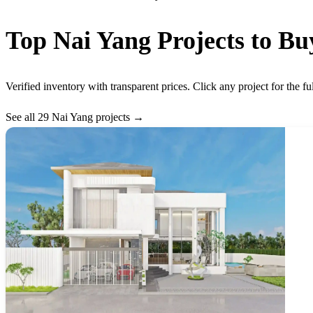
Top Nai Yang Projects to Bu
Verified inventory with transparent prices. Click any project for the fu
See all 29 Nai Yang projects →