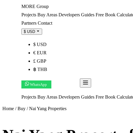
MORE
Group
Projects
Buy
Areas
Developers
Guides
Free Book
Calculat
Partners
Contact
$ USD
$ USD
€ EUR
£ GBP
฿ THB
WhatsApp
Get Shortlist
Projects
Buy
Areas
Developers
Guides
Free Book
Calcula
Home
/
Buy
/
Nai Yang Properties