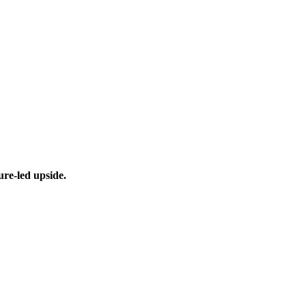
ure-led upside.