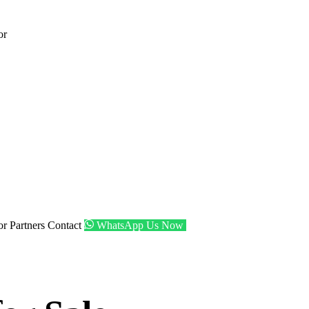
or
tor
Partners
Contact
WhatsApp Us Now
Get Shortlist