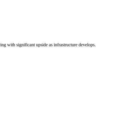
ng with significant upside as infrastructure develops.