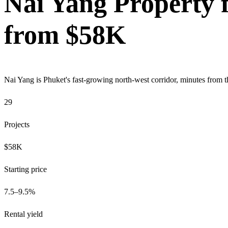
Nai Yang Property f
from $58K
Nai Yang is Phuket's fast-growing north-west corridor, minutes from th
29
Projects
$58K
Starting price
7.5–9.5%
Rental yield