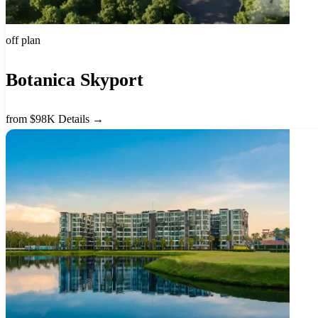
off plan
Botanica Skyport
from $98K
Details →