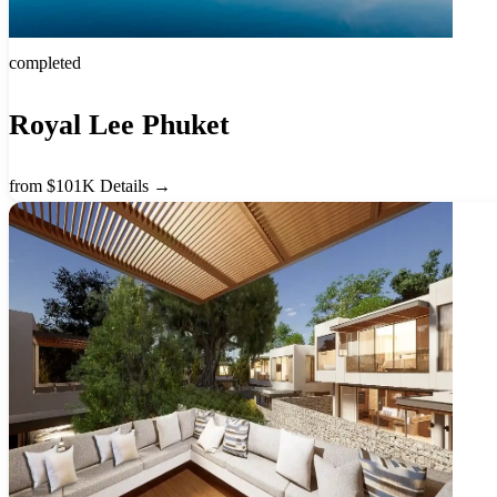
completed
Royal Lee Phuket
from $101K
Details →