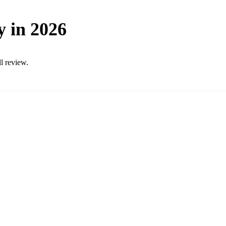
y in 2026
ll review.