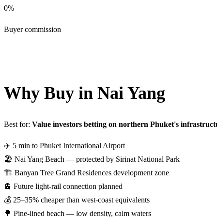
0%
Buyer commission
Get Nai Yang Shortlist — Free
Why Buy in Nai Yang
Best for:
Value investors betting on northern Phuket's infrastruct
✈️
5 min to Phuket International Airport
🏖️
Nai Yang Beach — protected by Sirinat National Park
🏗️
Banyan Tree Grand Residences development zone
🚊
Future light-rail connection planned
💰
25–35% cheaper than west-coast equivalents
🌳
Pine-lined beach — low density, calm waters