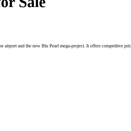
or Sale
e airport and the new Blu Pearl mega-project. It offers competitive prici