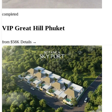
completed
VIP Great Hill Phuket
from $58K
Details →