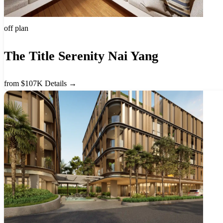
off plan
The Title Serenity Nai Yang
from $107K
Details →