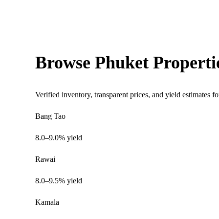
Browse Phuket Properti
Verified inventory, transparent prices, and yield estimates fo
Bang Tao
8.0–9.0% yield
Rawai
8.0–9.5% yield
Kamala