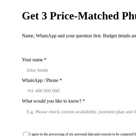
Get 3 Price-Matched Ph
Name, WhatsApp and your question first. Budget details are
1. Contact
Your name *
WhatsApp / Phone *
What would you like to know? *
I agree to the processing of my personal data and consent to be contact