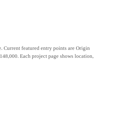
 Current featured entry points are Origin
48,000. Each project page shows location,