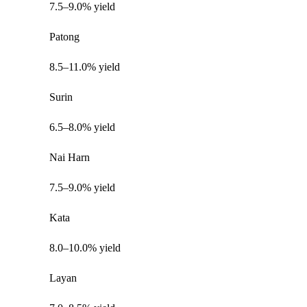
7.5–9.0% yield
Patong
8.5–11.0% yield
Surin
6.5–8.0% yield
Nai Harn
7.5–9.0% yield
Kata
8.0–10.0% yield
Layan