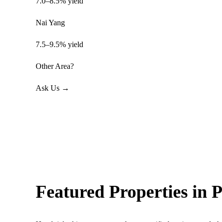
7.0–8.5% yield
Nai Yang
7.5–9.5% yield
Other Area?
Ask Us →
Featured Properties in 