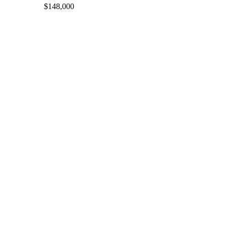
$148,000