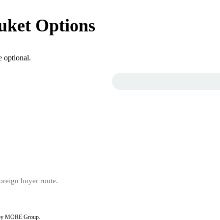
uket Options
 optional.
ed by MORE Group.