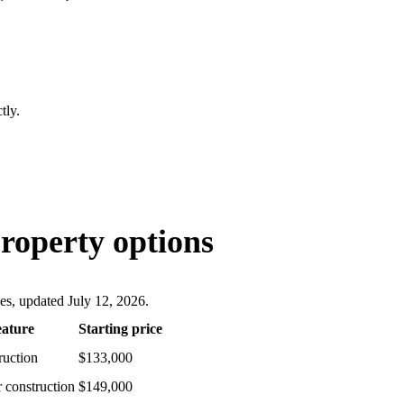
tly.
roperty options
ces, updated July 12, 2026.
eature
Starting price
ruction
$133,000
 construction
$149,000