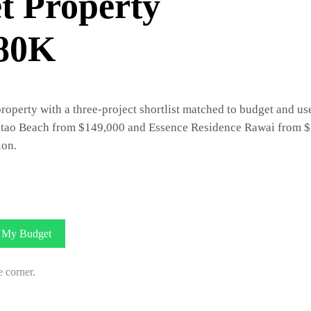
t Property
$80K
erty with a three-project shortlist matched to budget and use.
tao Beach from $149,000 and Essence Residence Rawai from $1
ion.
My Budget
e corner.