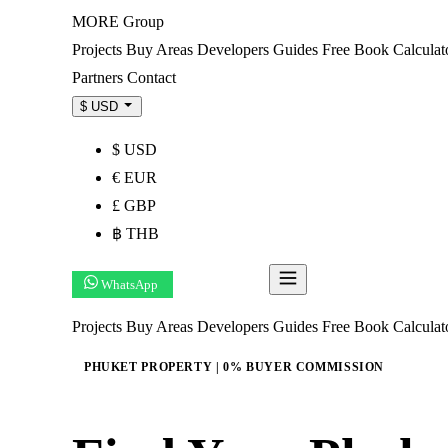
MORE
Group
Projects
Buy
Areas
Developers
Guides
Free Book
Calculat
Partners
Contact
$ USD
$ USD
€ EUR
£ GBP
฿ THB
WhatsApp
Get Shortlist
Projects
Buy
Areas
Developers
Guides
Free Book
Calcula
PHUKET PROPERTY | 0% BUYER COMMISSION