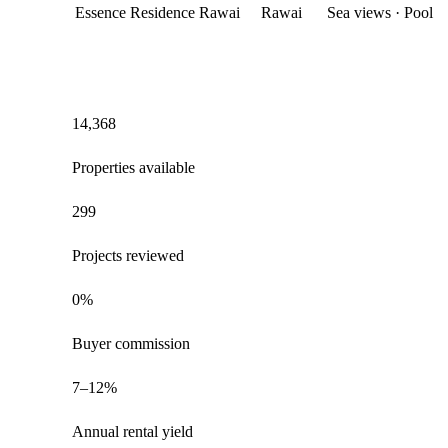
Essence Residence Rawai
Rawai
Sea views · Pool
14,368
Properties available
299
Projects reviewed
0%
Buyer commission
7–12%
Annual rental yield