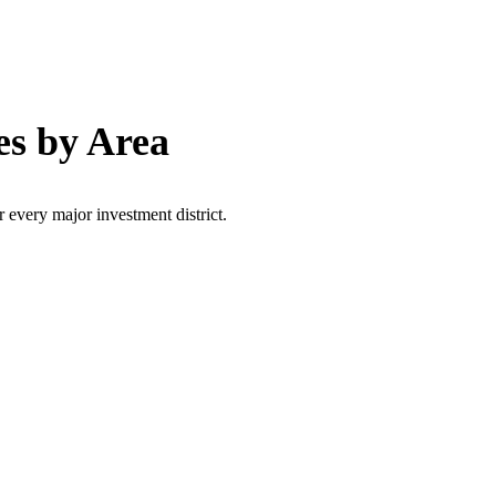
es by Area
r every major investment district.