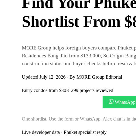
Find Your Phuke
Shortlist From 
MORE Group helps foreign buyers compare Phuket prop
Residences Bang Tao from $133,000, So Origin Bang
construction status and buyer checks before reservat
Updated July 12, 2026
·
By MORE Group Editorial
Entry condos from $80K
299 projects reviewed
Get My 3 Price-Matched Options
WhatsApp 
One shortlist. Use the form or WhatsApp. Alex chat is in th
Live developer data · Phuket specialist reply