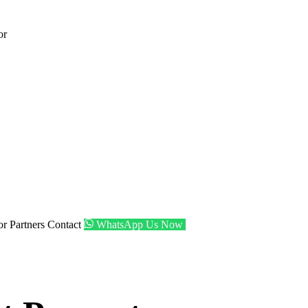
or
tor
Partners
Contact
WhatsApp Us Now
Get Shortlist