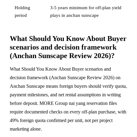
Holding
3-5 years minimum for off-plan yield
period
plays in anchan sunscape
What Should You Know About Buyer
scenarios and decision framework
(Anchan Sunscape Review 2026)?
What Should You Know About Buyer scenarios and
decision framework (Anchan Sunscape Review 2026) on
Anchan Sunscape means foreign buyers should verify quota,
payment milestones, and net rental assumptions in writing
before deposit. MORE Group nai yang reservation files
require documented checks on every off-plan purchase, with
49% foreign quota confirmed per unit, not per project
marketing alone.