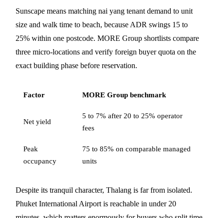
Sunscape means matching nai yang tenant demand to unit
size and walk time to beach, because ADR swings 15 to
25% within one postcode. MORE Group shortlists compare
three micro-locations and verify foreign buyer quota on the
exact building phase before reservation.
Factor
MORE Group benchmark
5 to 7% after 20 to 25% operator
Net yield
fees
Peak
75 to 85% on comparable managed
occupancy
units
Despite its tranquil character, Thalang is far from isolated.
Phuket International Airport is reachable in under 20
minutes, which matters enormously for buyers who split time