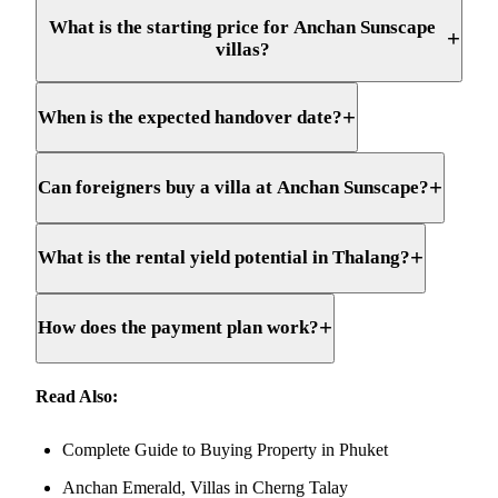
What is the starting price for Anchan Sunscape
+
villas?
+
When is the expected handover date?
+
Can foreigners buy a villa at Anchan Sunscape?
+
What is the rental yield potential in Thalang?
+
How does the payment plan work?
Read Also:
Complete Guide to Buying Property in Phuket
Anchan Emerald, Villas in Cherng Talay