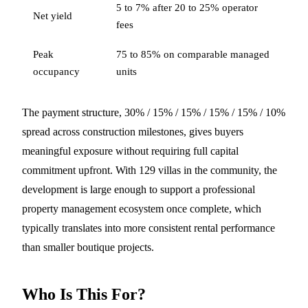
5 to 7% after 20 to 25% operator
Net yield
fees
Peak
75 to 85% on comparable managed
occupancy
units
The payment structure, 30% / 15% / 15% / 15% / 15% / 10%
spread across construction milestones, gives buyers
meaningful exposure without requiring full capital
commitment upfront. With 129 villas in the community, the
development is large enough to support a professional
property management ecosystem once complete, which
typically translates into more consistent rental performance
than smaller boutique projects.
Who Is This For?