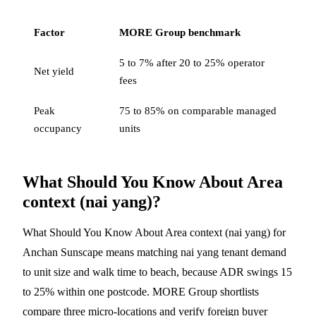
Factor
MORE Group benchmark
5 to 7% after 20 to 25% operator
Net yield
fees
Peak
75 to 85% on comparable managed
occupancy
units
What Should You Know About Area
context (nai yang)?
What Should You Know About Area context (nai yang) for
Anchan Sunscape means matching nai yang tenant demand
to unit size and walk time to beach, because ADR swings 15
to 25% within one postcode. MORE Group shortlists
compare three micro-locations and verify foreign buyer