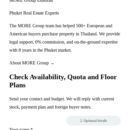
MORE Group Editorial
Phuket Real Estate Experts
The MORE Group team has helped 500+ European and
American buyers purchase property in Thailand. We provide
legal support, 0% commission, and on-the-ground expertise
with 8 years in the Phuket market.
About MORE Group →
Check Availability, Quota and Floor
Plans
Send your contact and budget. We will reply with current
stock, payment plan and foreign buyer notes.
1. Contact
2. Optional details
Your name *