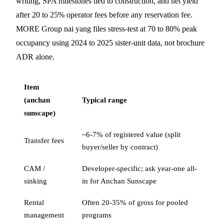
writing, SPA milestones tied to construction, and net yield
after 20 to 25% operator fees before any reservation fee.
MORE Group nai yang files stress-test at 70 to 80% peak
occupancy using 2024 to 2025 sister-unit data, not brochure
ADR alone.
Item
(anchan
Typical range
sunscape)
~6-7% of registered value (split
Transfer fees
buyer/seller by contract)
CAM /
Developer-specific; ask year-one all-
sinking
in for Anchan Sunscape
Rental
Often 20-35% of gross for pooled
management
programs