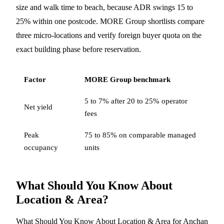
size and walk time to beach, because ADR swings 15 to
25% within one postcode. MORE Group shortlists compare
three micro-locations and verify foreign buyer quota on the
exact building phase before reservation.
Factor
MORE Group benchmark
5 to 7% after 20 to 25% operator
Net yield
fees
Peak
75 to 85% on comparable managed
occupancy
units
What Should You Know About
Location & Area?
What Should You Know About Location & Area for Anchan