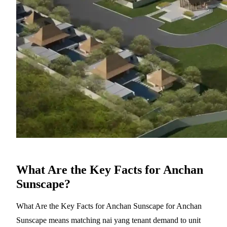
What Are the Key Facts for Anchan
Sunscape?
What Are the Key Facts for Anchan Sunscape for Anchan
Sunscape means matching nai yang tenant demand to unit