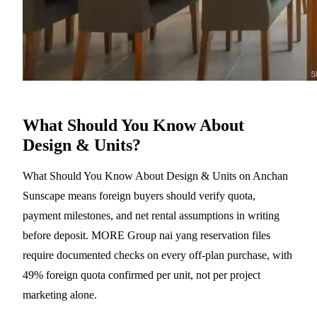
What Should You Know About
Design & Units?
What Should You Know About Design & Units on Anchan
Sunscape means foreign buyers should verify quota,
payment milestones, and net rental assumptions in writing
before deposit. MORE Group nai yang reservation files
require documented checks on every off-plan purchase, with
49% foreign quota confirmed per unit, not per project
marketing alone.