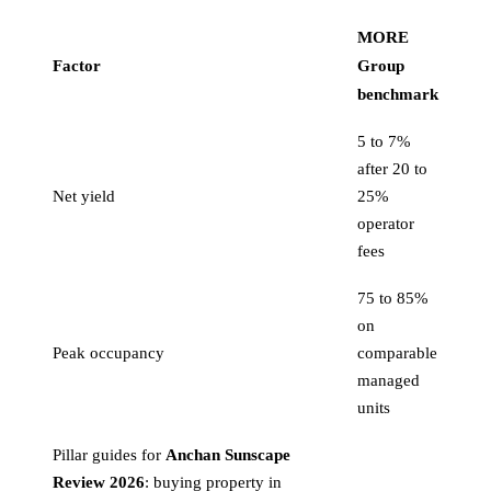
MORE
Factor
Group
benchmark
5 to 7%
after 20 to
Net yield
25%
operator
fees
75 to 85%
on
Peak occupancy
comparable
managed
units
Pillar guides for
Anchan Sunscape
Review 2026
:
buying property in