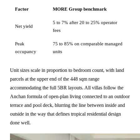
Factor
MORE Group benchmark
5 to 7% after 20 to 25% operator
Net yield
fees
Peak
75 to 85% on comparable managed
occupancy
units
Unit sizes scale in proportion to bedroom count, with land
parcels at the upper end of the 448 sqm range
accommodating the full 5BR layouts. All villas follow the
Anchan formula of open-plan living connected to an outdoor
terrace and pool deck, blurring the line between inside and
outside in the way that defines tropical residential design
done well.