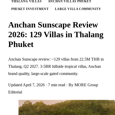
THALANG VILLAS
ANCHAN VILLAS PHUKET
PHUKET INVESTMENT
LARGE VILLA COMMUNITY
Anchan Sunscape Review
2026: 129 Villas in Thalang
Phuket
Anchan Sunscape review: ~129 villas from 22.5M THB in
Thalang, Q2 2027. 3-5BR hillside tropical villas, Anchan
brand quality, large-scale gated community.
Updated April 7, 2026
· 7 min read
· By MORE Group
Editorial