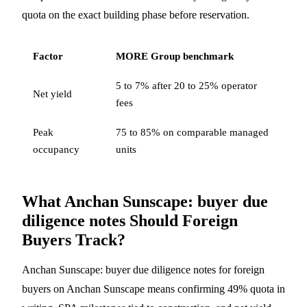
quota on the exact building phase before reservation.
Factor
MORE Group benchmark
5 to 7% after 20 to 25% operator
Net yield
fees
Peak
75 to 85% on comparable managed
occupancy
units
What Anchan Sunscape: buyer due
diligence notes Should Foreign
Buyers Track?
Anchan Sunscape: buyer due diligence notes for foreign
buyers on Anchan Sunscape means confirming 49% quota in