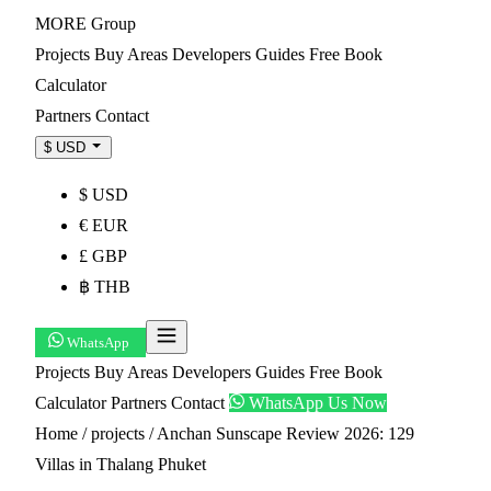
MORE
Group
Projects
Buy
Areas
Developers
Guides
Free Book
Calculator
Partners
Contact
$ USD
$ USD
€ EUR
£ GBP
฿ THB
WhatsApp
Projects
Buy
Areas
Developers
Guides
Free Book
Calculator
Partners
Contact
WhatsApp Us Now
Home
/
projects
/
Anchan Sunscape Review 2026: 129
Villas in Thalang Phuket