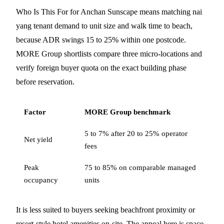
Who Is This For for Anchan Sunscape means matching nai
yang tenant demand to unit size and walk time to beach,
because ADR swings 15 to 25% within one postcode.
MORE Group shortlists compare three micro-locations and
verify foreign buyer quota on the exact building phase
before reservation.
Factor
MORE Group benchmark
5 to 7% after 20 to 25% operator
Net yield
fees
Peak
75 to 85% on comparable managed
occupancy
units
It is less suited to buyers seeking beachfront proximity or
resort-style hotel amenities on-site. The appeal here is space,