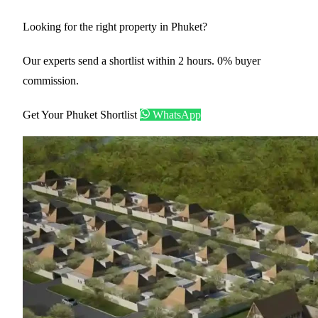
Looking for the right property in Phuket?
Our experts send a shortlist within 2 hours. 0% buyer
commission.
Get Your Phuket Shortlist
WhatsApp