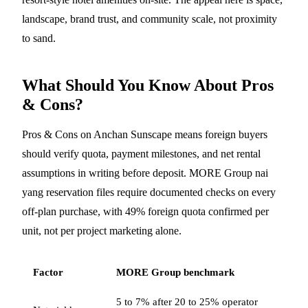
landscape, brand trust, and community scale, not proximity
to sand.
What Should You Know About Pros
& Cons?
Pros & Cons on Anchan Sunscape means foreign buyers
should verify quota, payment milestones, and net rental
assumptions in writing before deposit. MORE Group nai
yang reservation files require documented checks on every
off-plan purchase, with 49% foreign quota confirmed per
unit, not per project marketing alone.
Factor
MORE Group benchmark
5 to 7% after 20 to 25% operator