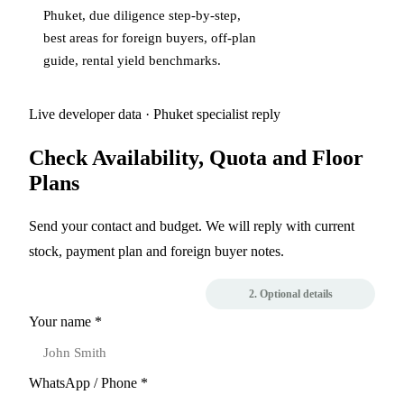
Phuket
,
due diligence step-by-step
,
best areas for foreign buyers
,
off-plan
guide
,
rental yield benchmarks
.
Live developer data · Phuket specialist reply
Check Availability, Quota and Floor
Plans
Send your contact and budget. We will reply with current
stock, payment plan and foreign buyer notes.
1. Contact
2. Optional details
Your name *
WhatsApp / Phone *