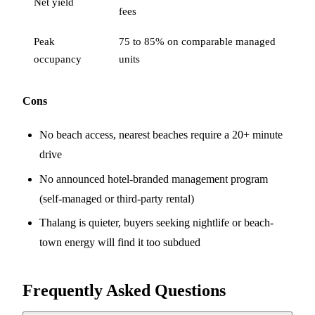
Net yield
fees
Peak
75 to 85% on comparable managed
occupancy
units
Cons
No beach access, nearest beaches require a 20+ minute
drive
No announced hotel-branded management program
(self-managed or third-party rental)
Thalang is quieter, buyers seeking nightlife or beach-
town energy will find it too subdued
Frequently Asked Questions