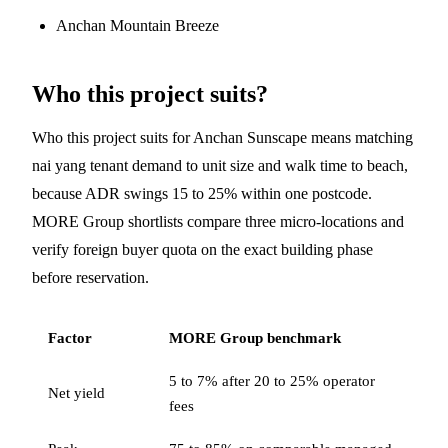
Anchan Mountain Breeze
Who this project suits?
Who this project suits for Anchan Sunscape means matching
nai yang tenant demand to unit size and walk time to beach,
because ADR swings 15 to 25% within one postcode.
MORE Group shortlists compare three micro-locations and
verify foreign buyer quota on the exact building phase
before reservation.
Factor
MORE Group benchmark
5 to 7% after 20 to 25% operator
Net yield
fees