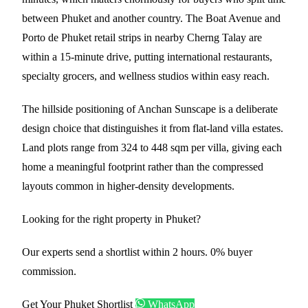
between Phuket and another country. The Boat Avenue and
Porto de Phuket retail strips in nearby Cherng Talay are
within a 15-minute drive, putting international restaurants,
specialty grocers, and wellness studios within easy reach.
The hillside positioning of Anchan Sunscape is a deliberate
design choice that distinguishes it from flat-land villa estates.
Land plots range from 324 to 448 sqm per villa, giving each
home a meaningful footprint rather than the compressed
layouts common in higher-density developments.
Looking for the right property in Phuket?
Our experts send a shortlist within 2 hours. 0% buyer
commission.
Get Your Phuket Shortlist
WhatsApp