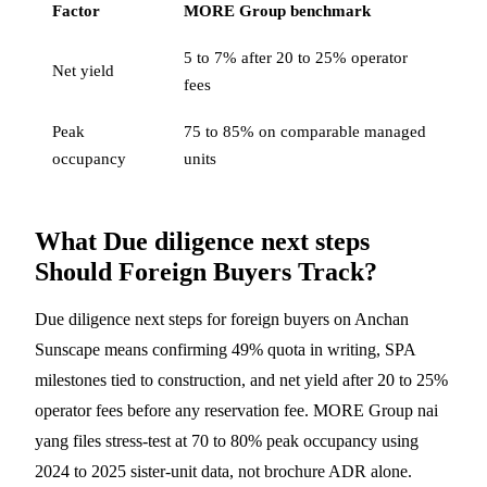
Factor
MORE Group benchmark
5 to 7% after 20 to 25% operator
Net yield
fees
Peak
75 to 85% on comparable managed
occupancy
units
What Due diligence next steps
Should Foreign Buyers Track?
Due diligence next steps for foreign buyers on Anchan
Sunscape means confirming 49% quota in writing, SPA
milestones tied to construction, and net yield after 20 to 25%
operator fees before any reservation fee. MORE Group nai
yang files stress-test at 70 to 80% peak occupancy using
2024 to 2025 sister-unit data, not brochure ADR alone.