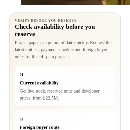
VERIFY BEFORE YOU RESERVE
Check availability before you
reserve
Project pages can go out of date quickly. Request the
latest unit list, payment schedule and foreign buyer
notes for this off-plan project.
01
Current availability
Get live stock, reserved units and developer
prices, from ฿22.5M.
02
Foreign buyer route