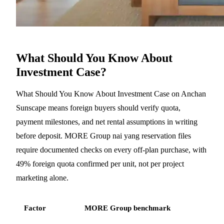
What Should You Know About
Investment Case?
What Should You Know About Investment Case on Anchan
Sunscape means foreign buyers should verify quota,
payment milestones, and net rental assumptions in writing
before deposit. MORE Group nai yang reservation files
require documented checks on every off-plan purchase, with
49% foreign quota confirmed per unit, not per project
marketing alone.
Factor
MORE Group benchmark