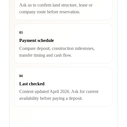
Ask us to confirm land structure, lease or
company route before reservation.
03
Payment schedule
Compare deposit, construction milestones,
transfer timing and cash flow.
04
Last checked
Content updated April 2026. Ask for current
availability before paying a deposit.
Check availability and buyer route