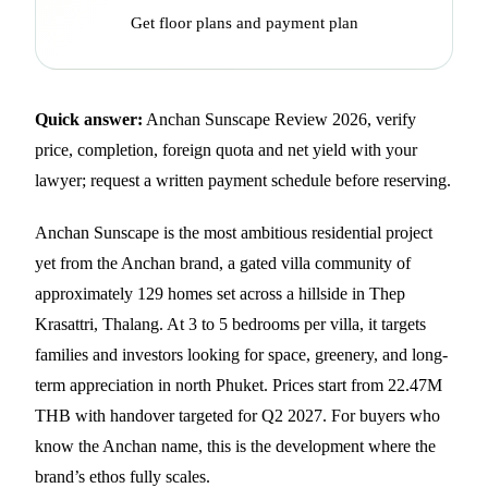
Get floor plans and payment plan
Quick answer:
Anchan Sunscape Review 2026, verify
price, completion, foreign quota and net yield with your
lawyer; request a written payment schedule before reserving.
Anchan Sunscape is the most ambitious residential project
yet from the Anchan brand, a gated villa community of
approximately 129 homes set across a hillside in Thep
Krasattri, Thalang. At 3 to 5 bedrooms per villa, it targets
families and investors looking for space, greenery, and long-
term appreciation in north Phuket. Prices start from 22.47M
THB with handover targeted for Q2 2027. For buyers who
know the Anchan name, this is the development where the
brand’s ethos fully scales.