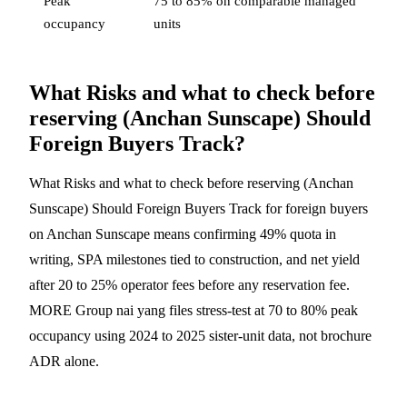
Peak
75 to 85% on comparable managed
occupancy
units
What Risks and what to check before
reserving (Anchan Sunscape) Should
Foreign Buyers Track?
What Risks and what to check before reserving (Anchan
Sunscape) Should Foreign Buyers Track for foreign buyers
on Anchan Sunscape means confirming 49% quota in
writing, SPA milestones tied to construction, and net yield
after 20 to 25% operator fees before any reservation fee.
MORE Group nai yang files stress-test at 70 to 80% peak
occupancy using 2024 to 2025 sister-unit data, not brochure
ADR alone.