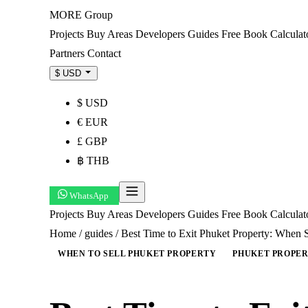
MORE
Group
Projects
Buy
Areas
Developers
Guides
Free Book
Calculat
Partners
Contact
$ USD
$ USD
€ EUR
£ GBP
฿ THB
WhatsApp
Projects
Buy
Areas
Developers
Guides
Free Book
Calcula
Home
/
guides
/
Best Time to Exit Phuket Property: When 
WHEN TO SELL PHUKET PROPERTY
PHUKET PROPER