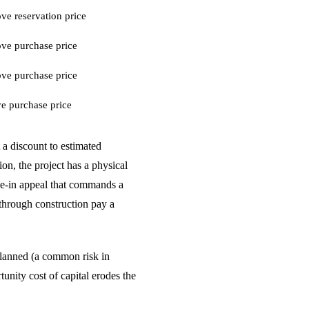
e reservation price
ve purchase price
ve purchase price
e purchase price
 a discount to estimated
on, the project has a physical
ove-in appeal that commands a
 through construction pay a
n planned (a common risk in
unity cost of capital erodes the