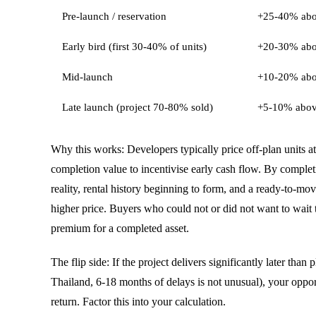
Pre-launch / reservation
+25-40% abov
Early bird (first 30-40% of units)
+20-30% abo
Mid-launch
+10-20% abo
Late launch (project 70-80% sold)
+5-10% abov
Why this works: Developers typically price off-plan units at
completion value to incentivise early cash flow. By completi
reality, rental history beginning to form, and a ready-to-m
higher price. Buyers who could not or did not want to wait
premium for a completed asset.
The flip side: If the project delivers significantly later tha
Thailand, 6-18 months of delays is not unusual), your opport
return. Factor this into your calculation.