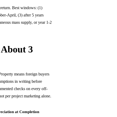
return. Best windows: (1)
ber-April, (3) after 5 years
aneous mass supply, or year 1-2
 About 3
Property means foreign buyers
umptions in writing before
umented checks on every off-
ot per project marketing alone.
eciation at Completion