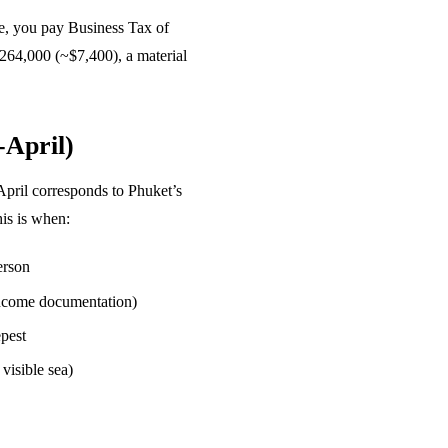
se, you pay Business Tax of
฿264,000 (~$7,400), a material
-April)
April corresponds to Phuket’s
his is when:
erson
 income documentation)
pest
 visible sea)