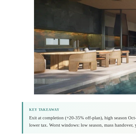
KEY TAKEAWAY
Exit at completion (+20-35% off-plan), high season Oct-A
lower tax. Worst windows: low season, mass handover, y