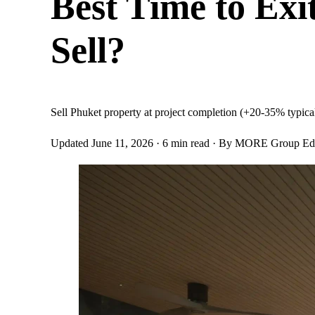
Best Time to Ex
Sell?
Sell Phuket property at project completion (+20-35% typical 
Updated June 11, 2026
· 6 min read
· By MORE Group Edit