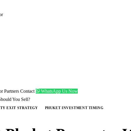
or
tor
Partners
Contact
WhatsApp Us Now
Should You Sell?
TY EXIT STRATEGY
PHUKET INVESTMENT TIMING