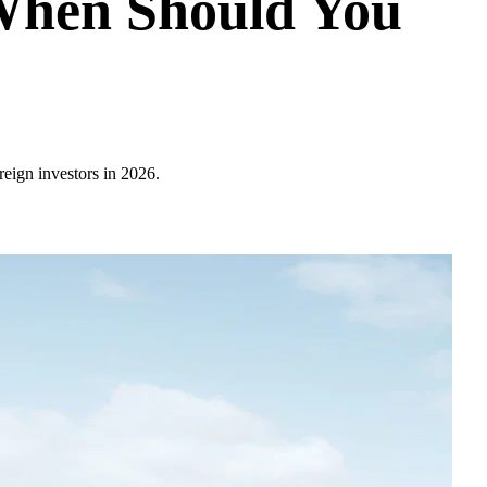
 When Should You
reign investors in 2026.