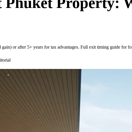
it Phuket Property:
gain) or after 5+ years for tax advantages. Full exit timing guide for fo
orial