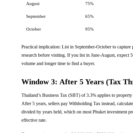
August
75%
September
65%
October
95%
Practical implication: List in September-October to captur
research before visiting. If you list in June-August, expec
volume and longer time to find a buyer.
Window 3: After 5 Years (Tax Th
Thailand’s Business Tax (SBT) of 3.3% applies to property s
After 5 years, sellers pay Withholding Tax instead, calculat
divided by years held, which on most Phuket investment pro
effective rate.