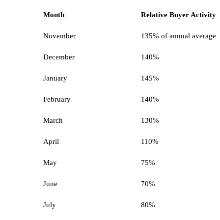
Month
Relative Buyer Activity
November
135% of annual average
December
140%
January
145%
February
140%
March
130%
April
110%
May
75%
June
70%
July
80%