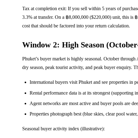
Tax at completion exit: If you sell within 5 years of purcha
3.3% at transfer. On a ฿8,000,000 ($220,000) unit, this is 
cost that should be factored into your return calculation.
Window 2: High Season (October
Phuket’s buyer market is highly seasonal. October through 
dry season, peak tourist activity, and peak buyer enquiry. T
International buyers visit Phuket and see properties in p
Rental performance data is at its strongest (supporting
Agent networks are most active and buyer pools are dee
Properties photograph best (blue skies, clear pool water,
Seasonal buyer activity index (illustrative):