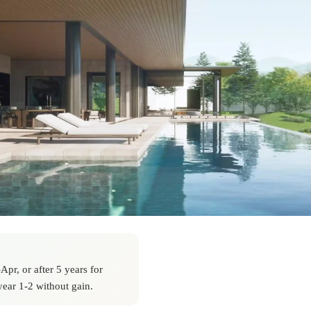
pr, or after 5 years for
ear 1-2 without gain.