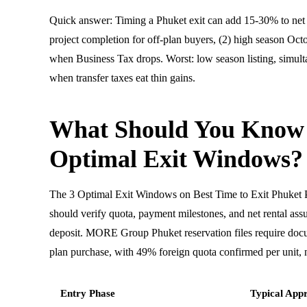
Quick answer: Timing a Phuket exit can add 15-30% to net 
project completion for off-plan buyers, (2) high season Octo
when Business Tax drops. Worst: low season listing, simult
when transfer taxes eat thin gains.
What Should You Know
Optimal Exit Windows?
The 3 Optimal Exit Windows on Best Time to Exit Phuket 
should verify quota, payment milestones, and net rental ass
deposit. MORE Group Phuket reservation files require doc
plan purchase, with 49% foreign quota confirmed per unit, n
Entry Phase
Typical Appr