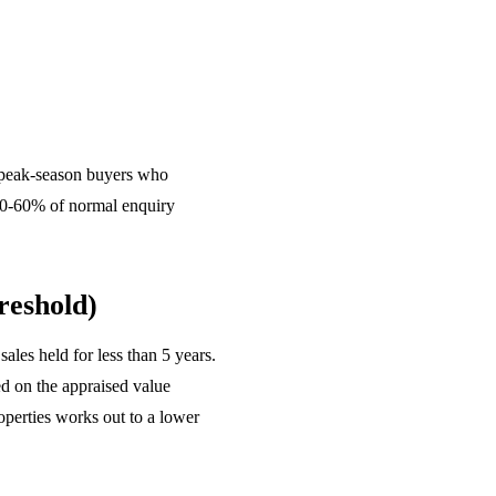
e peak-season buyers who
t 50-60% of normal enquiry
reshold)
ales held for less than 5 years.
ed on the appraised value
perties works out to a lower