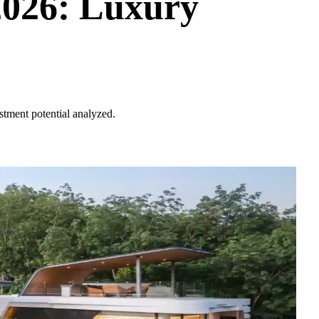
2026: Luxury
stment potential analyzed.