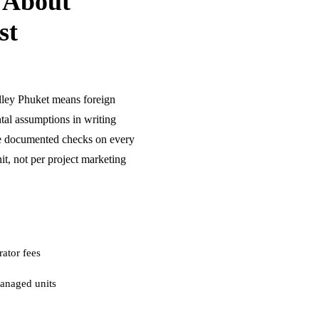
 About
st
lley Phuket means foreign
tal assumptions in writing
re documented checks on every
t, not per project marketing
ator fees
anaged units