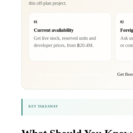
this off-plan project.
01
02
Current availability
Foreig
Get live stock, reserved units and
Ask us 
developer prices, from ฿20.4M.
or com
Get floo
Check availability and buyer route
KEY TAKEAWAY