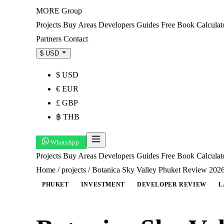
MORE
Group
Projects
Buy
Areas
Developers
Guides
Free Book
Calculat
Partners
Contact
$ USD
$ USD
€ EUR
£ GBP
฿ THB
WhatsApp
Projects
Buy
Areas
Developers
Guides
Free Book
Calcula
Home
/
projects
/
Botanica Sky Valley Phuket Review 2026
PHUKET
INVESTMENT
DEVELOPER REVIEW
L