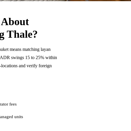
 About
g Thale?
huket means matching layan
se ADR swings 15 to 25% within
ocations and verify foreign
ator fees
anaged units