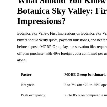
What Should You Know
Botanica Sky Valley: Fir
Impressions?
Botanica Sky Valley: First Impressions on Botanica Sky Va
buyers should verify quota, payment milestones, and net ren
before deposit. MORE Group layan reservation files requi
off-plan purchase, with 49% foreign quota confirmed per uni
alone.
Factor
MORE Group benchmark
Net yield
5 to 7% after 20 to 25% oper
Peak occupancy
75 to 85% on comparable m