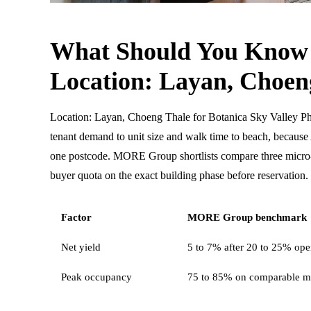
What Should You Know
Location: Layan, Choen
Location: Layan, Choeng Thale for Botanica Sky Valley P
tenant demand to unit size and walk time to beach, becau
one postcode. MORE Group shortlists compare three micro-l
buyer quota on the exact building phase before reservation.
Factor
MORE Group benchmark
Net yield
5 to 7% after 20 to 25% oper
Peak occupancy
75 to 85% on comparable m