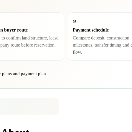
03
n buyer route
Payment schedule
to confirm land structure, lease
Compare deposit, construction
pany route before reservation.
milestones, transfer timing and 
flow.
r plans and payment plan