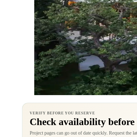
VERIFY BEFORE YOU RESERVE
Check availability before
Project pages can go out of date quickly. Request the la