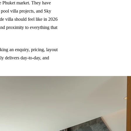
the Phuket market. They have
 pool villa projects, and Sky
de villa should feel like in 2026
and proximity to everything that
ing an enquiry, pricing, layout
lly delivers day-to-day, and