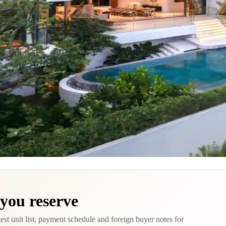
 you reserve
test unit list, payment schedule and foreign buyer notes for