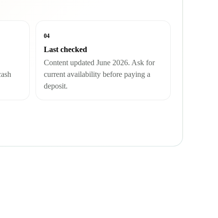
04
Last checked
Content updated June 2026. Ask for
cash
current availability before paying a
deposit.