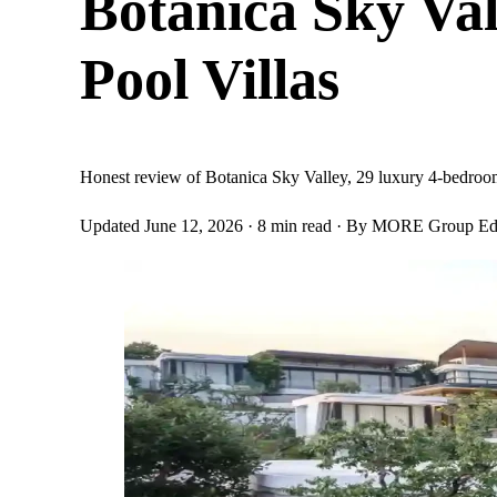
Botanica Sky Va
Pool Villas
Honest review of Botanica Sky Valley, 29 luxury 4-bedroom 
Updated June 12, 2026
· 8 min read
· By MORE Group Edi