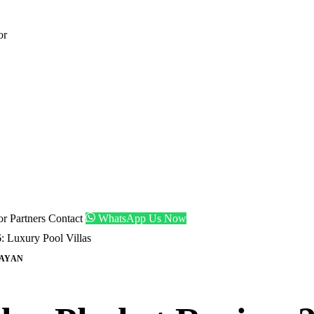
or
tor
Partners
Contact
WhatsApp Us Now
: Luxury Pool Villas
AYAN