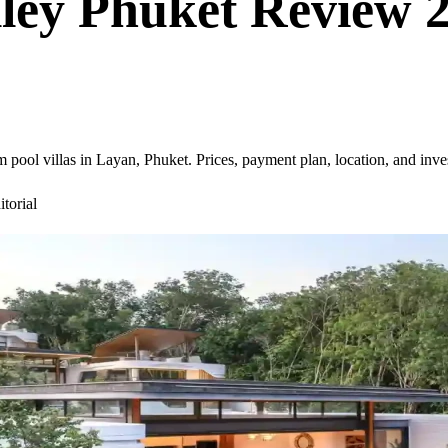
lley Phuket Review 
pool villas in Layan, Phuket. Prices, payment plan, location, and inve
torial