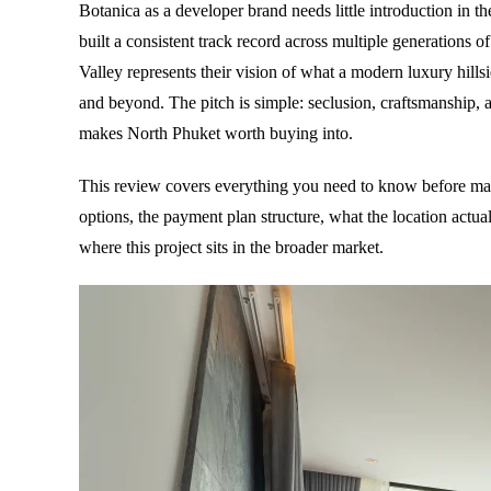
Botanica as a developer brand needs little introduction in 
built a consistent track record across multiple generations of
Valley represents their vision of what a modern luxury hillsi
and beyond. The pitch is simple: seclusion, craftsmanship, 
makes North Phuket worth buying into.
This review covers everything you need to know before mak
options, the payment plan structure, what the location actua
where this project sits in the broader market.