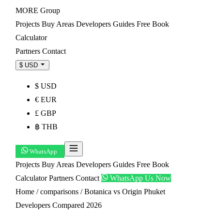
MORE
Group
Projects
Buy
Areas
Developers
Guides
Free Book
Calculator
Partners
Contact
$ USD
$ USD
€ EUR
£ GBP
฿ THB
WhatsApp
Projects
Buy
Areas
Developers
Guides
Free Book
Calculator
Partners
Contact
WhatsApp Us Now
Home
/
comparisons
/
Botanica vs Origin Phuket
Developers Compared 2026