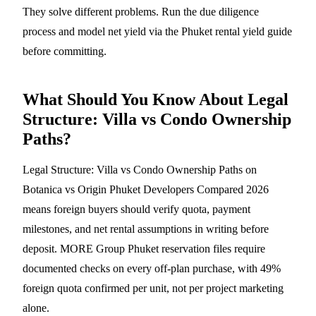
They solve different problems. Run the
due diligence
process
and model net yield via the
Phuket rental yield guide
before committing.
What Should You Know About Legal
Structure: Villa vs Condo Ownership
Paths?
Legal Structure: Villa vs Condo Ownership Paths on
Botanica vs Origin Phuket Developers Compared 2026
means foreign buyers should verify quota, payment
milestones, and net rental assumptions in writing before
deposit. MORE Group Phuket reservation files require
documented checks on every off-plan purchase, with 49%
foreign quota confirmed per unit, not per project marketing
alone.