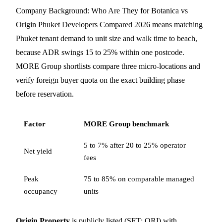
Company Background: Who Are They for Botanica vs
Origin Phuket Developers Compared 2026 means matching
Phuket tenant demand to unit size and walk time to beach,
because ADR swings 15 to 25% within one postcode.
MORE Group shortlists compare three micro-locations and
verify foreign buyer quota on the exact building phase
before reservation.
Factor
MORE Group benchmark
5 to 7% after 20 to 25% operator
Net yield
fees
Peak
75 to 85% on comparable managed
occupancy
units
Origin Property
is publicly listed (SET: ORI) with