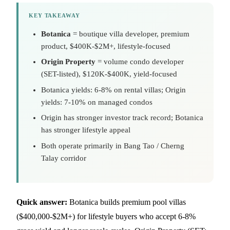
KEY TAKEAWAY
Botanica
= boutique villa developer, premium
product, $400K-$2M+, lifestyle-focused
Origin Property
= volume condo developer
(SET-listed), $120K-$400K, yield-focused
Botanica yields: 6-8% on rental villas; Origin
yields: 7-10% on managed condos
Origin has stronger investor track record; Botanica
has stronger lifestyle appeal
Both operate primarily in Bang Tao / Cherng
Talay corridor
Quick answer:
Botanica builds premium pool villas
($400,000-$2M+) for lifestyle buyers who accept 6-8%