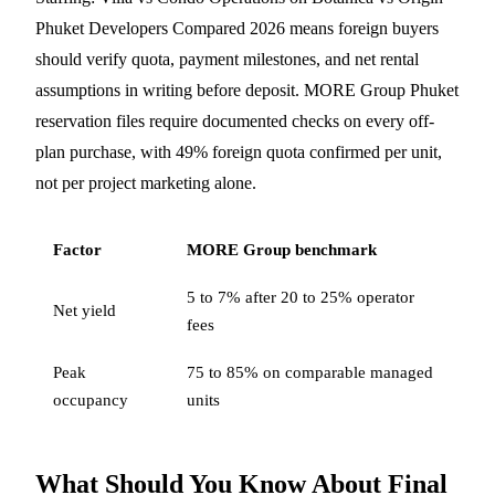
Phuket Developers Compared 2026 means foreign buyers
should verify quota, payment milestones, and net rental
assumptions in writing before deposit. MORE Group Phuket
reservation files require documented checks on every off-
plan purchase, with 49% foreign quota confirmed per unit,
not per project marketing alone.
Factor
MORE Group benchmark
5 to 7% after 20 to 25% operator
Net yield
fees
Peak
75 to 85% on comparable managed
occupancy
units
What Should You Know About Final