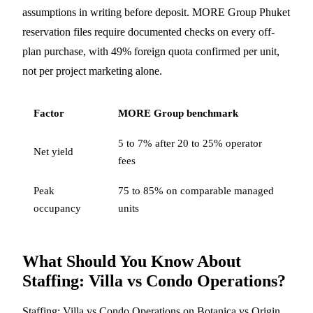
assumptions in writing before deposit. MORE Group Phuket
reservation files require documented checks on every off-
plan purchase, with 49% foreign quota confirmed per unit,
not per project marketing alone.
Factor
MORE Group benchmark
5 to 7% after 20 to 25% operator
Net yield
fees
Peak
75 to 85% on comparable managed
occupancy
units
What Should You Know About
Staffing: Villa vs Condo Operations?
Staffing: Villa vs Condo Operations on Botanica vs Origin