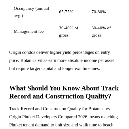
Occupancy (annual
65-75%
70-80%
avg.)
30-40% of
30-40% of
Management fee
gross
gross
Origin condos deliver higher yield percentages on entry
price. Botanica villas earn more absolute income per asset
but require larger capital and longer exit timelines.
What Should You Know About Track
Record and Construction Quality?
Track Record and Construction Quality for Botanica vs
Origin Phuket Developers Compared 2026 means matching
Phuket tenant demand to unit size and walk time to beach,