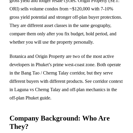
gross yield and longer resale cycles. Origin Property (SET:
ORI) sells volume condos from ~$120,000 with 7-10%
gross yield potential and stronger off-plan buyer protections.
They are different asset classes in the same geography,
compare them only after you fix budget, hold period, and
whether you will use the property personally.
Botanica and Origin Property are two of the most active
developers in Phuket’s prime west-coast zone. Both operate
in the Bang Tao /
Cherng Talay
corridor, but they serve
different buyers with different products. See corridor context
in
Laguna vs Cherng Talay
and off-plan mechanics in the
off-plan Phuket guide
.
Company Background: Who Are
They?