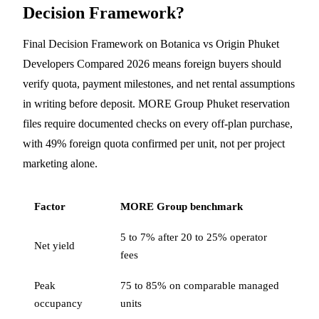
Decision Framework?
Final Decision Framework on Botanica vs Origin Phuket
Developers Compared 2026 means foreign buyers should
verify quota, payment milestones, and net rental assumptions
in writing before deposit. MORE Group Phuket reservation
files require documented checks on every off-plan purchase,
with 49% foreign quota confirmed per unit, not per project
marketing alone.
Factor
MORE Group benchmark
5 to 7% after 20 to 25% operator
Net yield
fees
Peak
75 to 85% on comparable managed
occupancy
units