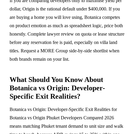
If you are comparing developers only to maximise yield per
dollar, Origin is the rational default under $400,000. If you
are buying a home you will love using, Botanica competes
on product emotion as much as spreadsheet logic, price both
honestly. Complete lawyer review on quota or lease structure
before any reservation fee is paid, especially on villa land
titles. Request a MORE Group side-by-side shortlist when
both brands remain on your list.
What Should You Know About
Botanica vs Origin: Developer-
Specific Exit Realities?
Botanica vs Origin: Developer-Specific Exit Realities for
Botanica vs Origin Phuket Developers Compared 2026
means matching Phuket tenant demand to unit size and walk