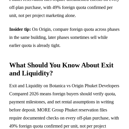
off-plan purchase, with 49% foreign quota confirmed per
unit, not per project marketing alone.
Insider tip:
On Origin, compare foreign quota across phases
in the same building, later phases sometimes sell while
earlier quota is already tight.
What Should You Know About Exit
and Liquidity?
Exit and Liquidity on Botanica vs Origin Phuket Developers
Compared 2026 means foreign buyers should verify quota,
payment milestones, and net rental assumptions in writing
before deposit. MORE Group Phuket reservation files
require documented checks on every off-plan purchase, with
49% foreign quota confirmed per unit, not per project