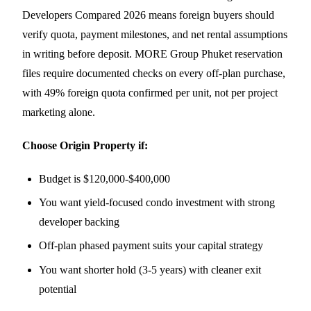
Developers Compared 2026 means foreign buyers should
verify quota, payment milestones, and net rental assumptions
in writing before deposit. MORE Group Phuket reservation
files require documented checks on every off-plan purchase,
with 49% foreign quota confirmed per unit, not per project
marketing alone.
Choose Origin Property if:
Budget is $120,000-$400,000
You want yield-focused condo investment with strong
developer backing
Off-plan phased payment suits your capital strategy
You want shorter hold (3-5 years) with cleaner exit
potential