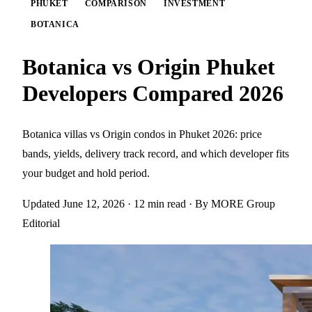
PHUKET
COMPARISON
INVESTMENT
BOTANICA
Botanica vs Origin Phuket
Developers Compared 2026
Botanica villas vs Origin condos in Phuket 2026: price
bands, yields, delivery track record, and which developer fits
your budget and hold period.
Updated June 12, 2026
· 12 min read
· By MORE Group
Editorial