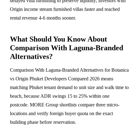
delayed villa furnishing to preserve liquidity; investors with
Origin income stream furnished villas faster and reached
rental revenue 4-6 months sooner.
What Should You Know About
Comparison With Laguna-Branded
Alternatives?
Comparison With Laguna-Branded Alternatives for Botanica
vs Origin Phuket Developers Compared 2026 means
matching Phuket tenant demand to unit size and walk time to
beach, because ADR swings 15 to 25% within one
postcode. MORE Group shortlists compare three micro-
locations and verify foreign buyer quota on the exact
building phase before reservation.