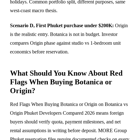
holidays. Common portfolio split, different purposes, same
west-coast macro thesis.
Scenario D, First Phuket purchase under $200K:
Origin
is the realistic entry. Botanica is not in budget. Investor
compares Origin phase against
studio vs 1-bedroom
unit
economics before reservation.
What Should You Know About Red
Flags When Buying Botanica or
Origin?
Red Flags When Buying Botanica or Origin on Botanica vs
Origin Phuket Developers Compared 2026 means foreign
buyers should verify quota, payment milestones, and net
rental assumptions in writing before deposit. MORE Group
Phuket reservation files require documented checks on every