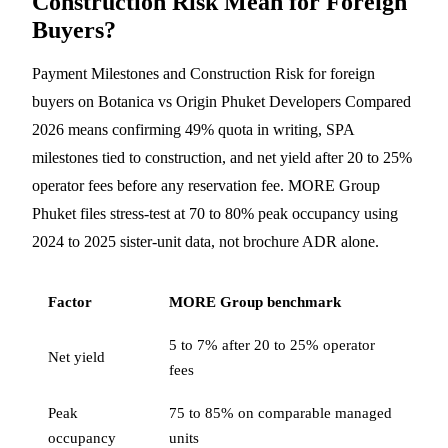
Construction Risk Mean for Foreign
Buyers?
Payment Milestones and Construction Risk for foreign
buyers on Botanica vs Origin Phuket Developers Compared
2026 means confirming 49% quota in writing, SPA
milestones tied to construction, and net yield after 20 to 25%
operator fees before any reservation fee. MORE Group
Phuket files stress-test at 70 to 80% peak occupancy using
2024 to 2025 sister-unit data, not brochure ADR alone.
Factor
MORE Group benchmark
5 to 7% after 20 to 25% operator
Net yield
fees
Peak
75 to 85% on comparable managed
occupancy
units