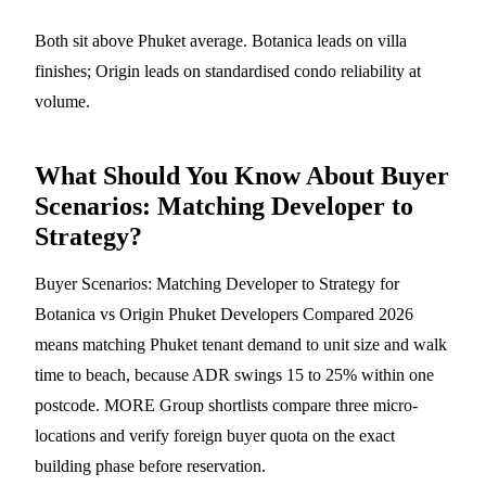
Both sit above Phuket average. Botanica leads on villa
finishes; Origin leads on standardised condo reliability at
volume.
What Should You Know About Buyer
Scenarios: Matching Developer to
Strategy?
Buyer Scenarios: Matching Developer to Strategy for
Botanica vs Origin Phuket Developers Compared 2026
means matching Phuket tenant demand to unit size and walk
time to beach, because ADR swings 15 to 25% within one
postcode. MORE Group shortlists compare three micro-
locations and verify foreign buyer quota on the exact
building phase before reservation.