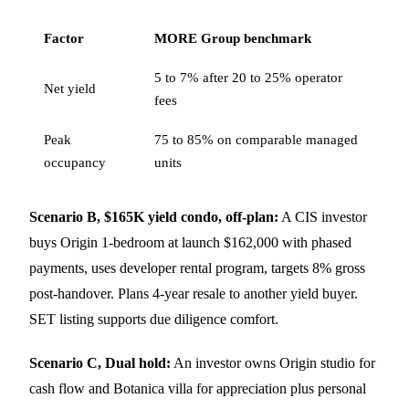
Factor
MORE Group benchmark
5 to 7% after 20 to 25% operator
Net yield
fees
Peak
75 to 85% on comparable managed
occupancy
units
Scenario B, $165K yield condo, off-plan:
A CIS investor
buys Origin 1-bedroom at launch $162,000 with phased
payments, uses developer rental program, targets 8% gross
post-handover. Plans 4-year resale to another yield buyer.
SET listing supports due diligence comfort.
Scenario C, Dual hold:
An investor owns Origin studio for
cash flow and Botanica villa for appreciation plus personal