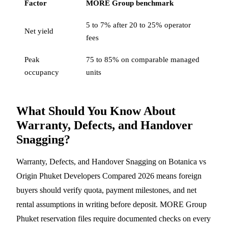
Factor
MORE Group benchmark
5 to 7% after 20 to 25% operator
Net yield
fees
Peak
75 to 85% on comparable managed
occupancy
units
What Should You Know About
Warranty, Defects, and Handover
Snagging?
Warranty, Defects, and Handover Snagging on Botanica vs
Origin Phuket Developers Compared 2026 means foreign
buyers should verify quota, payment milestones, and net
rental assumptions in writing before deposit. MORE Group
Phuket reservation files require documented checks on every