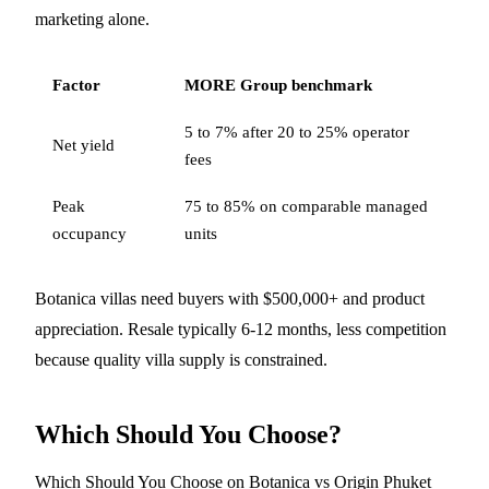
marketing alone.
Factor
MORE Group benchmark
5 to 7% after 20 to 25% operator
Net yield
fees
Peak
75 to 85% on comparable managed
occupancy
units
Botanica villas need buyers with $500,000+ and product
appreciation. Resale typically 6-12 months, less competition
because quality villa supply is constrained.
Which Should You Choose?
Which Should You Choose on Botanica vs Origin Phuket