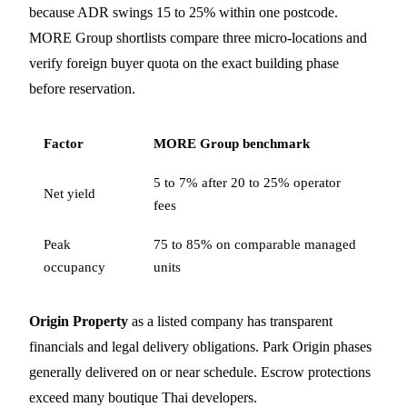
because ADR swings 15 to 25% within one postcode.
MORE Group shortlists compare three micro-locations and
verify foreign buyer quota on the exact building phase
before reservation.
Factor
MORE Group benchmark
5 to 7% after 20 to 25% operator
Net yield
fees
Peak
75 to 85% on comparable managed
occupancy
units
Origin Property
as a listed company has transparent
financials and legal delivery obligations. Park Origin phases
generally delivered on or near schedule. Escrow protections
exceed many boutique Thai developers.