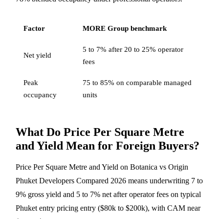
Factor
MORE Group benchmark
5 to 7% after 20 to 25% operator
Net yield
fees
Peak
75 to 85% on comparable managed
occupancy
units
What Do Price Per Square Metre
and Yield Mean for Foreign Buyers?
Price Per Square Metre and Yield on Botanica vs Origin
Phuket Developers Compared 2026 means underwriting 7 to
9% gross yield and 5 to 7% net after operator fees on typical
Phuket entry pricing entry ($80k to $200k), with CAM near