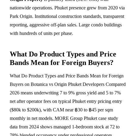
nationwide operations. Phuket presence grew from 2020 via
Park Origin. Institutional construction standards, transparent
reporting, aggressive off-plan sales. Large condo buildings
with hundreds of units per phase.
What Do Product Types and Price
Bands Mean for Foreign Buyers?
What Do Product Types and Price Bands Mean for Foreign
Buyers on Botanica vs Origin Phuket Developers Compared
2026 means underwriting 7 to 9% gross yield and 5 to 7%
net after operator fees on typical Phuket entry pricing entry
($80k to $200k), with CAM near ฿30 to ฿45 per sqm
monthly in net models. MORE Group Phuket case study
data from 2024 shows managed 1-bedroom stock at 72 to
78% blended occupancy under professional operators.