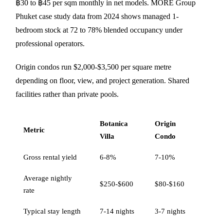
฿30 to ฿45 per sqm monthly in net models. MORE Group
Phuket case study data from 2024 shows managed 1-
bedroom stock at 72 to 78% blended occupancy under
professional operators.
Origin condos run $2,000-$3,500 per square metre
depending on floor, view, and project generation. Shared
facilities rather than private pools.
Botanica
Origin
Metric
Villa
Condo
Gross rental yield
6-8%
7-10%
Average nightly
$250-$600
$80-$160
rate
Typical stay length
7-14 nights
3-7 nights