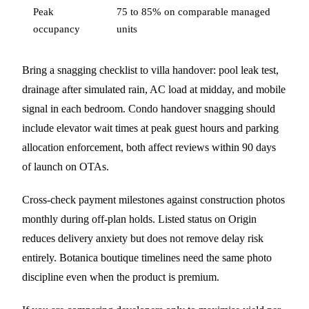
Peak
75 to 85% on comparable managed
occupancy
units
Bring a snagging checklist to villa handover: pool leak test,
drainage after simulated rain, AC load at midday, and mobile
signal in each bedroom. Condo handover snagging should
include elevator wait times at peak guest hours and parking
allocation enforcement, both affect reviews within 90 days
of launch on OTAs.
Cross-check payment milestones against construction photos
monthly during off-plan holds. Listed status on Origin
reduces delivery anxiety but does not remove delay risk
entirely. Botanica boutique timelines need the same photo
discipline even when the product is premium.