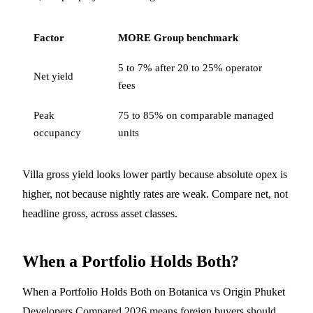
Factor
MORE Group benchmark
5 to 7% after 20 to 25% operator
Net yield
fees
Peak
75 to 85% on comparable managed
occupancy
units
Villa gross yield looks lower partly because absolute opex is
higher, not because nightly rates are weak. Compare net, not
headline gross, across asset classes.
When a Portfolio Holds Both?
When a Portfolio Holds Both on Botanica vs Origin Phuket
Developers Compared 2026 means foreign buyers should