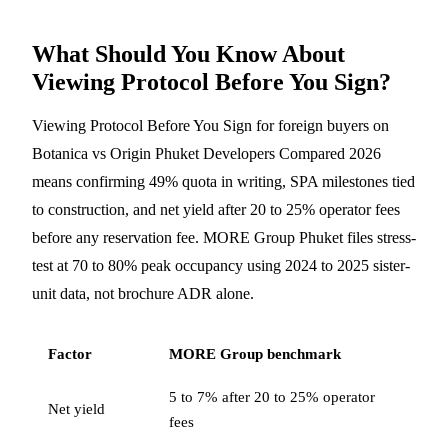
What Should You Know About
Viewing Protocol Before You Sign?
Viewing Protocol Before You Sign for foreign buyers on
Botanica vs Origin Phuket Developers Compared 2026
means confirming 49% quota in writing, SPA milestones tied
to construction, and net yield after 20 to 25% operator fees
before any reservation fee. MORE Group Phuket files stress-
test at 70 to 80% peak occupancy using 2024 to 2025 sister-
unit data, not brochure ADR alone.
Factor
MORE Group benchmark
5 to 7% after 20 to 25% operator
Net yield
fees