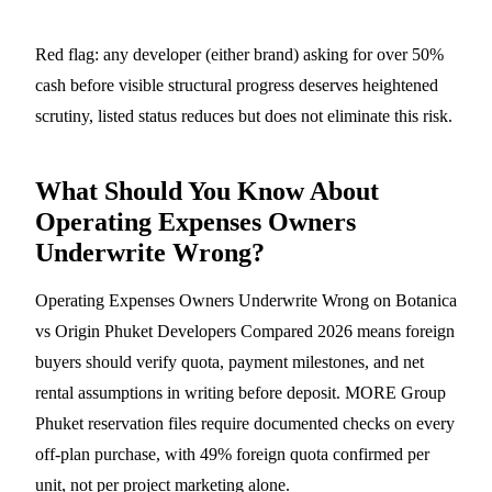
Red flag: any developer (either brand) asking for over 50%
cash before visible structural progress deserves heightened
scrutiny, listed status reduces but does not eliminate this risk.
What Should You Know About
Operating Expenses Owners
Underwrite Wrong?
Operating Expenses Owners Underwrite Wrong on Botanica
vs Origin Phuket Developers Compared 2026 means foreign
buyers should verify quota, payment milestones, and net
rental assumptions in writing before deposit. MORE Group
Phuket reservation files require documented checks on every
off-plan purchase, with 49% foreign quota confirmed per
unit, not per project marketing alone.