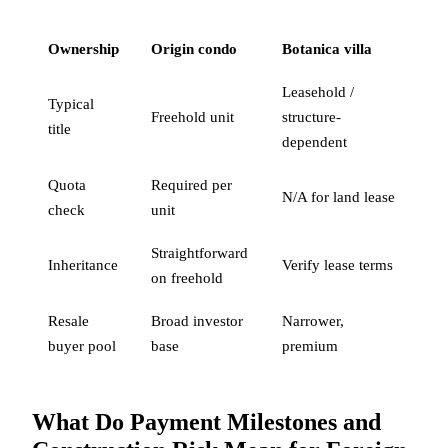
Ownership
Origin condo
Botanica villa
Leasehold /
Typical
Freehold unit
structure-
title
dependent
Quota
Required per
N/A for land lease
check
unit
Straightforward
Inheritance
Verify lease terms
on freehold
Resale
Broad investor
Narrower,
buyer pool
base
premium
What Do Payment Milestones and