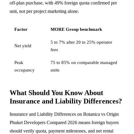
off-plan purchase, with 49% foreign quota confirmed per
unit, not per project marketing alone.
Factor
MORE Group benchmark
5 to 7% after 20 to 25% operator
Net yield
fees
Peak
75 to 85% on comparable managed
occupancy
units
What Should You Know About
Insurance and Liability Differences?
Insurance and Liability Differences on Botanica vs Origin
Phuket Developers Compared 2026 means foreign buyers
should verify quota, payment milestones, and net rental