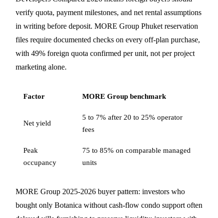
verify quota, payment milestones, and net rental assumptions
in writing before deposit. MORE Group Phuket reservation
files require documented checks on every off-plan purchase,
with 49% foreign quota confirmed per unit, not per project
marketing alone.
Factor
MORE Group benchmark
5 to 7% after 20 to 25% operator
Net yield
fees
Peak
75 to 85% on comparable managed
occupancy
units
MORE Group 2025-2026 buyer pattern: investors who
bought only Botanica without cash-flow condo support often