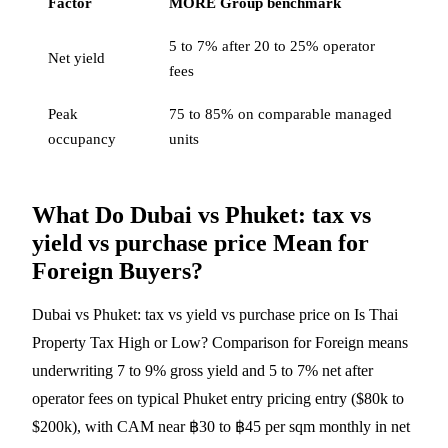
Factor
MORE Group benchmark
5 to 7% after 20 to 25% operator
Net yield
fees
Peak
75 to 85% on comparable managed
occupancy
units
What Do Dubai vs Phuket: tax vs
yield vs purchase price Mean for
Foreign Buyers?
Dubai vs Phuket: tax vs yield vs purchase price on Is Thai
Property Tax High or Low? Comparison for Foreign means
underwriting 7 to 9% gross yield and 5 to 7% net after
operator fees on typical Phuket entry pricing entry ($80k to
$200k), with CAM near ฿30 to ฿45 per sqm monthly in net