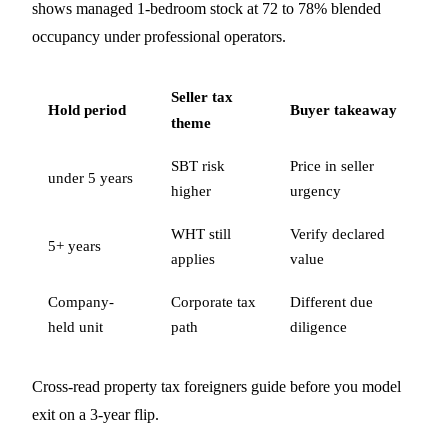
shows managed 1-bedroom stock at 72 to 78% blended
occupancy under professional operators.
Seller tax
Hold period
Buyer takeaway
theme
SBT risk
Price in seller
under 5 years
higher
urgency
WHT still
Verify declared
5+ years
applies
value
Company-
Corporate tax
Different due
held unit
path
diligence
Cross-read
property tax foreigners guide
before you model
exit on a 3-year flip.