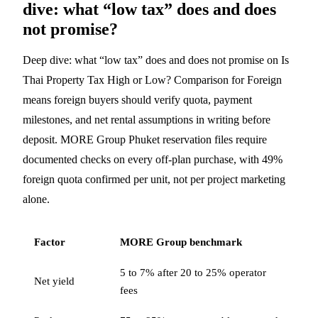
dive: what “low tax” does and does
not promise?
Deep dive: what “low tax” does and does not promise on Is
Thai Property Tax High or Low? Comparison for Foreign
means foreign buyers should verify quota, payment
milestones, and net rental assumptions in writing before
deposit. MORE Group Phuket reservation files require
documented checks on every off-plan purchase, with 49%
foreign quota confirmed per unit, not per project marketing
alone.
Factor
MORE Group benchmark
5 to 7% after 20 to 25% operator
Net yield
fees