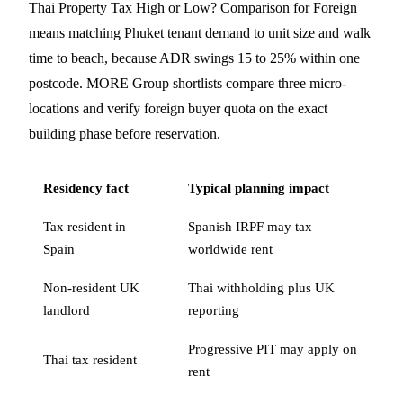
Thai Property Tax High or Low? Comparison for Foreign
means matching Phuket tenant demand to unit size and walk
time to beach, because ADR swings 15 to 25% within one
postcode. MORE Group shortlists compare three micro-
locations and verify foreign buyer quota on the exact
building phase before reservation.
Residency fact
Typical planning impact
Tax resident in
Spanish IRPF may tax
Spain
worldwide rent
Non-resident UK
Thai withholding plus UK
landlord
reporting
Progressive PIT may apply on
Thai tax resident
rent