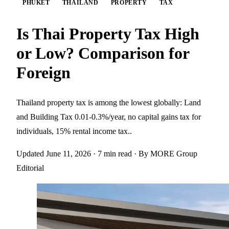
PHUKET
THAILAND
PROPERTY
TAX
Is Thai Property Tax High
or Low? Comparison for
Foreign
Thailand property tax is among the lowest globally: Land
and Building Tax 0.01-0.3%/year, no capital gains tax for
individuals, 15% rental income tax..
Updated June 11, 2026
· 7 min read
· By MORE Group
Editorial