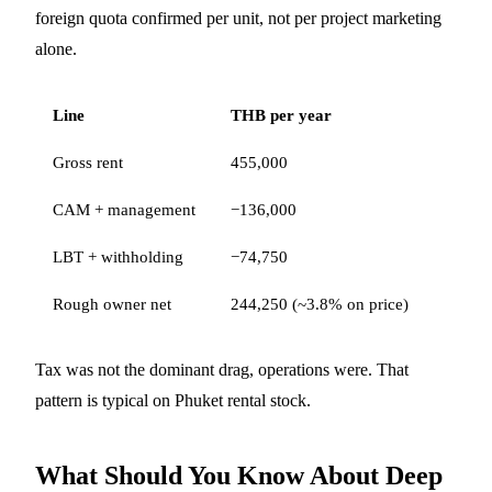
foreign quota confirmed per unit, not per project marketing
alone.
Line
THB per year
Gross rent
455,000
CAM + management
−136,000
LBT + withholding
−74,750
Rough owner net
244,250 (~3.8% on price)
Tax was not the dominant drag, operations were. That
pattern is typical on Phuket rental stock.
What Should You Know About Deep