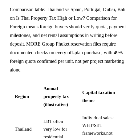
Comparison table: Thailand vs Spain, Portugal, Dubai, Bali
on Is Thai Property Tax High or Low? Comparison for
Foreign means foreign buyers should verify quota, payment
milestones, and net rental assumptions in writing before
deposit. MORE Group Phuket reservation files require
documented checks on every off-plan purchase, with 49%
foreign quota confirmed per unit, not per project marketing
alone.
Annual
Capital taxation
Region
property tax
theme
(illustrative)
Individual sales:
LBT often
WHT/SBT
Thailand
very low for
frameworks,not
residential