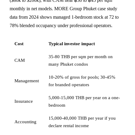
($80k to $200k), with CAM near ฿30 to ฿45 per sqm
monthly in net models. MORE Group Phuket case study
data from 2024 shows managed 1-bedroom stock at 72 to
78% blended occupancy under professional operators.
Cost
Typical investor impact
35-80 THB per sqm per month on
CAM
many Phuket condos
10-20% of gross for pools; 30-45%
Management
for branded operators
5,000-15,000 THB per year on a one-
Insurance
bedroom
15,000-40,000 THB per year if you
Accounting
declare rental income