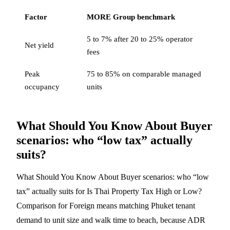
Factor
MORE Group benchmark
5 to 7% after 20 to 25% operator
Net yield
fees
Peak
75 to 85% on comparable managed
occupancy
units
What Should You Know About Buyer
scenarios: who “low tax” actually
suits?
What Should You Know About Buyer scenarios: who “low
tax” actually suits for Is Thai Property Tax High or Low?
Comparison for Foreign means matching Phuket tenant
demand to unit size and walk time to beach, because ADR