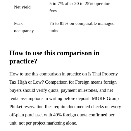
5 to 7% after 20 to 25% operator
Net yield
fees
Peak
75 to 85% on comparable managed
occupancy
units
How to use this comparison in
practice?
How to use this comparison in practice on Is Thai Property
Tax High or Low? Comparison for Foreign means foreign
buyers should verify quota, payment milestones, and net
rental assumptions in writing before deposit. MORE Group
Phuket reservation files require documented checks on every
off-plan purchase, with 49% foreign quota confirmed per
unit, not per project marketing alone.