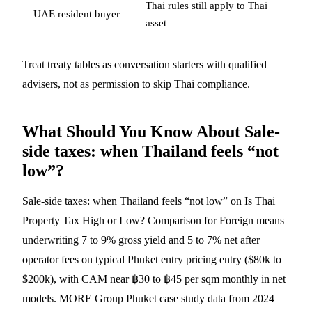
Thai rules still apply to Thai
UAE resident buyer
asset
Treat treaty tables as conversation starters with qualified
advisers, not as permission to skip Thai compliance.
What Should You Know About Sale-
side taxes: when Thailand feels “not
low”?
Sale-side taxes: when Thailand feels “not low” on Is Thai
Property Tax High or Low? Comparison for Foreign means
underwriting 7 to 9% gross yield and 5 to 7% net after
operator fees on typical Phuket entry pricing entry ($80k to
$200k), with CAM near ฿30 to ฿45 per sqm monthly in net
models. MORE Group Phuket case study data from 2024