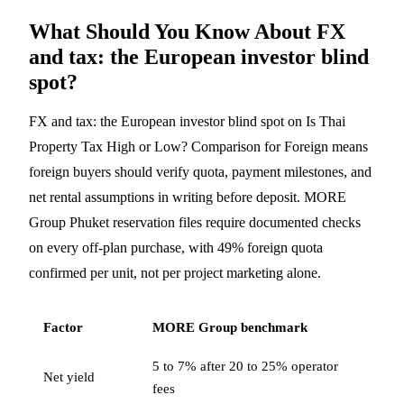
What Should You Know About FX
and tax: the European investor blind
spot?
FX and tax: the European investor blind spot on Is Thai
Property Tax High or Low? Comparison for Foreign means
foreign buyers should verify quota, payment milestones, and
net rental assumptions in writing before deposit. MORE
Group Phuket reservation files require documented checks
on every off-plan purchase, with 49% foreign quota
confirmed per unit, not per project marketing alone.
Factor
MORE Group benchmark
5 to 7% after 20 to 25% operator
Net yield
fees