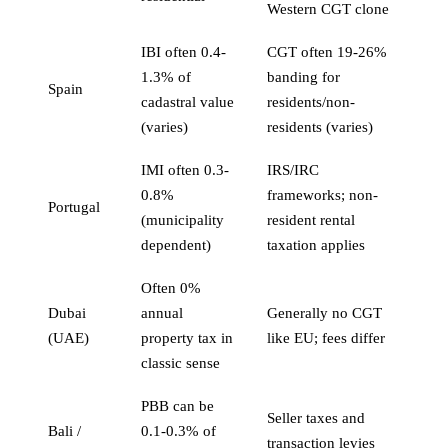
Western CGT clone
IBI often 0.4-
CGT often 19-26%
1.3% of
banding for
Spain
cadastral value
residents/non-
(varies)
residents (varies)
IMI often 0.3-
IRS/IRC
0.8%
frameworks; non-
Portugal
(municipality
resident rental
dependent)
taxation applies
Often 0%
Dubai
annual
Generally no CGT
(UAE)
property tax in
like EU; fees differ
classic sense
PBB can be
Seller taxes and
Bali /
0.1-0.3% of
transaction levies