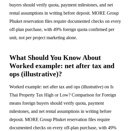
buyers should verify quota, payment milestones, and net
rental assumptions in writing before deposit. MORE Group
Phuket reservation files require documented checks on every
off-plan purchase, with 49% foreign quota confirmed per
unit, not per project marketing alone.
What Should You Know About
Worked example: net after tax and
ops (illustrative)?
Worked example: net after tax and ops (illustrative) on Is
Thai Property Tax High or Low? Comparison for Foreign
means foreign buyers should verify quota, payment
milestones, and net rental assumptions in writing before
deposit. MORE Group Phuket reservation files require
documented checks on every off-plan purchase, with 49%