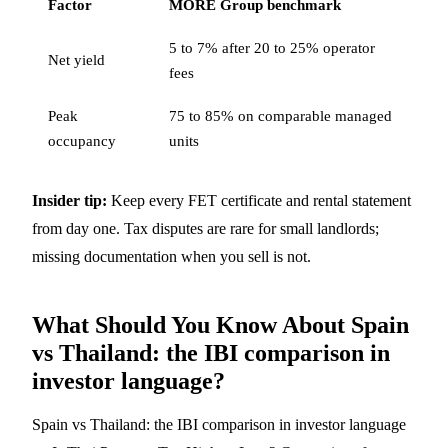
Factor
MORE Group benchmark
5 to 7% after 20 to 25% operator
Net yield
fees
Peak
75 to 85% on comparable managed
occupancy
units
Insider tip:
Keep every FET certificate and rental statement
from day one. Tax disputes are rare for small landlords;
missing documentation when you sell is not.
What Should You Know About Spain
vs Thailand: the IBI comparison in
investor language?
Spain vs Thailand: the IBI comparison in investor language