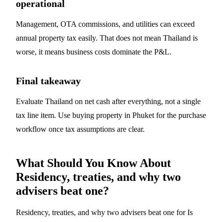
operational
Management, OTA commissions, and utilities can exceed
annual property tax easily. That does not mean Thailand is
worse, it means business costs dominate the P&L.
Final takeaway
Evaluate Thailand on net cash after everything, not a single
tax line item. Use
buying property in Phuket
for the purchase
workflow once tax assumptions are clear.
What Should You Know About
Residency, treaties, and why two
advisers beat one?
Residency, treaties, and why two advisers beat one for Is