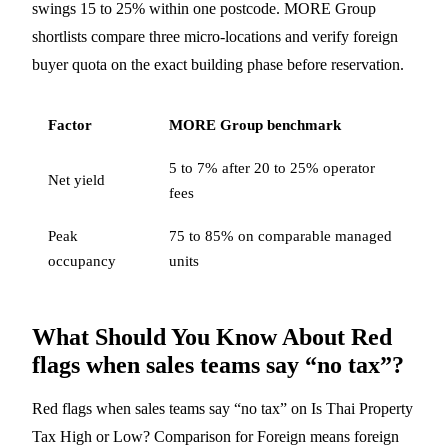
swings 15 to 25% within one postcode. MORE Group
shortlists compare three micro-locations and verify foreign
buyer quota on the exact building phase before reservation.
Factor
MORE Group benchmark
5 to 7% after 20 to 25% operator
Net yield
fees
Peak
75 to 85% on comparable managed
occupancy
units
What Should You Know About Red
flags when sales teams say “no tax”?
Red flags when sales teams say “no tax” on Is Thai Property
Tax High or Low? Comparison for Foreign means foreign