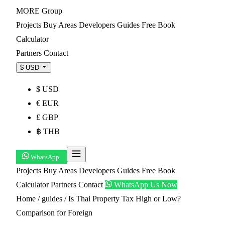
MORE
Group
Projects
Buy
Areas
Developers
Guides
Free Book
Calculator
Partners
Contact
$ USD
$ USD
€ EUR
£ GBP
฿ THB
WhatsApp
Projects
Buy
Areas
Developers
Guides
Free Book
Calculator
Partners
Contact
WhatsApp Us Now
Home
/
guides
/
Is Thai Property Tax High or Low?
Comparison for Foreign