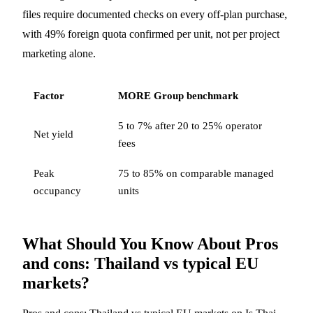
files require documented checks on every off-plan purchase,
with 49% foreign quota confirmed per unit, not per project
marketing alone.
Factor
MORE Group benchmark
5 to 7% after 20 to 25% operator
Net yield
fees
Peak
75 to 85% on comparable managed
occupancy
units
What Should You Know About Pros
and cons: Thailand vs typical EU
markets?