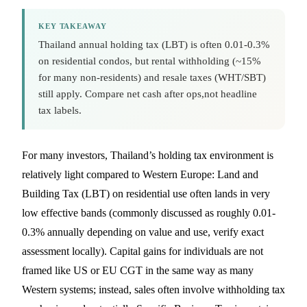
KEY TAKEAWAY
Thailand annual holding tax (LBT) is often 0.01-0.3%
on residential condos, but rental withholding (~15%
for many non-residents) and resale taxes (WHT/SBT)
still apply. Compare net cash after ops,not headline
tax labels.
For many investors, Thailand’s holding tax environment is
relatively light compared to Western Europe: Land and
Building Tax (LBT) on residential use often lands in very
low effective bands (commonly discussed as roughly 0.01-
0.3% annually depending on value and use, verify exact
assessment locally). Capital gains for individuals are not
framed like US or EU CGT in the same way as many
Western systems; instead, sales often involve withholding tax