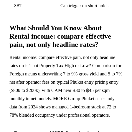
SBT
Can trigger on short holds
What Should You Know About
Rental income: compare effective
pain, not only headline rates?
Rental income: compare effective pain, not only headline
rates on Is Thai Property Tax High or Low? Comparison for
Foreign means underwriting 7 to 9% gross yield and 5 to 7%
net after operator fees on typical Phuket entry pricing entry
($80k to $200k), with CAM near ฿30 to ฿45 per sqm
monthly in net models. MORE Group Phuket case study
data from 2024 shows managed 1-bedroom stock at 72 to
78% blended occupancy under professional operators.