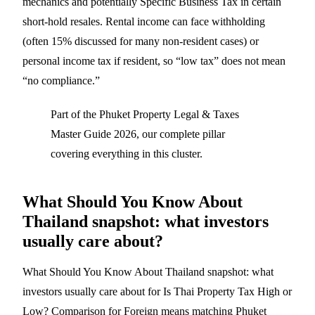
mechanics and potentially Specific Business Tax in certain
short-hold resales. Rental income can face withholding
(often 15% discussed for many non-resident cases) or
personal income tax if resident, so “low tax” does not mean
“no compliance.”
Part of the
Phuket Property Legal & Taxes
Master Guide 2026
, our complete pillar
covering everything in this cluster.
What Should You Know About
Thailand snapshot: what investors
usually care about?
What Should You Know About Thailand snapshot: what
investors usually care about for Is Thai Property Tax High or
Low? Comparison for Foreign means matching Phuket