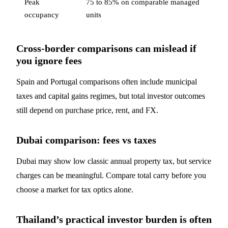
Peak
75 to 85% on comparable managed
occupancy
units
Cross-border comparisons can mislead if
you ignore fees
Spain and Portugal comparisons often include municipal
taxes and capital gains regimes, but total investor outcomes
still depend on purchase price, rent, and FX.
Dubai comparison: fees vs taxes
Dubai may show low classic annual property tax, but service
charges can be meaningful. Compare total carry before you
choose a market for tax optics alone.
Thailand’s practical investor burden is often