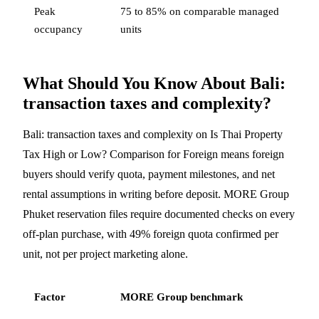
Peak
75 to 85% on comparable managed
occupancy
units
What Should You Know About Bali:
transaction taxes and complexity?
Bali: transaction taxes and complexity on Is Thai Property
Tax High or Low? Comparison for Foreign means foreign
buyers should verify quota, payment milestones, and net
rental assumptions in writing before deposit. MORE Group
Phuket reservation files require documented checks on every
off-plan purchase, with 49% foreign quota confirmed per
unit, not per project marketing alone.
Factor
MORE Group benchmark