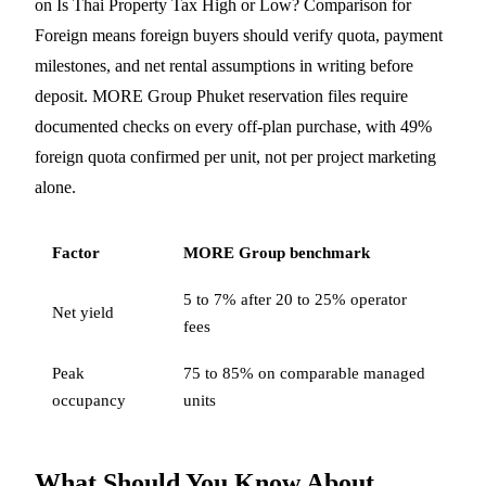
on Is Thai Property Tax High or Low? Comparison for
Foreign means foreign buyers should verify quota, payment
milestones, and net rental assumptions in writing before
deposit. MORE Group Phuket reservation files require
documented checks on every off-plan purchase, with 49%
foreign quota confirmed per unit, not per project marketing
alone.
Factor
MORE Group benchmark
5 to 7% after 20 to 25% operator
Net yield
fees
Peak
75 to 85% on comparable managed
occupancy
units
What Should You Know About