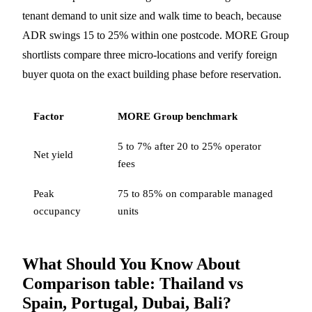
tenant demand to unit size and walk time to beach, because
ADR swings 15 to 25% within one postcode. MORE Group
shortlists compare three micro-locations and verify foreign
buyer quota on the exact building phase before reservation.
Factor
MORE Group benchmark
5 to 7% after 20 to 25% operator
Net yield
fees
Peak
75 to 85% on comparable managed
occupancy
units
What Should You Know About
Comparison table: Thailand vs
Spain, Portugal, Dubai, Bali?