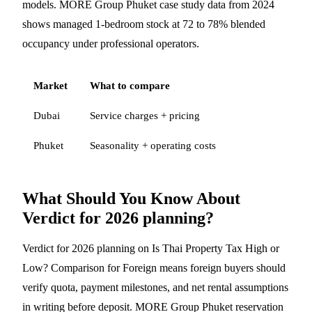
models. MORE Group Phuket case study data from 2024
shows managed 1-bedroom stock at 72 to 78% blended
occupancy under professional operators.
Market
What to compare
Dubai
Service charges + pricing
Phuket
Seasonality + operating costs
What Should You Know About
Verdict for 2026 planning?
Verdict for 2026 planning on Is Thai Property Tax High or
Low? Comparison for Foreign means foreign buyers should
verify quota, payment milestones, and net rental assumptions
in writing before deposit. MORE Group Phuket reservation