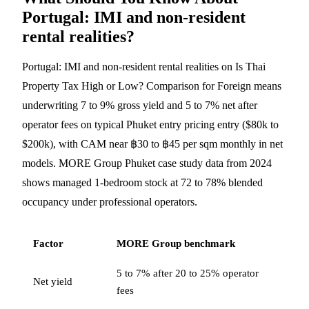
Portugal: IMI and non-resident
rental realities?
Portugal: IMI and non-resident rental realities on Is Thai
Property Tax High or Low? Comparison for Foreign means
underwriting 7 to 9% gross yield and 5 to 7% net after
operator fees on typical Phuket entry pricing entry ($80k to
$200k), with CAM near ฿30 to ฿45 per sqm monthly in net
models. MORE Group Phuket case study data from 2024
shows managed 1-bedroom stock at 72 to 78% blended
occupancy under professional operators.
Factor
MORE Group benchmark
5 to 7% after 20 to 25% operator
Net yield
fees