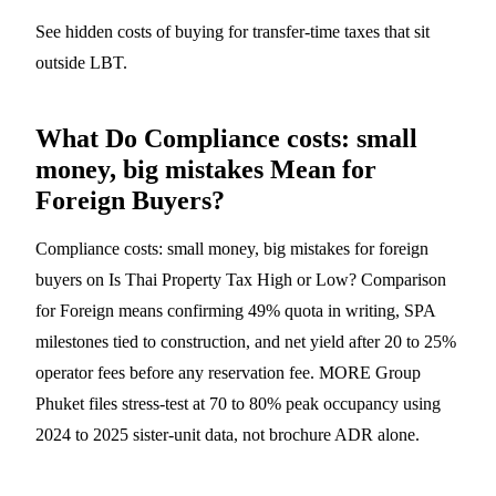
See
hidden costs of buying
for transfer-time taxes that sit
outside LBT.
What Do Compliance costs: small
money, big mistakes Mean for
Foreign Buyers?
Compliance costs: small money, big mistakes for foreign
buyers on Is Thai Property Tax High or Low? Comparison
for Foreign means confirming 49% quota in writing, SPA
milestones tied to construction, and net yield after 20 to 25%
operator fees before any reservation fee. MORE Group
Phuket files stress-test at 70 to 80% peak occupancy using
2024 to 2025 sister-unit data, not brochure ADR alone.