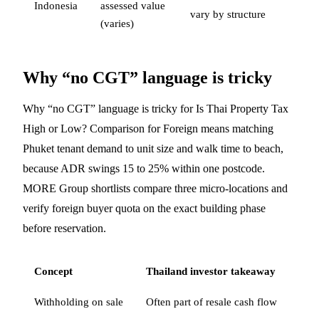
Indonesia
assessed value
vary by structure
(varies)
Why “no CGT” language is tricky
Why “no CGT” language is tricky for Is Thai Property Tax
High or Low? Comparison for Foreign means matching
Phuket tenant demand to unit size and walk time to beach,
because ADR swings 15 to 25% within one postcode.
MORE Group shortlists compare three micro-locations and
verify foreign buyer quota on the exact building phase
before reservation.
Concept
Thailand investor takeaway
Withholding on sale
Often part of resale cash flow