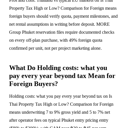
Pros and cons: Thailand vs typical EU markets on Is Thai
Property Tax High or Low? Comparison for Foreign means
foreign buyers should verify quota, payment milestones, and
net rental assumptions in writing before deposit. MORE
Group Phuket reservation files require documented checks
on every off-plan purchase, with 49% foreign quota
confirmed per unit, not per project marketing alone.
What Do Holding costs: what you
pay every year beyond tax Mean for
Foreign Buyers?
Holding costs: what you pay every year beyond tax on Is
Thai Property Tax High or Low? Comparison for Foreign
means underwriting 7 to 9% gross yield and 5 to 7% net
after operator fees on typical Phuket entry pricing entry