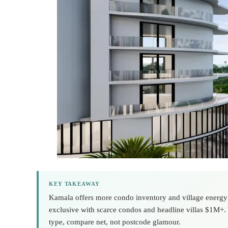
KEY TAKEAWAY
Kamala offers more condo inventory and village energy 
exclusive with scarce condos and headline villas $1M+.
type, compare net, not postcode glamour.