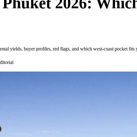
 Phuket 2026: Which
ntal yields, buyer profiles, red flags, and which west-coast pocket fits
itorial