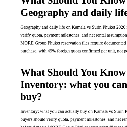
What Should You Know
Geography and daily lif
Geography and daily life on Kamala vs Surin Phuket 2026 
verify quota, payment milestones, and net rental assumptions
MORE Group Phuket reservation files require documented 
purchase, with 49% foreign quota confirmed per unit, not pe
What Should You Know
Inventory: what you can
buy?
Inventory: what you can actually buy on Kamala vs Surin 
buyers should verify quota, payment milestones, and net ren