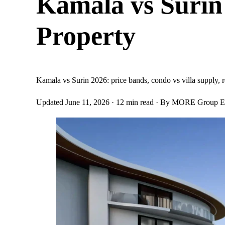
Kamala vs Surin
Property
Kamala vs Surin 2026: price bands, condo vs villa supply, re
Updated June 11, 2026
· 12 min read
· By MORE Group Ed