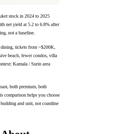
et stock in 2024 to 2025
 net yield at 5.2 to 6.8% after
ng, not a baseline.
 dining, tickets from ~$200K,
ive beach, fewer condos, villa
ontext:
Kamala / Surin area
coast, both premium, both
This comparison helps you choose
uilding and unit, not coastline