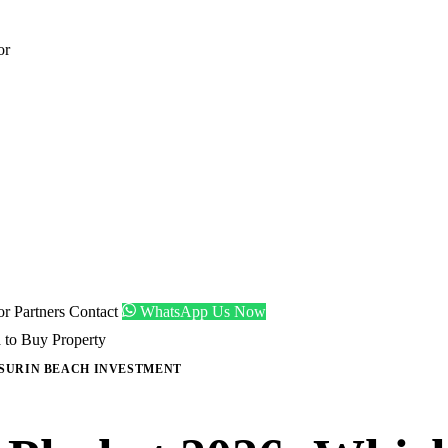
or
tor
Partners
Contact
WhatsApp Us Now
 to Buy Property
SURIN BEACH INVESTMENT