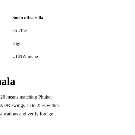
Surin ultra villa
55-70%
High
UHNW niche
ala
026 means matching Phuket
se ADR swings 15 to 25% within
ocations and verify foreign