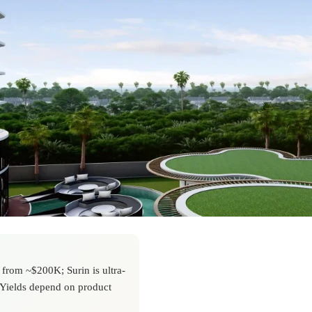
from ~$200K; Surin is ultra-
 Yields depend on product