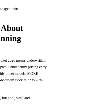
anaged units
 About
anning
huket 2026 means underwriting
ypical Phuket entry pricing entry
thly in net models. MORE
-bedroom stock at 72 to 78%
 but pool, staff, and