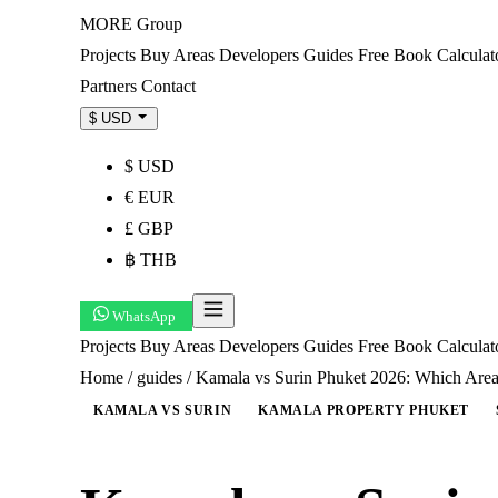
MORE
Group
Projects
Buy
Areas
Developers
Guides
Free Book
Calculat
Partners
Contact
$ USD
$ USD
€ EUR
£ GBP
฿ THB
WhatsApp
Projects
Buy
Areas
Developers
Guides
Free Book
Calcula
Home
/
guides
/
Kamala vs Surin Phuket 2026: Which Area
KAMALA VS SURIN
KAMALA PROPERTY PHUKET