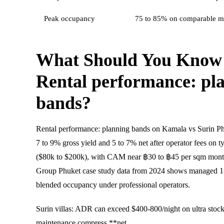
Peak occupancy
75 to 85% on comparable m
What Should You Know
Rental performance: pl
bands?
Rental performance: planning bands on Kamala vs Surin P
7 to 9% gross yield and 5 to 7% net after operator fees on t
($80k to $200k), with CAM near ฿30 to ฿45 per sqm mon
Group Phuket case study data from 2024 shows managed 1
blended occupancy under professional operators.
Surin villas: ADR can exceed $400-800/night on ultra stock,
maintenance compress **net.