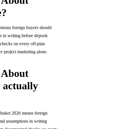
 About
e?
means foreign buyers should
 in writing before deposit.
checks on every off-plan
r project marketing alone.
 About
 actually
Phuket 2026 means foreign
tal assumptions in writing