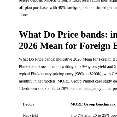
before deposit. MORE Group Phuket reservation files requ
off-plan purchase, with 49% foreign quota confirmed per uni
alone.
What Do Price bands: in
2026 Mean for Foreign 
What Do Price bands: indicative 2026 Mean for Foreign B
Phuket 2026 means underwriting 7 to 9% gross yield and 5 t
typical Phuket entry pricing entry ($80k to $200k), with 
monthly in net models. MORE Group Phuket case study d
1-bedroom stock at 72 to 78% blended occupancy under pro
Factor
MORE Group benchmark
Net yield
5 to 7% after 20 to 25% oper