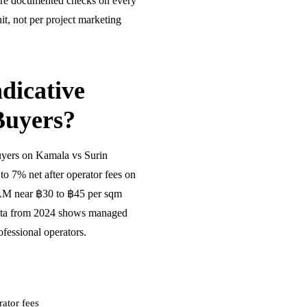
ire documented checks on every
t, not per project marketing
dicative
Buyers?
uyers on Kamala vs Surin
o 7% net after operator fees on
CAM near ฿30 to ฿45 per sqm
ata from 2024 shows managed
fessional operators.
ator fees