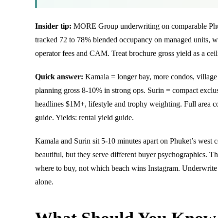
Insider tip:
MORE Group underwriting on comparable Phuk
tracked 72 to 78% blended occupancy on managed units, with
operator fees and CAM. Treat brochure gross yield as a ceili
Quick answer:
Kamala = longer bay, more condos, village
planning gross 8-10% in strong ops. Surin = compact exclus
headlines $1M+, lifestyle and trophy weighting. Full area c
guide
. Yields:
rental yield guide
.
Kamala and Surin sit 5-10 minutes apart on Phuket’s west 
beautiful, but they serve different buyer psychographics. 
where to buy, not which beach wins Instagram. Underwrite b
alone.