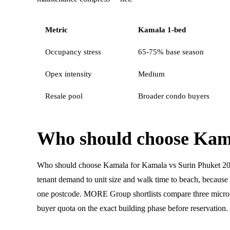
Metric
Kamala 1-bed
Occupancy stress
65-75% base season
Opex intensity
Medium
Resale pool
Broader condo buyers
Who should choose Kam
Who should choose Kamala for Kamala vs Surin Phuket 2
tenant demand to unit size and walk time to beach, becau
one postcode. MORE Group shortlists compare three micro-l
buyer quota on the exact building phase before reservation.