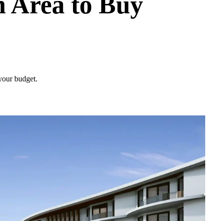
 Area to Buy
 your budget.