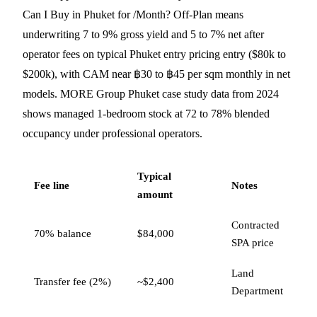
Can I Buy in Phuket for /Month? Off-Plan means
underwriting 7 to 9% gross yield and 5 to 7% net after
operator fees on typical Phuket entry pricing entry ($80k to
$200k), with CAM near ฿30 to ฿45 per sqm monthly in net
models. MORE Group Phuket case study data from 2024
shows managed 1-bedroom stock at 72 to 78% blended
occupancy under professional operators.
Typical
Fee line
Notes
amount
Contracted
70% balance
$84,000
SPA price
Land
Transfer fee (2%)
~$2,400
Department