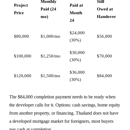
Monthly
Still
Project
Paid at
Paid (24
Owed at
Price
Month
mo)
Handover
24
$24,000
$80,000
$1,000/mo
$56,000
(30%)
$30,000
$100,000
$1,250/mo
$70,000
(30%)
$36,000
$120,000
$1,500/mo
$84,000
(30%)
The $84,000 completion payment needs to be ready when
the developer calls for it. Options: cash savings, home equity
from another property, or financing. Thailand does not have
a developed mortgage market for foreigners, most buyers
pay cash at completion.