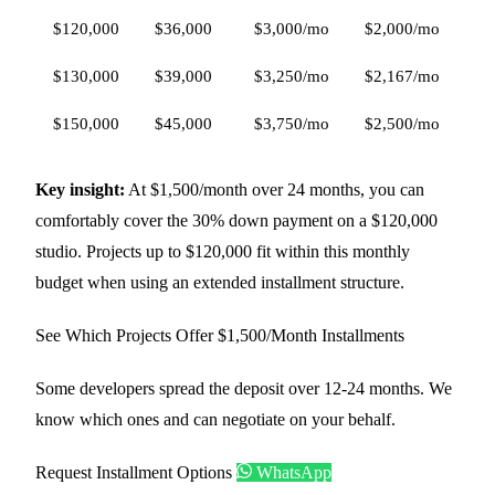
$120,000
$36,000
$3,000/mo
$2,000/mo
$1
$130,000
$39,000
$3,250/mo
$2,167/mo
$1
$150,000
$45,000
$3,750/mo
$2,500/mo
$1
Key insight:
At $1,500/month over 24 months, you can
comfortably cover the 30% down payment on a $120,000
studio. Projects up to $120,000 fit within this monthly
budget when using an extended installment structure.
See Which Projects Offer $1,500/Month Installments
Some developers spread the deposit over 12-24 months. We
know which ones and can negotiate on your behalf.
Request Installment Options
WhatsApp