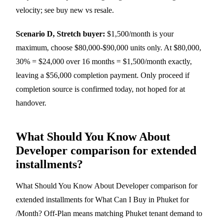
velocity; see
buy new vs resale
.
Scenario D, Stretch buyer:
$1,500/month is your
maximum, choose $80,000-$90,000 units only. At $80,000,
30% = $24,000 over 16 months = $1,500/month exactly,
leaving a $56,000 completion payment. Only proceed if
completion source is confirmed today, not hoped for at
handover.
What Should You Know About
Developer comparison for extended
installments?
What Should You Know About Developer comparison for
extended installments for What Can I Buy in Phuket for
/Month? Off-Plan means matching Phuket tenant demand to