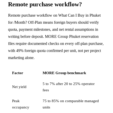
Remote purchase workflow?
Remote purchase workflow on What Can I Buy in Phuket
for /Month? Off-Plan means foreign buyers should verify
quota, payment milestones, and net rental assumptions in
writing before deposit. MORE Group Phuket reservation
files require documented checks on every off-plan purchase,
with 49% foreign quota confirmed per unit, not per project
marketing alone.
Factor
MORE Group benchmark
5 to 7% after 20 to 25% operator
Net yield
fees
Peak
75 to 85% on comparable managed
occupancy
units