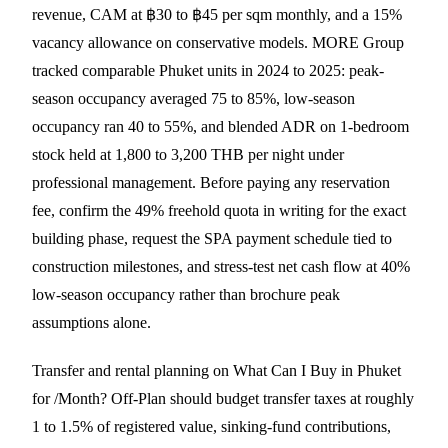
revenue, CAM at ฿30 to ฿45 per sqm monthly, and a 15%
vacancy allowance on conservative models. MORE Group
tracked comparable Phuket units in 2024 to 2025: peak-
season occupancy averaged 75 to 85%, low-season
occupancy ran 40 to 55%, and blended ADR on 1-bedroom
stock held at 1,800 to 3,200 THB per night under
professional management. Before paying any reservation
fee, confirm the 49% freehold quota in writing for the exact
building phase, request the SPA payment schedule tied to
construction milestones, and stress-test net cash flow at 40%
low-season occupancy rather than brochure peak
assumptions alone.
Transfer and rental planning on What Can I Buy in Phuket
for /Month? Off-Plan should budget transfer taxes at roughly
1 to 1.5% of registered value, sinking-fund contributions,