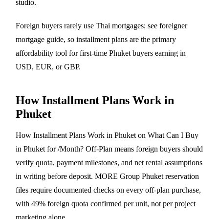
studio.
Foreign buyers rarely use Thai mortgages; see
foreigner
mortgage guide
, so installment plans are the primary
affordability tool for first-time Phuket buyers earning in
USD, EUR, or GBP.
How Installment Plans Work in
Phuket
How Installment Plans Work in Phuket on What Can I Buy
in Phuket for /Month? Off-Plan means foreign buyers should
verify quota, payment milestones, and net rental assumptions
in writing before deposit. MORE Group Phuket reservation
files require documented checks on every off-plan purchase,
with 49% foreign quota confirmed per unit, not per project
marketing alone.