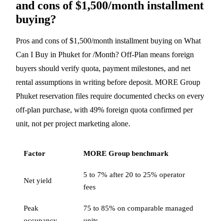
and cons of $1,500/month installment
buying?
Pros and cons of $1,500/month installment buying on What
Can I Buy in Phuket for /Month? Off-Plan means foreign
buyers should verify quota, payment milestones, and net
rental assumptions in writing before deposit. MORE Group
Phuket reservation files require documented checks on every
off-plan purchase, with 49% foreign quota confirmed per
unit, not per project marketing alone.
Factor
MORE Group benchmark
5 to 7% after 20 to 25% operator
Net yield
fees
Peak
75 to 85% on comparable managed
occupancy
units