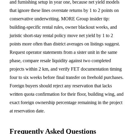
and furnishing setup in year one, because net yield models
that ignore these lines overstate returns by 1 to 2 points on
conservative underwriting. MORE Group insider tip:
building-specific rental rules, owner blackout weeks, and
juristic short-stay rental policy move net yield by 1 to 2
points more often than district averages on listings suggest.
Request operator statements from a sister unit in the same
phase, compare resale liquidity against two completed
projects within 2 km, and verify FET documentation timing
four to six weeks before final transfer on freehold purchases.
Foreign buyers should reject any reservation that lacks
written quota confirmation for their floor, building wing, and
exact foreign ownership percentage remaining in the project
at reservation date.
Frequently Asked Questions