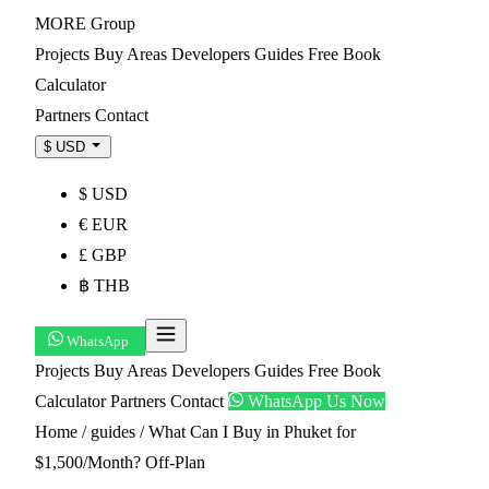
MORE
Group
Projects
Buy
Areas
Developers
Guides
Free Book
Calculator
Partners
Contact
$ USD
$ USD
€ EUR
£ GBP
฿ THB
WhatsApp
Projects
Buy
Areas
Developers
Guides
Free Book
Calculator
Partners
Contact
WhatsApp Us Now
Home
/
guides
/
What Can I Buy in Phuket for
$1,500/Month? Off-Plan