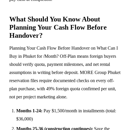
What Should You Know About
Planning Your Cash Flow Before
Handover?
Planning Your Cash Flow Before Handover on What Can I
Buy in Phuket for /Month? Off-Plan means foreign buyers
should verify quota, payment milestones, and net rental
assumptions in writing before deposit. MORE Group Phuket
reservation files require documented checks on every off-
plan purchase, with 49% foreign quota confirmed per unit,
not per project marketing alone.
Months 1-24:
Pay $1,500/month in installments (total:
$36,000)
Months 25-36 (construction continues):
Save the