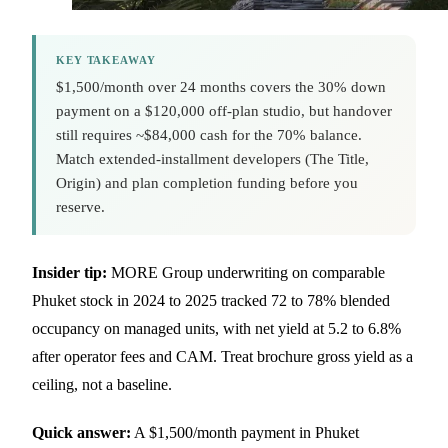
KEY TAKEAWAY
$1,500/month over 24 months covers the 30% down
payment on a $120,000 off-plan studio, but handover
still requires ~$84,000 cash for the 70% balance.
Match extended-installment developers (The Title,
Origin) and plan completion funding before you
reserve.
Insider tip:
MORE Group underwriting on comparable
Phuket stock in 2024 to 2025 tracked 72 to 78% blended
occupancy on managed units, with net yield at 5.2 to 6.8%
after operator fees and CAM. Treat brochure gross yield as a
ceiling, not a baseline.
Quick answer:
A $1,500/month payment in Phuket