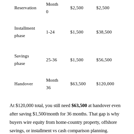
Month
Re
Reservation
$2,500
$2,500
0
ho
Co
Installment
1-24
$1,500
$38,500
30
phase
re
To
Savings
25-36
$1,500
$56,500
7
phase
ba
Month
Re
Handover
$63,500
$120,000
36
70
At $120,000 total, you still need
$63,500
at handover even
after saving $1,500/month for 36 months. That gap is why
buyers wire equity from home-country property, offshore
savings, or
installment vs cash comparison
planning.