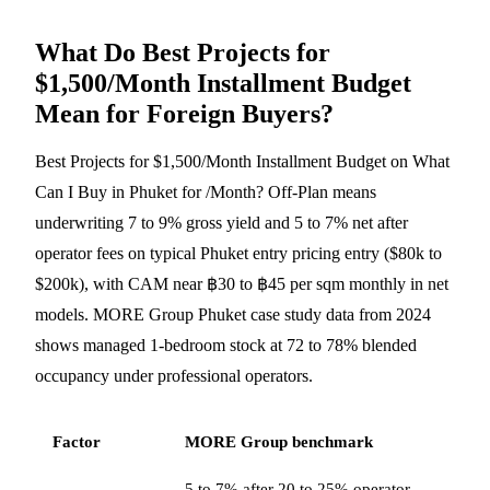
What Do Best Projects for
$1,500/Month Installment Budget
Mean for Foreign Buyers?
Best Projects for $1,500/Month Installment Budget on What
Can I Buy in Phuket for /Month? Off-Plan means
underwriting 7 to 9% gross yield and 5 to 7% net after
operator fees on typical Phuket entry pricing entry ($80k to
$200k), with CAM near ฿30 to ฿45 per sqm monthly in net
models. MORE Group Phuket case study data from 2024
shows managed 1-bedroom stock at 72 to 78% blended
occupancy under professional operators.
Factor
MORE Group benchmark
5 to 7% after 20 to 25% operator