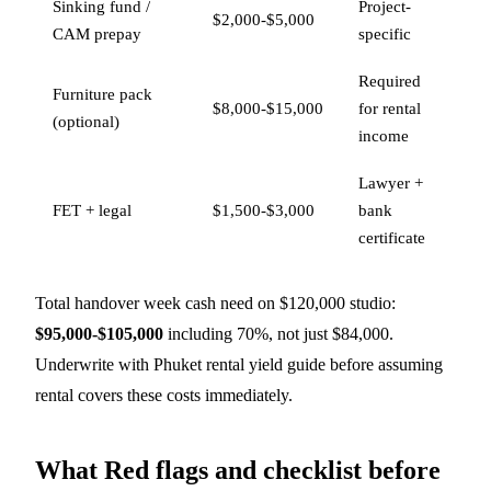
Sinking fund /
Project-
$2,000-$5,000
CAM prepay
specific
Required
Furniture pack
$8,000-$15,000
for rental
(optional)
income
Lawyer +
FET + legal
$1,500-$3,000
bank
certificate
Total handover week cash need on $120,000 studio:
$95,000-$105,000
including 70%, not just $84,000.
Underwrite with
Phuket rental yield guide
before assuming
rental covers these costs immediately.
What Red flags and checklist before