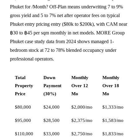
Phuket for /Month? Off-Plan means underwriting 7 to 9%
gross yield and 5 to 7% net after operator fees on typical
Phuket entry pricing entry ($80k to $200k), with CAM near
฿30 to ฿45 per sqm monthly in net models. MORE Group
Phuket case study data from 2024 shows managed 1-
bedroom stock at 72 to 78% blended occupancy under
professional operators.
Total
Down
Monthly
Monthly
Mo
Property
Payment
Over 12
Over 18
Ov
Price
(30%)
Mo
Mo
M
$80,000
$24,000
$2,000/mo
$1,333/mo
$1
$95,000
$28,500
$2,375/mo
$1,583/mo
$1
$110,000
$33,000
$2,750/mo
$1,833/mo
$1