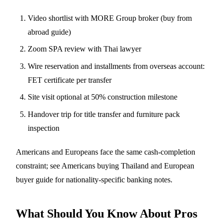
Video shortlist with MORE Group broker (
buy from
abroad guide
)
Zoom SPA review with Thai lawyer
Wire reservation and installments from overseas account:
FET certificate per transfer
Site visit optional at 50% construction milestone
Handover trip for title transfer and furniture pack
inspection
Americans and Europeans face the same cash-completion
constraint; see
Americans buying Thailand
and
European
buyer guide
for nationality-specific banking notes.
What Should You Know About Pros