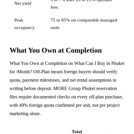
Net yield
fees
Peak
75 to 85% on comparable managed
occupancy
units
What You Own at Completion
What You Own at Completion on What Can I Buy in Phuket
for /Month? Off-Plan means foreign buyers should verify
quota, payment milestones, and net rental assumptions in
writing before deposit. MORE Group Phuket reservation
files require documented checks on every off-plan purchase,
with 49% foreign quota confirmed per unit, not per project
marketing alone.
Total