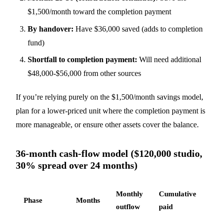
$1,500/month toward the completion payment
By handover:
Have $36,000 saved (adds to completion
fund)
Shortfall to completion payment:
Will need additional
$48,000-$56,000 from other sources
If you’re relying purely on the $1,500/month savings model,
plan for a lower-priced unit where the completion payment is
more manageable, or ensure other assets cover the balance.
36-month cash-flow model ($120,000 studio,
30% spread over 24 months)
Monthly
Cumulative
Phase
Months
No
outflow
paid