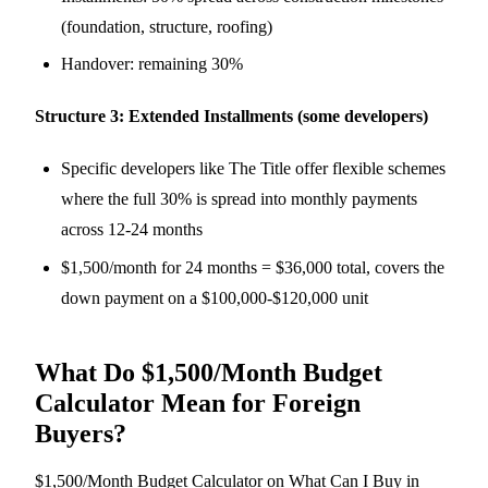
(foundation, structure, roofing)
Handover: remaining 30%
Structure 3: Extended Installments (some developers)
Specific developers like The Title offer flexible schemes
where the full 30% is spread into monthly payments
across 12-24 months
$1,500/month for 24 months = $36,000 total, covers the
down payment on a $100,000-$120,000 unit
What Do $1,500/Month Budget
Calculator Mean for Foreign
Buyers?
$1,500/Month Budget Calculator on What Can I Buy in