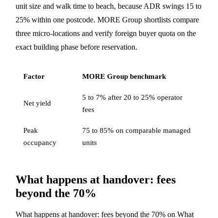
unit size and walk time to beach, because ADR swings 15 to
25% within one postcode. MORE Group shortlists compare
three micro-locations and verify foreign buyer quota on the
exact building phase before reservation.
Factor
MORE Group benchmark
5 to 7% after 20 to 25% operator
Net yield
fees
Peak
75 to 85% on comparable managed
occupancy
units
What happens at handover: fees
beyond the 70%
What happens at handover: fees beyond the 70% on What