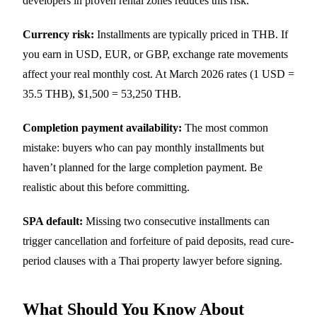
developers in proven rental zones reduces this risk.
Currency risk:
Installments are typically priced in THB. If
you earn in USD, EUR, or GBP, exchange rate movements
affect your real monthly cost. At March 2026 rates (1 USD =
35.5 THB), $1,500 = 53,250 THB.
Completion payment availability:
The most common
mistake: buyers who can pay monthly installments but
haven’t planned for the large completion payment. Be
realistic about this before committing.
SPA default:
Missing two consecutive installments can
trigger cancellation and forfeiture of paid deposits, read cure-
period clauses with a Thai property lawyer before signing.
What Should You Know About