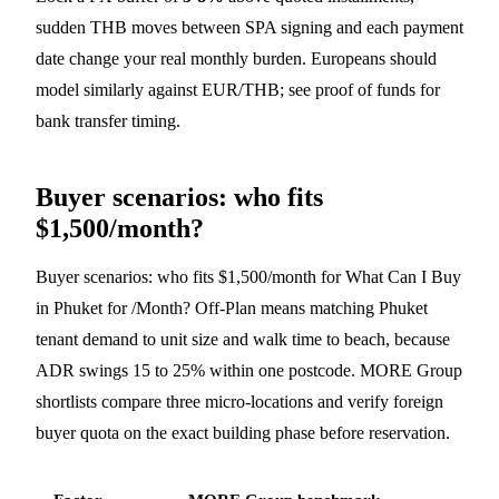
sudden THB moves between SPA signing and each payment
date change your real monthly burden. Europeans should
model similarly against EUR/THB; see
proof of funds
for
bank transfer timing.
Buyer scenarios: who fits
$1,500/month?
Buyer scenarios: who fits $1,500/month for What Can I Buy
in Phuket for /Month? Off-Plan means matching Phuket
tenant demand to unit size and walk time to beach, because
ADR swings 15 to 25% within one postcode. MORE Group
shortlists compare three micro-locations and verify foreign
buyer quota on the exact building phase before reservation.