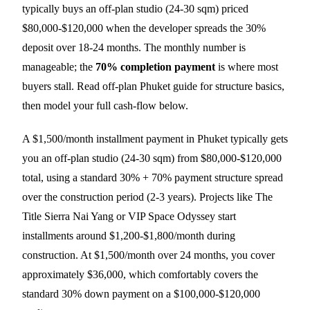
typically buys an off-plan studio (24-30 sqm) priced
$80,000-$120,000 when the developer spreads the 30%
deposit over 18-24 months. The monthly number is
manageable; the
70% completion payment
is where most
buyers stall. Read
off-plan Phuket guide
for structure basics,
then model your full cash-flow below.
A $1,500/month installment payment in Phuket typically gets
you an off-plan studio (24-30 sqm) from $80,000-$120,000
total, using a standard 30% + 70% payment structure spread
over the construction period (2-3 years). Projects like The
Title Sierra Nai Yang or VIP Space Odyssey start
installments around $1,200-$1,800/month during
construction. At $1,500/month over 24 months, you cover
approximately $36,000, which comfortably covers the
standard 30% down payment on a $100,000-$120,000