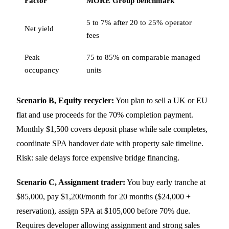
Factor
MORE Group benchmark
5 to 7% after 20 to 25% operator
Net yield
fees
Peak
75 to 85% on comparable managed
occupancy
units
Scenario B, Equity recycler:
You plan to sell a UK or EU
flat and use proceeds for the 70% completion payment.
Monthly $1,500 covers deposit phase while sale completes,
coordinate SPA handover date with property sale timeline.
Risk: sale delays force expensive bridge financing.
Scenario C, Assignment trader:
You buy early tranche at
$85,000, pay $1,200/month for 20 months ($24,000 +
reservation), assign SPA at $105,000 before 70% due.
Requires developer allowing assignment and strong sales