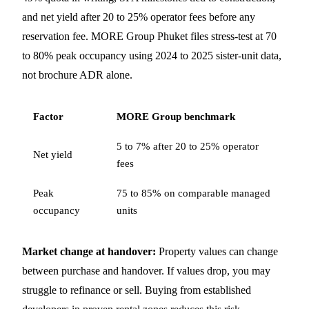
and net yield after 20 to 25% operator fees before any
reservation fee. MORE Group Phuket files stress-test at 70
to 80% peak occupancy using 2024 to 2025 sister-unit data,
not brochure ADR alone.
Factor
MORE Group benchmark
5 to 7% after 20 to 25% operator
Net yield
fees
Peak
75 to 85% on comparable managed
occupancy
units
Market change at handover:
Property values can change
between purchase and handover. If values drop, you may
struggle to refinance or sell. Buying from established