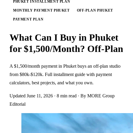
PHUKET INSTALLMENT PLAN
MONTHLY PAYMENT PHUKET
OFF-PLAN PHUKET
PAYMENT PLAN
What Can I Buy in Phuket
for $1,500/Month? Off-Plan
A $1,500/month payment in Phuket buys an off-plan studio
from $80k-$120k. Full installment guide with payment
calculators, best projects, and what you own.
Updated June 11, 2026
· 8 min read
· By MORE Group
Editorial