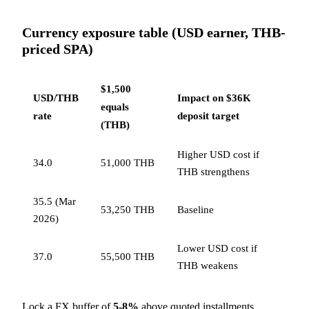
Currency exposure table (USD earner, THB-
priced SPA)
$1,500
USD/THB
Impact on $36K
equals
rate
deposit target
(THB)
Higher USD cost if
34.0
51,000 THB
THB strengthens
35.5 (Mar
53,250 THB
Baseline
2026)
Lower USD cost if
37.0
55,500 THB
THB weakens
Lock a FX buffer of
5-8%
above quoted installments,