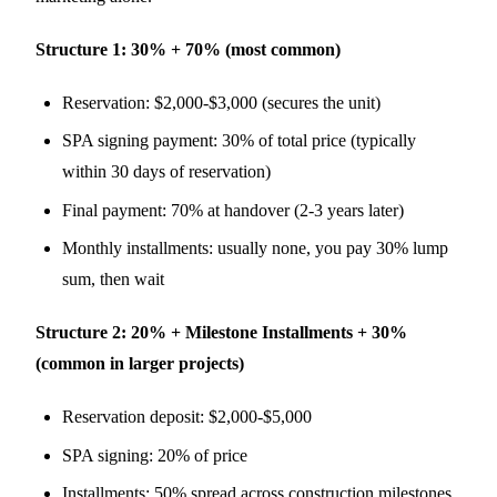
Structure 1: 30% + 70% (most common)
Reservation: $2,000-$3,000 (secures the unit)
SPA signing payment: 30% of total price (typically
within 30 days of reservation)
Final payment: 70% at handover (2-3 years later)
Monthly installments: usually none, you pay 30% lump
sum, then wait
Structure 2: 20% + Milestone Installments + 30%
(common in larger projects)
Reservation deposit: $2,000-$5,000
SPA signing: 20% of price
Installments: 50% spread across construction milestones