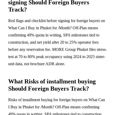
signing Should Foreign Buyers
Track?
Red flags and checklist before signing for foreign buyers on
What Can I Buy in Phuket for /Month? Off-Plan means
confirming 49% quota in writing, SPA milestones tied to
construction, and net yield after 20 to 25% operator fees
before any reservation fee. MORE Group Phuket files stress-
test at 70 to 80% peak occupancy using 2024 to 2025 sister-
unit data, not brochure ADR alone.
What Risks of installment buying
Should Foreign Buyers Track?
Risks of installment buying for foreign buyers on What Can
I Buy in Phuket for /Month? Off-Plan means confirming
49% quota in writing, SPA milestones tied to construction,