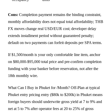
Cons:
Completion payment remains the binding constraint,
monthly affordability does not equal total affordability; THB
FX moves change real USD/EUR cost; developer delay
extends installment period without guaranteed penalty;
default on two payments can forfeit deposits per SPA terms.
If $1,500/month is your only comfortable line item, anchor
on $80,000-$95,000 total price and pre-confirm completion
funding with your banker before reservation, not after the
18th monthly wire.
What Can I Buy in Phuket for /Month? Off-Plan at typical
Phuket entry pricing entry ($80k to $200k) in Phuket means
foreign buyers should underwrite gross yield at 7 to 9% and
net at 5 to 7% after operator fees at 20 to 25% of gross