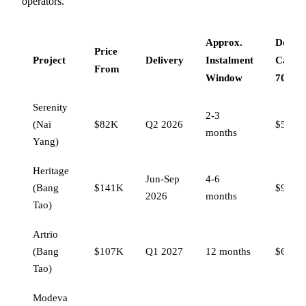
operators.
Approx.
Deferr
Price
Project
Delivery
Instalment
Capita
From
Window
70%)
Serenity
2-3
(Nai
$82K
Q2 2026
$53,30
months
Yang)
Heritage
Jun-Sep
4-6
(Bang
$141K
$91,65
2026
months
Tao)
Artrio
(Bang
$107K
Q1 2027
12 months
$69,55
Tao)
Modeva