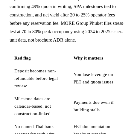
confirming 49% quota in writing, SPA milestones tied to
construction, and net yield after 20 to 25% operator fees
before any reservation fee. MORE Group Phuket files stress-
test at 70 to 80% peak occupancy using 2024 to 2025 sister-
unit data, not brochure ADR alone.
Red flag
Why it matters
Deposit becomes non-
You lose leverage on
refundable before legal
FET and quota issues
review
Milestone dates are
Payments due even if
calendar-based, not
building stalls
construction-linked
No named Thai bank
FET documentation