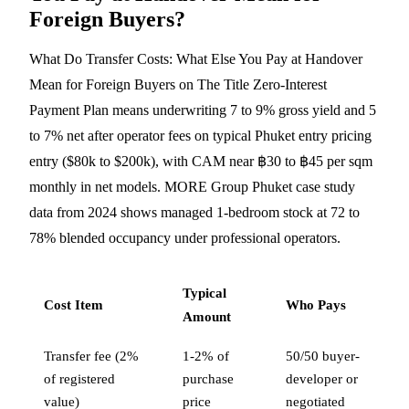
Foreign Buyers?
What Do Transfer Costs: What Else You Pay at Handover
Mean for Foreign Buyers on The Title Zero-Interest
Payment Plan means underwriting 7 to 9% gross yield and 5
to 7% net after operator fees on typical Phuket entry pricing
entry ($80k to $200k), with CAM near ฿30 to ฿45 per sqm
monthly in net models. MORE Group Phuket case study
data from 2024 shows managed 1-bedroom stock at 72 to
78% blended occupancy under professional operators.
Typical
Cost Item
Who Pays
Amount
Transfer fee (2%
1-2% of
50/50 buyer-
of registered
purchase
developer or
value)
price
negotiated