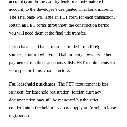
account (your home country bank or an international
account) to the developer’s designated Thai bank account.
The Thai bank will issue an FET form for each transaction.
Retain all FET forms throughout the construction period,
you will need them at the final title transfer.
If you have Thai bank accounts funded from foreign
sources, confirm with your Thai property lawyer whether
payments from those accounts satisfy FET requirements for
your specific transaction structure.
For leasehold purchases:
The FET requirement is less
stringent for leasehold registration, foreign currency
documentation may still be requested but the strict
condominium freehold rules do not apply uniformly to lease
registration.