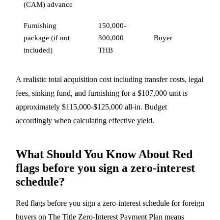
(CAM) advance
Furnishing
150,000-
package (if not
300,000
Buyer
included)
THB
A realistic total acquisition cost including transfer costs, legal
fees, sinking fund, and furnishing for a $107,000 unit is
approximately $115,000-$125,000 all-in. Budget
accordingly when calculating effective yield.
What Should You Know About Red
flags before you sign a zero-interest
schedule?
Red flags before you sign a zero-interest schedule for foreign
buyers on The Title Zero-Interest Payment Plan means