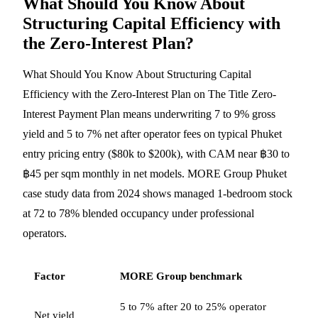
What Should You Know About
Structuring Capital Efficiency with
the Zero-Interest Plan?
What Should You Know About Structuring Capital
Efficiency with the Zero-Interest Plan on The Title Zero-
Interest Payment Plan means underwriting 7 to 9% gross
yield and 5 to 7% net after operator fees on typical Phuket
entry pricing entry ($80k to $200k), with CAM near ฿30 to
฿45 per sqm monthly in net models. MORE Group Phuket
case study data from 2024 shows managed 1-bedroom stock
at 72 to 78% blended occupancy under professional
operators.
Factor
MORE Group benchmark
5 to 7% after 20 to 25% operator
Net yield