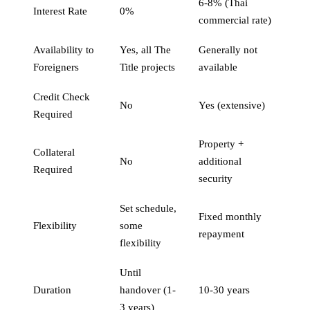
6-8% (Thai
Interest Rate
0%
commercial rate)
Availability to
Yes, all The
Generally not
Foreigners
Title projects
available
Credit Check
No
Yes (extensive)
Required
Property +
Collateral
No
additional
Required
security
Set schedule,
Fixed monthly
Flexibility
some
repayment
flexibility
Until
Duration
handover (1-
10-30 years
3 years)