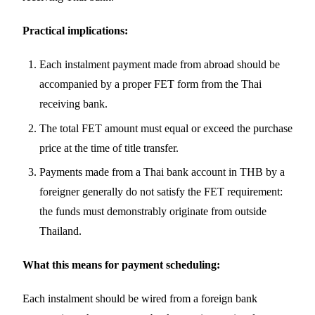
Practical implications:
Each instalment payment made from abroad should be
accompanied by a proper FET form from the Thai
receiving bank.
The total FET amount must equal or exceed the purchase
price at the time of title transfer.
Payments made from a Thai bank account in THB by a
foreigner generally do not satisfy the FET requirement:
the funds must demonstrably originate from outside
Thailand.
What this means for payment scheduling:
Each instalment should be wired from a foreign bank