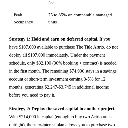
fees
Peak
75 to 85% on comparable managed
occupancy
units
Strategy 1: Hold and earn on deferred capital.
If you
have $107,000 available to purchase The Title Artrio, do not
deploy all $107,000 immediately. Under the payment
schedule, only $32,100 (30% booking + contract) is needed
in the first month. The remaining $74,900 stays in a savings
account or short-term investment earning 3-5% for 12
months, generating $2,247-$3,745 in additional income
before you need to pay it.
Strategy 2: Deploy the saved capital to another project.
With $214,000 in capital (enough to buy two Artrio units
outright), the zero-interest plan allows you to purchase two