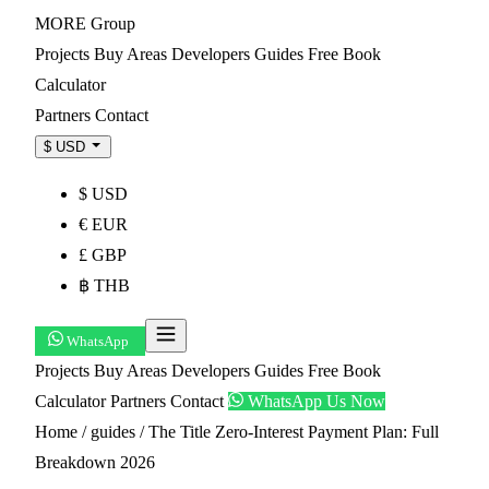
MORE
Group
Projects
Buy
Areas
Developers
Guides
Free Book
Calculator
Partners
Contact
$ USD
$ USD
€ EUR
£ GBP
฿ THB
WhatsApp
Projects
Buy
Areas
Developers
Guides
Free Book
Calculator
Partners
Contact
WhatsApp Us Now
Home
/
guides
/
The Title Zero-Interest Payment Plan: Full
Breakdown 2026