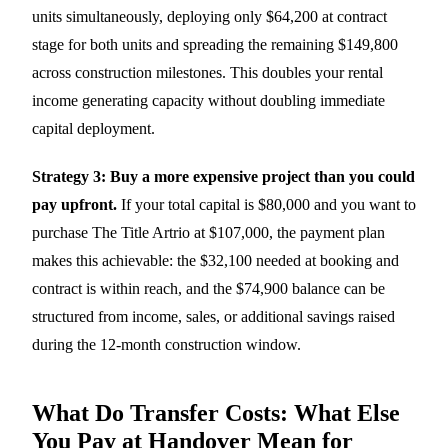
units simultaneously, deploying only $64,200 at contract
stage for both units and spreading the remaining $149,800
across construction milestones. This doubles your rental
income generating capacity without doubling immediate
capital deployment.
Strategy 3: Buy a more expensive project than you could
pay upfront.
If your total capital is $80,000 and you want to
purchase The Title Artrio at $107,000, the payment plan
makes this achievable: the $32,100 needed at booking and
contract is within reach, and the $74,900 balance can be
structured from income, sales, or additional savings raised
during the 12-month construction window.
What Do Transfer Costs: What Else
You Pay at Handover Mean for