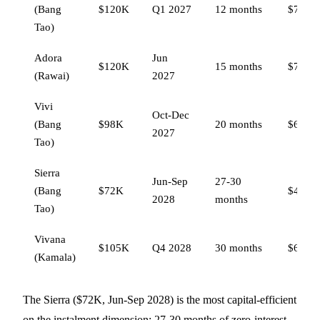
(Bang
$120K
Q1 2027
12 months
$78,00
Tao)
Adora
Jun
$120K
15 months
$78,00
(Rawai)
2027
Vivi
Oct-Dec
(Bang
$98K
20 months
$63,70
2027
Tao)
Sierra
Jun-Sep
27-30
(Bang
$72K
$46,80
2028
months
Tao)
Vivana
$105K
Q4 2028
30 months
$68,25
(Kamala)
The Sierra ($72K, Jun-Sep 2028) is the most capital-efficient
on the instalment dimension: 27-30 months of zero-interest