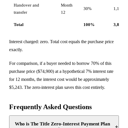
Handover and
Month
30%
1,152,0
transfer
12
Total
100%
3,840,0
Interest charged: zero. Total cost equals the purchase price
exactly.
For comparison, if a buyer needed to borrow 70% of this
purchase price ($74,900) at a hypothetical 7% interest rate
for 12 months, the interest cost would be approximately
$5,243. The zero-interest plan saves this cost entirely.
Frequently Asked Questions
Who is The Title Zero-Interest Payment Plan
+