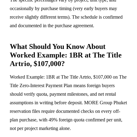
occasionally by purchase timing (very early buyers may
receive slightly different terms). The schedule is confirmed
and documented in the purchase agreement.
What Should You Know About
Worked Example: 1BR at The Title
Artrio, $107,000?
Worked Example: 1BR at The Title Artrio, $107,000 on The
Title Zero-Interest Payment Plan means foreign buyers
should verify quota, payment milestones, and net rental
assumptions in writing before deposit. MORE Group Phuket
reservation files require documented checks on every off-
plan purchase, with 49% foreign quota confirmed per unit,
not per project marketing alone.