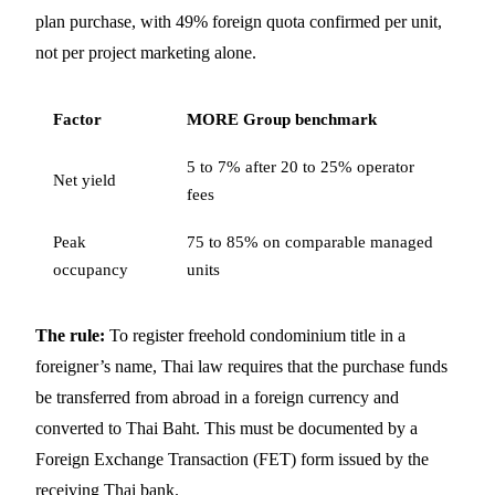
plan purchase, with 49% foreign quota confirmed per unit,
not per project marketing alone.
Factor
MORE Group benchmark
5 to 7% after 20 to 25% operator
Net yield
fees
Peak
75 to 85% on comparable managed
occupancy
units
The rule:
To register freehold condominium title in a
foreigner’s name, Thai law requires that the purchase funds
be transferred from abroad in a foreign currency and
converted to Thai Baht. This must be documented by a
Foreign Exchange Transaction (FET) form issued by the
receiving Thai bank.