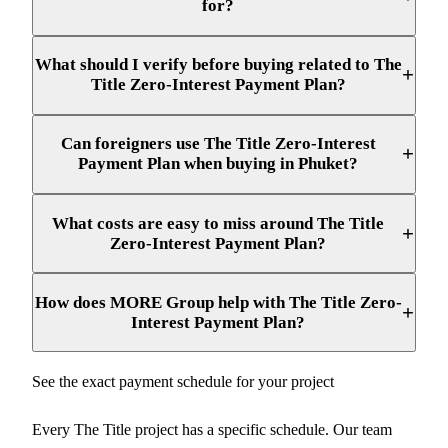
for?
What should I verify before buying related to The
+
Title Zero-Interest Payment Plan?
Can foreigners use The Title Zero-Interest
+
Payment Plan when buying in Phuket?
What costs are easy to miss around The Title
+
Zero-Interest Payment Plan?
How does MORE Group help with The Title Zero-
+
Interest Payment Plan?
See the exact payment schedule for your project
Every The Title project has a specific schedule. Our team