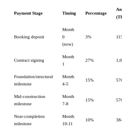
Amoun
Payment Stage
Timing
Percentage
(THB)
Month
Booking deposit
0
3%
115,200
(now)
Month
Contract signing
27%
1,036,8
1
Foundation/structural
Month
15%
576,00
milestone
4-5
Mid-construction
Month
15%
576,00
milestone
7-8
Near-completion
Month
10%
384,00
milestone
10-11