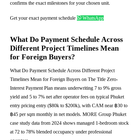
confirms the exact milestones for your chosen unit.
Get your exact payment schedule
WhatsApp
What Do Payment Schedule Across
Different Project Timelines Mean
for Foreign Buyers?
What Do Payment Schedule Across Different Project
Timelines Mean for Foreign Buyers on The Title Zero-
Interest Payment Plan means underwriting 7 to 9% gross
yield and 5 to 7% net after operator fees on typical Phuket
entry pricing entry ($80k to $200k), with CAM near ฿30 to
฿45 per sqm monthly in net models. MORE Group Phuket
case study data from 2024 shows managed 1-bedroom stock
at 72 to 78% blended occupancy under professional