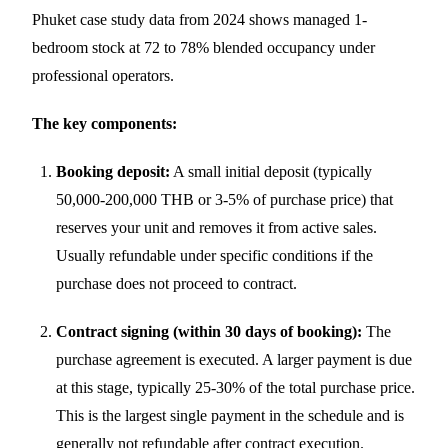
Phuket case study data from 2024 shows managed 1-
bedroom stock at 72 to 78% blended occupancy under
professional operators.
The key components:
Booking deposit:
A small initial deposit (typically
50,000-200,000 THB or 3-5% of purchase price) that
reserves your unit and removes it from active sales.
Usually refundable under specific conditions if the
purchase does not proceed to contract.
Contract signing (within 30 days of booking):
The
purchase agreement is executed. A larger payment is due
at this stage, typically 25-30% of the total purchase price.
This is the largest single payment in the schedule and is
generally not refundable after contract execution.