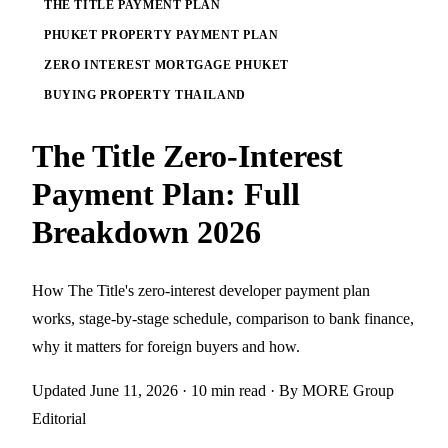
THE TITLE PAYMENT PLAN
PHUKET PROPERTY PAYMENT PLAN
ZERO INTEREST MORTGAGE PHUKET
BUYING PROPERTY THAILAND
The Title Zero-Interest
Payment Plan: Full
Breakdown 2026
How The Title's zero-interest developer payment plan
works, stage-by-stage schedule, comparison to bank finance,
why it matters for foreign buyers and how.
Updated June 11, 2026
· 10 min read
· By MORE Group
Editorial