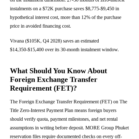
instalments on a $72K purchase saves $8,775-$9,450 in
hypothetical interest cost, more than 12% of the purchase
price in avoided financing cost.
Vivana ($105K, Q4 2028) saves an estimated
$14,350-$15,400 over its 30-month instalment window.
What Should You Know About
Foreign Exchange Transfer
Requirement (FET)?
The Foreign Exchange Transfer Requirement (FET) on The
Title Zero-Interest Payment Plan means foreign buyers
should verify quota, payment milestones, and net rental
assumptions in writing before deposit. MORE Group Phuket
reservation files require documented checks on every off-