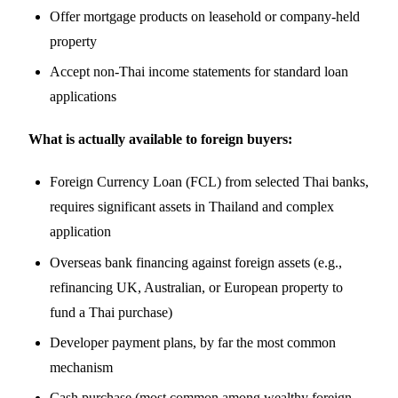
Offer mortgage products on leasehold or company-held
property
Accept non-Thai income statements for standard loan
applications
What is actually available to foreign buyers:
Foreign Currency Loan (FCL) from selected Thai banks,
requires significant assets in Thailand and complex
application
Overseas bank financing against foreign assets (e.g.,
refinancing UK, Australian, or European property to
fund a Thai purchase)
Developer payment plans, by far the most common
mechanism
Cash purchase (most common among wealthy foreign