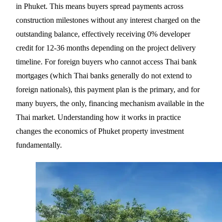
in Phuket. This means buyers spread payments across
construction milestones without any interest charged on the
outstanding balance, effectively receiving 0% developer
credit for 12-36 months depending on the project delivery
timeline. For foreign buyers who cannot access Thai bank
mortgages (which Thai banks generally do not extend to
foreign nationals), this payment plan is the primary, and for
many buyers, the only, financing mechanism available in the
Thai market. Understanding how it works in practice
changes the economics of Phuket property investment
fundamentally.