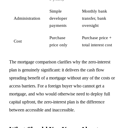
Simple
Monthly bank
Administration
developer
transfer, bank
payments
oversight
Purchase
Purchase price +
Cost
price only
total interest cost
The mortgage comparison clarifies why the zero-interest
plan is genuinely significant: it delivers the cash flow
spreading benefit of a mortgage without any of the costs or
access barriers. For a foreign buyer who cannot get a
mortgage, and who would otherwise need to deploy full
capital upfront, the zero-interest plan is the difference
between accessible and inaccessible.