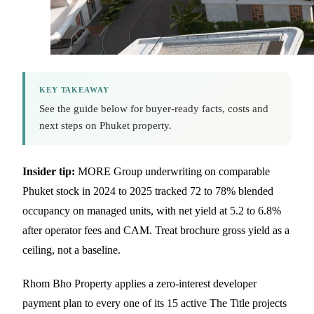
KEY TAKEAWAY
See the guide below for buyer-ready facts, costs and
next steps on Phuket property.
Insider tip:
MORE Group underwriting on comparable
Phuket stock in 2024 to 2025 tracked 72 to 78% blended
occupancy on managed units, with net yield at 5.2 to 6.8%
after operator fees and CAM. Treat brochure gross yield as a
ceiling, not a baseline.
Rhom Bho Property applies a zero-interest developer
payment plan to every one of its 15 active The Title projects