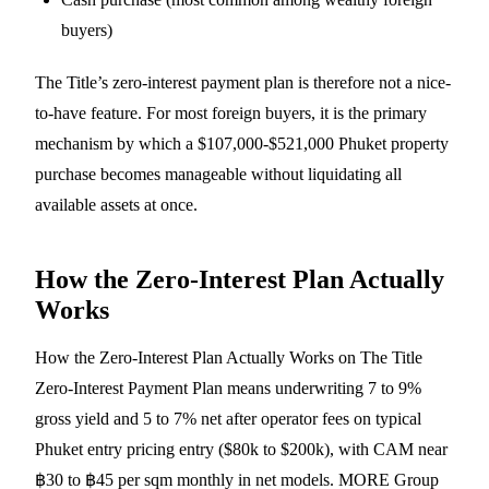
buyers)
The Title’s zero-interest payment plan is therefore not a nice-
to-have feature. For most foreign buyers, it is the primary
mechanism by which a $107,000-$521,000 Phuket property
purchase becomes manageable without liquidating all
available assets at once.
How the Zero-Interest Plan Actually
Works
How the Zero-Interest Plan Actually Works on The Title
Zero-Interest Payment Plan means underwriting 7 to 9%
gross yield and 5 to 7% net after operator fees on typical
Phuket entry pricing entry ($80k to $200k), with CAM near
฿30 to ฿45 per sqm monthly in net models. MORE Group