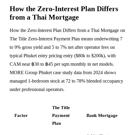
How the Zero-Interest Plan Differs
from a Thai Mortgage
How the Zero-Interest Plan Differs from a Thai Mortgage on
The Title Zero-Interest Payment Plan means underwriting 7
to 9% gross yield and 5 to 7% net after operator fees on
typical Phuket entry pricing entry ($80k to $200k), with
CAM near ฿30 to ฿45 per sqm monthly in net models.
MORE Group Phuket case study data from 2024 shows
managed 1-bedroom stock at 72 to 78% blended occupancy
under professional operators.
The Title
Factor
Payment
Bank Mortgage
Plan