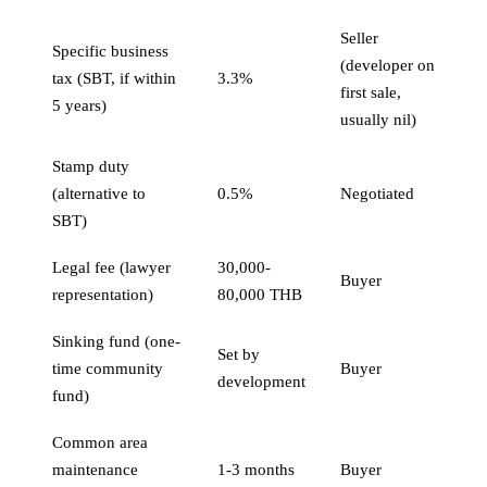
Seller
Specific business
(developer on
tax (SBT, if within
3.3%
first sale,
5 years)
usually nil)
Stamp duty
(alternative to
0.5%
Negotiated
SBT)
Legal fee (lawyer
30,000-
Buyer
representation)
80,000 THB
Sinking fund (one-
Set by
time community
Buyer
development
fund)
Common area
maintenance
1-3 months
Buyer