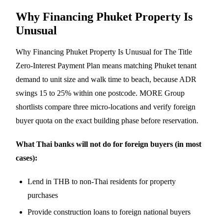
Why Financing Phuket Property Is
Unusual
Why Financing Phuket Property Is Unusual for The Title
Zero-Interest Payment Plan means matching Phuket tenant
demand to unit size and walk time to beach, because ADR
swings 15 to 25% within one postcode. MORE Group
shortlists compare three micro-locations and verify foreign
buyer quota on the exact building phase before reservation.
What Thai banks will not do for foreign buyers (in most
cases):
Lend in THB to non-Thai residents for property
purchases
Provide construction loans to foreign national buyers