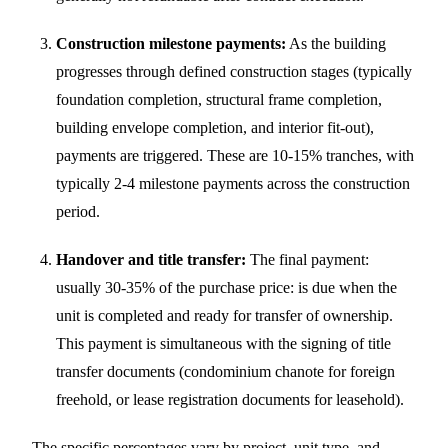
Construction milestone payments:
As the building
progresses through defined construction stages (typically
foundation completion, structural frame completion,
building envelope completion, and interior fit-out),
payments are triggered. These are 10-15% tranches, with
typically 2-4 milestone payments across the construction
period.
Handover and title transfer:
The final payment:
usually 30-35% of the purchase price: is due when the
unit is completed and ready for transfer of ownership.
This payment is simultaneous with the signing of title
transfer documents (condominium chanote for foreign
freehold, or lease registration documents for leasehold).
The specific percentages vary by project, unit type, and