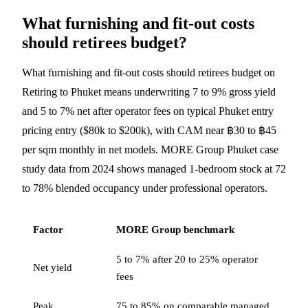
What furnishing and fit-out costs
should retirees budget?
What furnishing and fit-out costs should retirees budget on
Retiring to Phuket means underwriting 7 to 9% gross yield
and 5 to 7% net after operator fees on typical Phuket entry
pricing entry ($80k to $200k), with CAM near ฿30 to ฿45
per sqm monthly in net models. MORE Group Phuket case
study data from 2024 shows managed 1-bedroom stock at 72
to 78% blended occupancy under professional operators.
Factor
MORE Group benchmark
5 to 7% after 20 to 25% operator
Net yield
fees
Peak
75 to 85% on comparable managed