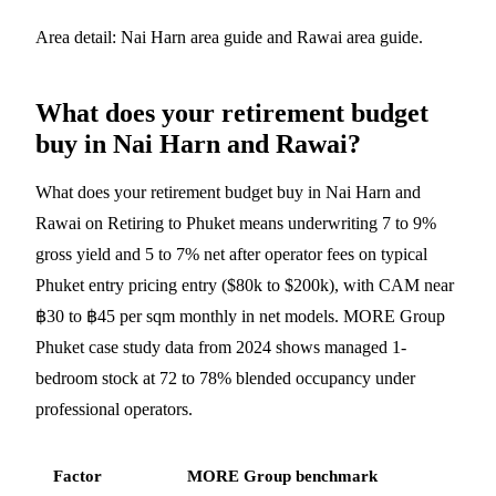
Area detail:
Nai Harn area guide
and
Rawai area guide
.
What does your retirement budget
buy in Nai Harn and Rawai?
What does your retirement budget buy in Nai Harn and
Rawai on Retiring to Phuket means underwriting 7 to 9%
gross yield and 5 to 7% net after operator fees on typical
Phuket entry pricing entry ($80k to $200k), with CAM near
฿30 to ฿45 per sqm monthly in net models. MORE Group
Phuket case study data from 2024 shows managed 1-
bedroom stock at 72 to 78% blended occupancy under
professional operators.
Factor
MORE Group benchmark