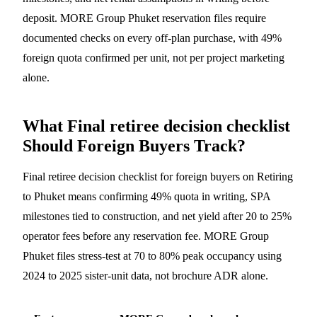
deposit. MORE Group Phuket reservation files require
documented checks on every off-plan purchase, with 49%
foreign quota confirmed per unit, not per project marketing
alone.
What Final retiree decision checklist
Should Foreign Buyers Track?
Final retiree decision checklist for foreign buyers on Retiring
to Phuket means confirming 49% quota in writing, SPA
milestones tied to construction, and net yield after 20 to 25%
operator fees before any reservation fee. MORE Group
Phuket files stress-test at 70 to 80% peak occupancy using
2024 to 2025 sister-unit data, not brochure ADR alone.