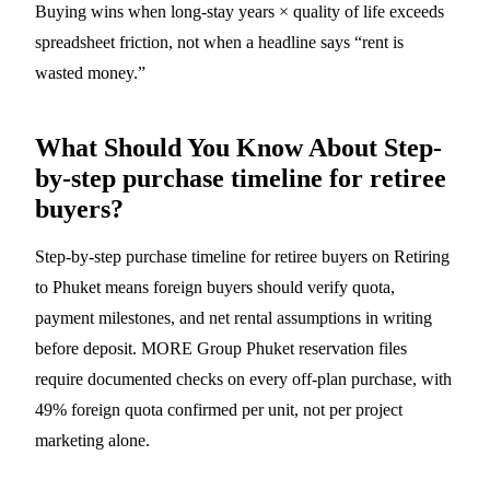
Buying wins when long-stay years × quality of life exceeds
spreadsheet friction, not when a headline says “rent is
wasted money.”
What Should You Know About Step-
by-step purchase timeline for retiree
buyers?
Step-by-step purchase timeline for retiree buyers on Retiring
to Phuket means foreign buyers should verify quota,
payment milestones, and net rental assumptions in writing
before deposit. MORE Group Phuket reservation files
require documented checks on every off-plan purchase, with
49% foreign quota confirmed per unit, not per project
marketing alone.