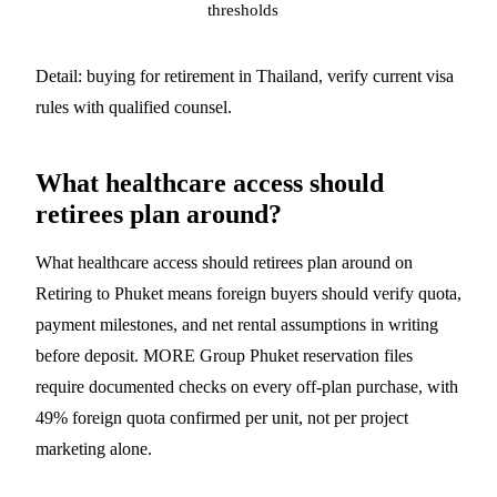
thresholds
Detail:
buying for retirement in Thailand
, verify current visa
rules with qualified counsel.
What healthcare access should
retirees plan around?
What healthcare access should retirees plan around on
Retiring to Phuket means foreign buyers should verify quota,
payment milestones, and net rental assumptions in writing
before deposit. MORE Group Phuket reservation files
require documented checks on every off-plan purchase, with
49% foreign quota confirmed per unit, not per project
marketing alone.