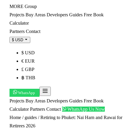
MORE
Group
Projects
Buy
Areas
Developers
Guides
Free Book
Calculator
Partners
Contact
$ USD
$ USD
€ EUR
£ GBP
฿ THB
WhatsApp
Projects
Buy
Areas
Developers
Guides
Free Book
Calculator
Partners
Contact
WhatsApp Us Now
Home
/
guides
/
Retiring to Phuket: Nai Harn and Rawai for
Retirees 2026