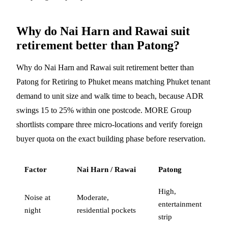
Why do Nai Harn and Rawai suit
retirement better than Patong?
Why do Nai Harn and Rawai suit retirement better than
Patong for Retiring to Phuket means matching Phuket tenant
demand to unit size and walk time to beach, because ADR
swings 15 to 25% within one postcode. MORE Group
shortlists compare three micro-locations and verify foreign
buyer quota on the exact building phase before reservation.
Factor
Nai Harn / Rawai
Patong
High,
Noise at
Moderate,
entertainment
night
residential pockets
strip