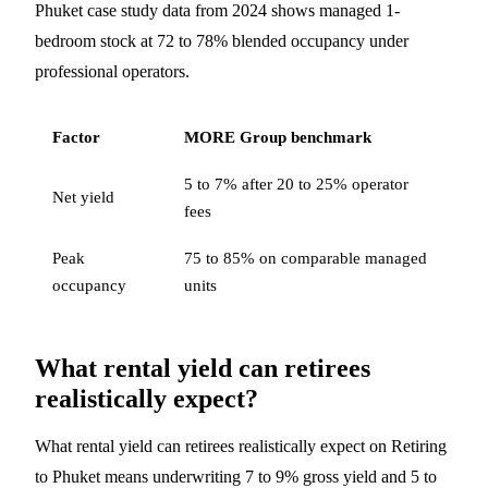
Phuket case study data from 2024 shows managed 1-
bedroom stock at 72 to 78% blended occupancy under
professional operators.
Factor
MORE Group benchmark
5 to 7% after 20 to 25% operator
Net yield
fees
Peak
75 to 85% on comparable managed
occupancy
units
What rental yield can retirees
realistically expect?
What rental yield can retirees realistically expect on Retiring
to Phuket means underwriting 7 to 9% gross yield and 5 to