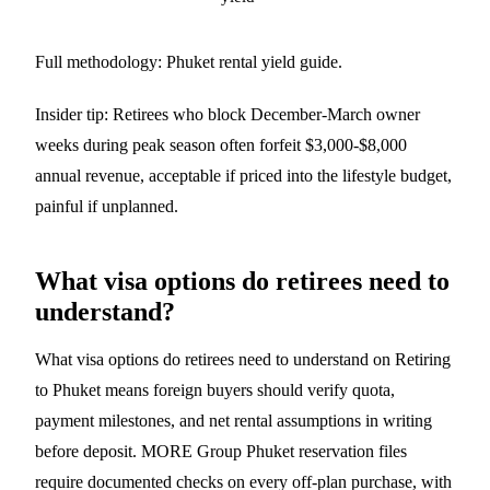
Full methodology:
Phuket rental yield guide
.
Insider tip: Retirees who block December-March owner
weeks during peak season often forfeit $3,000-$8,000
annual revenue, acceptable if priced into the lifestyle budget,
painful if unplanned.
What visa options do retirees need to
understand?
What visa options do retirees need to understand on Retiring
to Phuket means foreign buyers should verify quota,
payment milestones, and net rental assumptions in writing
before deposit. MORE Group Phuket reservation files
require documented checks on every off-plan purchase, with