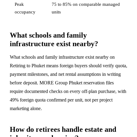
Peak
75 to 85% on comparable managed
occupancy
units
What schools and family
infrastructure exist nearby?
What schools and family infrastructure exist nearby on
Retiring to Phuket means foreign buyers should verify quota,
payment milestones, and net rental assumptions in writing
before deposit. MORE Group Phuket reservation files
require documented checks on every off-plan purchase, with
49% foreign quota confirmed per unit, not per project
marketing alone.
How do retirees handle estate and