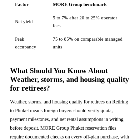
Factor
MORE Group benchmark
5 to 7% after 20 to 25% operator
Net yield
fees
Peak
75 to 85% on comparable managed
occupancy
units
What Should You Know About
Weather, storms, and housing quality
for retirees?
Weather, storms, and housing quality for retirees on Retiring
to Phuket means foreign buyers should verify quota,
payment milestones, and net rental assumptions in writing
before deposit. MORE Group Phuket reservation files
require documented checks on every off-plan purchase, with