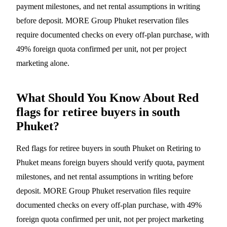
payment milestones, and net rental assumptions in writing
before deposit. MORE Group Phuket reservation files
require documented checks on every off-plan purchase, with
49% foreign quota confirmed per unit, not per project
marketing alone.
What Should You Know About Red
flags for retiree buyers in south
Phuket?
Red flags for retiree buyers in south Phuket on Retiring to
Phuket means foreign buyers should verify quota, payment
milestones, and net rental assumptions in writing before
deposit. MORE Group Phuket reservation files require
documented checks on every off-plan purchase, with 49%
foreign quota confirmed per unit, not per project marketing