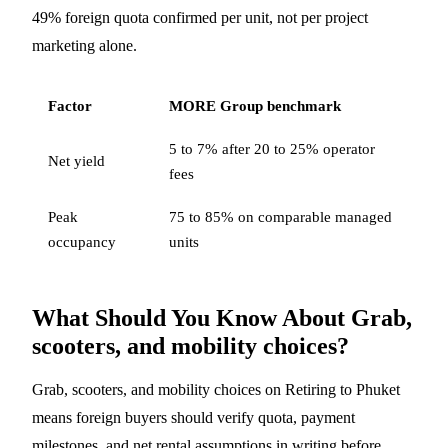
49% foreign quota confirmed per unit, not per project
marketing alone.
Factor
MORE Group benchmark
5 to 7% after 20 to 25% operator
Net yield
fees
Peak
75 to 85% on comparable managed
occupancy
units
What Should You Know About Grab,
scooters, and mobility choices?
Grab, scooters, and mobility choices on Retiring to Phuket
means foreign buyers should verify quota, payment
milestones, and net rental assumptions in writing before