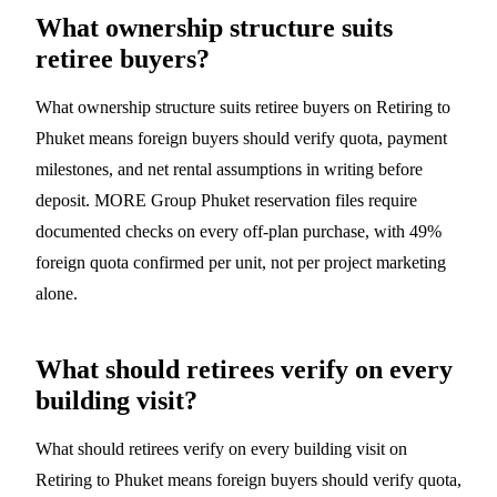
What ownership structure suits
retiree buyers?
What ownership structure suits retiree buyers on Retiring to
Phuket means foreign buyers should verify quota, payment
milestones, and net rental assumptions in writing before
deposit. MORE Group Phuket reservation files require
documented checks on every off-plan purchase, with 49%
foreign quota confirmed per unit, not per project marketing
alone.
What should retirees verify on every
building visit?
What should retirees verify on every building visit on
Retiring to Phuket means foreign buyers should verify quota,