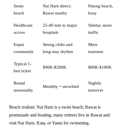
Swim
Nai Harn direct;
Patong beach,
beach
Rawai nearby
busy
Healthcare
25-40 min to major
Similar, more
access
hospitals
traffic
Expat
Strong clubs and
More
community
long-stay rhythm
transient
Typical 1-
$90K-$200K
$80K-$180K
bed ticket
Rental
Nightly
Monthly + snowbird
seasonality
turnover
Beach realism: Nai Harn is a swim beach; Rawai is
promenade and boating, many retirees live in Rawai and
visit Nai Harn, Kata, or Yanui for swimming.