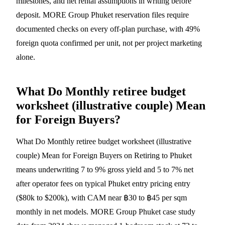
milestones, and net rental assumptions in writing before
deposit. MORE Group Phuket reservation files require
documented checks on every off-plan purchase, with 49%
foreign quota confirmed per unit, not per project marketing
alone.
What Do Monthly retiree budget
worksheet (illustrative couple) Mean
for Foreign Buyers?
What Do Monthly retiree budget worksheet (illustrative
couple) Mean for Foreign Buyers on Retiring to Phuket
means underwriting 7 to 9% gross yield and 5 to 7% net
after operator fees on typical Phuket entry pricing entry
($80k to $200k), with CAM near ฿30 to ฿45 per sqm
monthly in net models. MORE Group Phuket case study