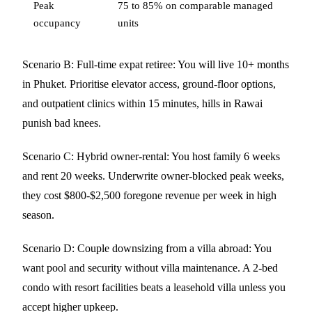
Peak
75 to 85% on comparable managed
occupancy
units
Scenario B: Full-time expat retiree: You will live 10+ months
in Phuket. Prioritise elevator access, ground-floor options,
and outpatient clinics within 15 minutes, hills in Rawai
punish bad knees.
Scenario C: Hybrid owner-rental: You host family 6 weeks
and rent 20 weeks. Underwrite owner-blocked peak weeks,
they cost $800-$2,500 foregone revenue per week in high
season.
Scenario D: Couple downsizing from a villa abroad: You
want pool and security without villa maintenance. A 2-bed
condo with resort facilities beats a leasehold villa unless you
accept higher upkeep.