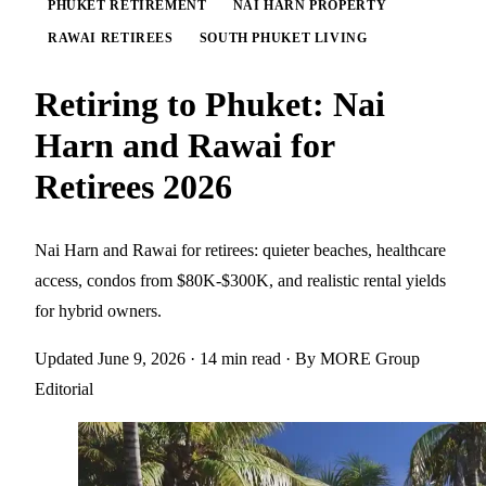
PHUKET RETIREMENT
NAI HARN PROPERTY
RAWAI RETIREES
SOUTH PHUKET LIVING
Retiring to Phuket: Nai
Harn and Rawai for
Retirees 2026
Nai Harn and Rawai for retirees: quieter beaches, healthcare
access, condos from $80K-$300K, and realistic rental yields
for hybrid owners.
Updated June 9, 2026
· 14 min read
· By MORE Group
Editorial