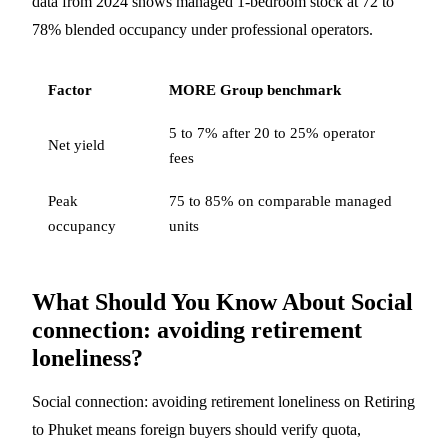
data from 2024 shows managed 1-bedroom stock at 72 to
78% blended occupancy under professional operators.
Factor
MORE Group benchmark
5 to 7% after 20 to 25% operator
Net yield
fees
Peak
75 to 85% on comparable managed
occupancy
units
What Should You Know About Social
connection: avoiding retirement
loneliness?
Social connection: avoiding retirement loneliness on Retiring
to Phuket means foreign buyers should verify quota,