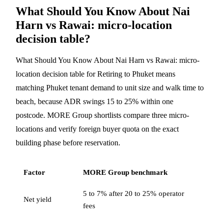
What Should You Know About Nai
Harn vs Rawai: micro-location
decision table?
What Should You Know About Nai Harn vs Rawai: micro-
location decision table for Retiring to Phuket means
matching Phuket tenant demand to unit size and walk time to
beach, because ADR swings 15 to 25% within one
postcode. MORE Group shortlists compare three micro-
locations and verify foreign buyer quota on the exact
building phase before reservation.
Factor
MORE Group benchmark
5 to 7% after 20 to 25% operator
Net yield
fees