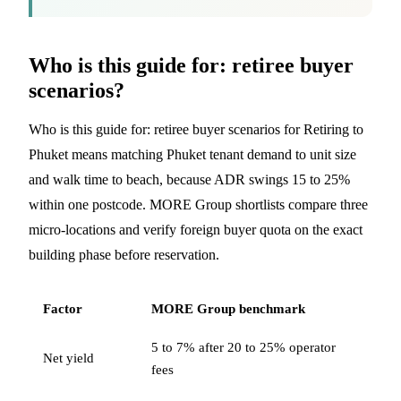
Who is this guide for: retiree buyer
scenarios?
Who is this guide for: retiree buyer scenarios for Retiring to
Phuket means matching Phuket tenant demand to unit size
and walk time to beach, because ADR swings 15 to 25%
within one postcode. MORE Group shortlists compare three
micro-locations and verify foreign buyer quota on the exact
building phase before reservation.
Factor
MORE Group benchmark
5 to 7% after 20 to 25% operator
Net yield
fees