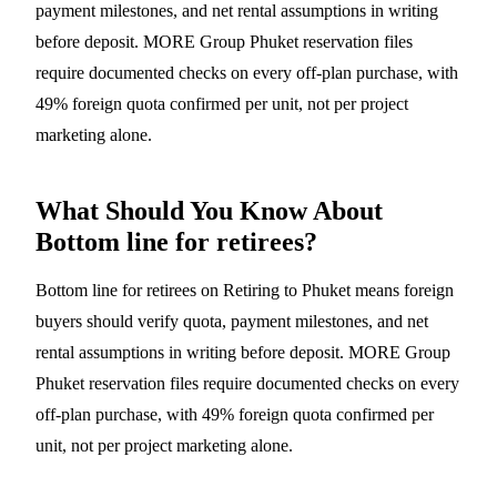
payment milestones, and net rental assumptions in writing
before deposit. MORE Group Phuket reservation files
require documented checks on every off-plan purchase, with
49% foreign quota confirmed per unit, not per project
marketing alone.
What Should You Know About
Bottom line for retirees?
Bottom line for retirees on Retiring to Phuket means foreign
buyers should verify quota, payment milestones, and net
rental assumptions in writing before deposit. MORE Group
Phuket reservation files require documented checks on every
off-plan purchase, with 49% foreign quota confirmed per
unit, not per project marketing alone.