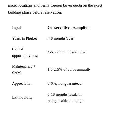
micro-locations and verify foreign buyer quota on the exact
building phase before reservation.
Input
Conservative assumption
Years in Phuket
4-8 months/year
Capital
4-6% on purchase price
opportunity cost
Maintenance +
1.5-2.5% of value annually
CAM
Appreciation
3-6%, not guaranteed
6-18 months resale in
Exit liquidity
recognisable buildings