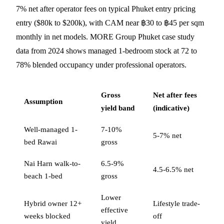
7% net after operator fees on typical Phuket entry pricing
entry ($80k to $200k), with CAM near ฿30 to ฿45 per sqm
monthly in net models. MORE Group Phuket case study
data from 2024 shows managed 1-bedroom stock at 72 to
78% blended occupancy under professional operators.
Gross
Net after fees
Assumption
yield band
(indicative)
Well-managed 1-
7-10%
5-7% net
bed Rawai
gross
Nai Harn walk-to-
6.5-9%
4.5-6.5% net
beach 1-bed
gross
Lower
Hybrid owner 12+
Lifestyle trade-
effective
weeks blocked
off
yield