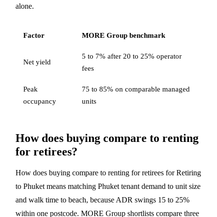
alone.
Factor
MORE Group benchmark
5 to 7% after 20 to 25% operator
Net yield
fees
Peak
75 to 85% on comparable managed
occupancy
units
How does buying compare to renting
for retirees?
How does buying compare to renting for retirees for Retiring
to Phuket means matching Phuket tenant demand to unit size
and walk time to beach, because ADR swings 15 to 25%
within one postcode. MORE Group shortlists compare three