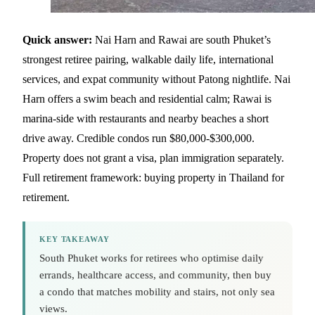
Quick answer:
Nai Harn and Rawai are south Phuket’s
strongest retiree pairing, walkable daily life, international
services, and expat community without Patong nightlife. Nai
Harn offers a swim beach and residential calm; Rawai is
marina-side with restaurants and nearby beaches a short
drive away. Credible condos run $80,000-$300,000.
Property does not grant a visa, plan immigration separately.
Full retirement framework:
buying property in Thailand for
retirement
.
KEY TAKEAWAY
South Phuket works for retirees who optimise daily
errands, healthcare access, and community, then buy
a condo that matches mobility and stairs, not only sea
views.