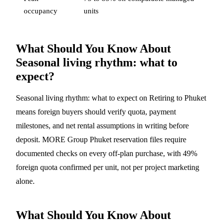
occupancy
units
What Should You Know About
Seasonal living rhythm: what to
expect?
Seasonal living rhythm: what to expect on Retiring to Phuket
means foreign buyers should verify quota, payment
milestones, and net rental assumptions in writing before
deposit. MORE Group Phuket reservation files require
documented checks on every off-plan purchase, with 49%
foreign quota confirmed per unit, not per project marketing
alone.
What Should You Know About