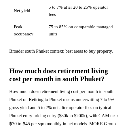
5 to 7% after 20 to 25% operator
Net yield
fees
Peak
75 to 85% on comparable managed
occupancy
units
Broader south Phuket context:
best areas to buy property
.
How much does retirement living
cost per month in south Phuket?
How much does retirement living cost per month in south
Phuket on Retiring to Phuket means underwriting 7 to 9%
gross yield and 5 to 7% net after operator fees on typical
Phuket entry pricing entry ($80k to $200k), with CAM near
฿30 to ฿45 per sqm monthly in net models. MORE Group