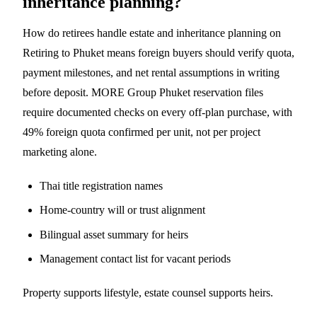
inheritance planning?
How do retirees handle estate and inheritance planning on
Retiring to Phuket means foreign buyers should verify quota,
payment milestones, and net rental assumptions in writing
before deposit. MORE Group Phuket reservation files
require documented checks on every off-plan purchase, with
49% foreign quota confirmed per unit, not per project
marketing alone.
Thai title registration names
Home-country will or trust alignment
Bilingual asset summary for heirs
Management contact list for vacant periods
Property supports lifestyle, estate counsel supports heirs.