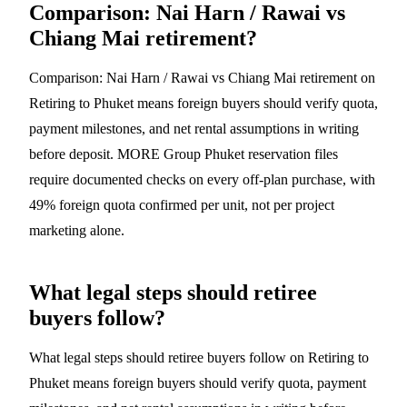
Comparison: Nai Harn / Rawai vs
Chiang Mai retirement?
Comparison: Nai Harn / Rawai vs Chiang Mai retirement on
Retiring to Phuket means foreign buyers should verify quota,
payment milestones, and net rental assumptions in writing
before deposit. MORE Group Phuket reservation files
require documented checks on every off-plan purchase, with
49% foreign quota confirmed per unit, not per project
marketing alone.
What legal steps should retiree
buyers follow?
What legal steps should retiree buyers follow on Retiring to
Phuket means foreign buyers should verify quota, payment