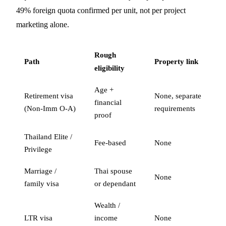
49% foreign quota confirmed per unit, not per project
marketing alone.
Rough
Path
Property link
eligibility
Age +
Retirement visa
None, separate
financial
(Non-Imm O-A)
requirements
proof
Thailand Elite /
Fee-based
None
Privilege
Marriage /
Thai spouse
None
family visa
or dependant
Wealth /
LTR visa
income
None