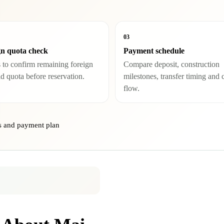
03
gn quota check
Payment schedule
 to confirm remaining foreign
Compare deposit, construction
ld quota before reservation.
milestones, transfer timing and 
flow.
ns and payment plan