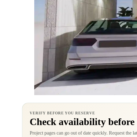
VERIFY BEFORE YOU RESERVE
Check availability before
Project pages can go out of date quickly. Request the la