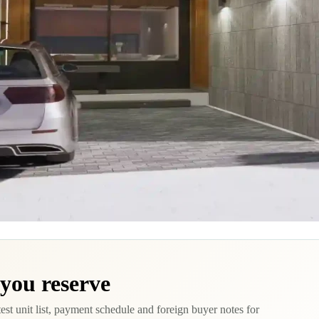
 you reserve
test unit list, payment schedule and foreign buyer notes for