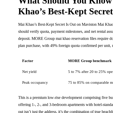
What Should You Know
Khao’s Best-Kept Secret
Mai Khao’s Best-Kept Secret Is Out on Maviston Mai Khao
should verify quota, payment milestones, and net rental ass
deposit. MORE Group mai khao reservation files require d
plan purchase, with 49% foreign quota confirmed per unit, n
Factor
MORE Group benchmark
Net yield
5 to 7% after 20 to 25% oper
Peak occupancy
75 to 85% on comparable m
This is a premium low-rise development comprising five buil
offering 1-, 2-, and 3-bedroom apartments with hotel-standa
out isn’t just the address, it’s the combination of true beach