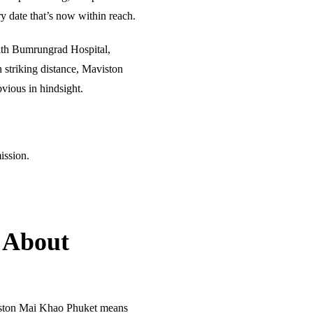
ery date that’s now within reach.
with Bumrungrad Hospital,
 striking distance, Maviston
vious in hindsight.
ission.
 About
ston Mai Khao Phuket means