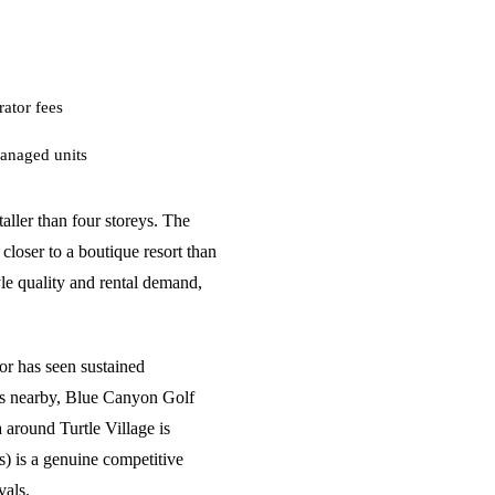
ator fees
anaged units
aller than four storeys. The
closer to a boutique resort than
yle quality and rental demand,
.
or has seen sustained
s nearby, Blue Canyon Golf
 around Turtle Village is
s) is a genuine competitive
vals.