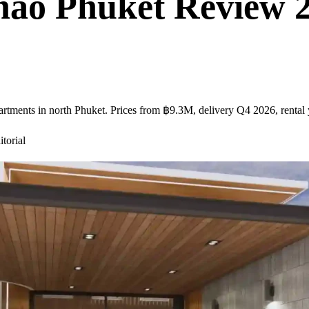
ao Phuket Review 20
tments in north Phuket. Prices from ฿9.3M, delivery Q4 2026, rental y
torial