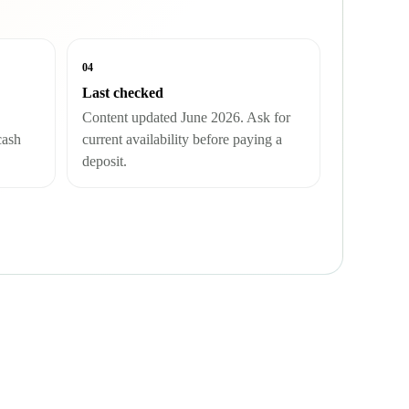
04
Last checked
Content updated June 2026. Ask for
cash
current availability before paying a
deposit.