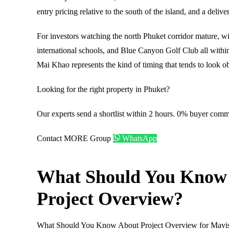
entry pricing relative to the south of the island, and a deliv
For investors watching the north Phuket corridor mature, 
international schools, and Blue Canyon Golf Club all within
Mai Khao represents the kind of timing that tends to look ob
Looking for the right property in Phuket?
Our experts send a shortlist within 2 hours. 0% buyer comm
Contact MORE Group
WhatsApp
What Should You Know
Project Overview?
What Should You Know About Project Overview for Mavi