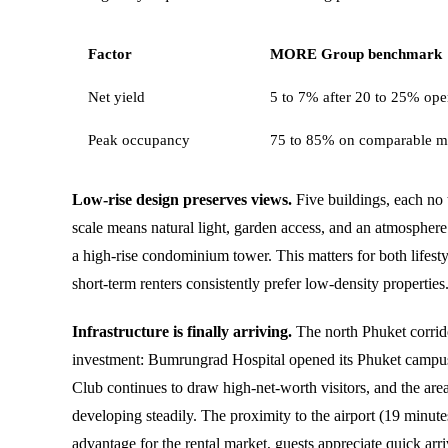
Factor
MORE Group benchmark
Net yield
5 to 7% after 20 to 25% oper
Peak occupancy
75 to 85% on comparable m
Low-rise design preserves views.
Five buildings, each no t
scale means natural light, garden access, and an atmosphere 
a high-rise condominium tower. This matters for both lifest
short-term renters consistently prefer low-density properties
Infrastructure is finally arriving.
The north Phuket corrid
investment: Bumrungrad Hospital opened its Phuket campu
Club continues to draw high-net-worth visitors, and the area
developing steadily. The proximity to the airport (19 minute
advantage for the rental market, guests appreciate quick arri