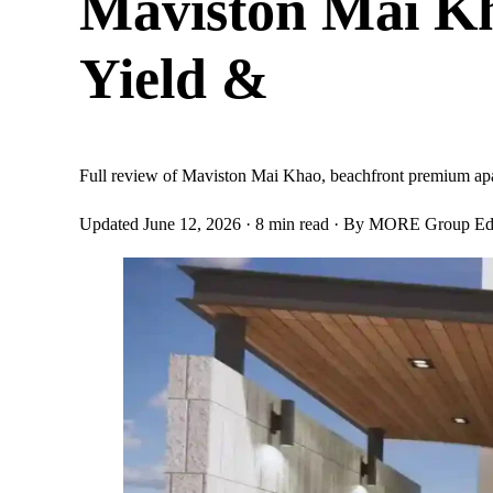
Maviston Mai Kh
Yield &
Full review of Maviston Mai Khao, beachfront premium apar
Updated June 12, 2026
· 8 min read
· By MORE Group Edi