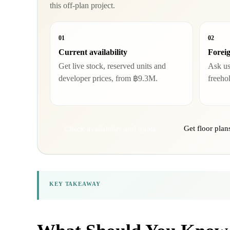
this off-plan project.
01
02
Current availability
Forei
Get live stock, reserved units and
Ask us
developer prices, from ฿9.3M.
freeho
Get floor pla
Check availability and quota
KEY TAKEAWAY