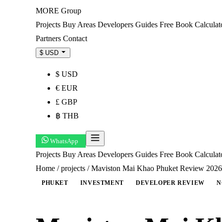
MORE
Group
Projects
Buy
Areas
Developers
Guides
Free Book
Calculat
Partners
Contact
$ USD
$ USD
€ EUR
£ GBP
฿ THB
WhatsApp
Projects
Buy
Areas
Developers
Guides
Free Book
Calcula
Home
/
projects
/
Maviston Mai Khao Phuket Review 2026: 
PHUKET
INVESTMENT
DEVELOPER REVIEW
N