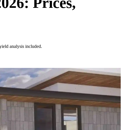
26: Prices,
ield analysis included.