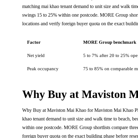
matching mai khao tenant demand to unit size and walk ti
swings 15 to 25% within one postcode. MORE Group shortl
locations and verify foreign buyer quota on the exact buildi
Factor
MORE Group benchmark
Net yield
5 to 7% after 20 to 25% oper
Peak occupancy
75 to 85% on comparable m
Why Buy at Maviston M
Why Buy at Maviston Mai Khao for Maviston Mai Khao P
khao tenant demand to unit size and walk time to beach, 
within one postcode. MORE Group shortlists compare three
foreign buyer quota on the exact building phase before rese