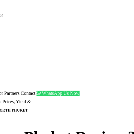
or
tor
Partners
Contact
WhatsApp Us Now
Prices, Yield &
ORTH PHUKET