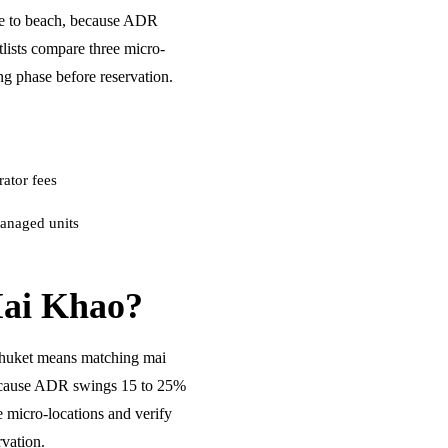
me to beach, because ADR
ists compare three micro-
ng phase before reservation.
ator fees
anaged units
ai Khao?
huket means matching mai
because ADR swings 15 to 25%
 micro-locations and verify
rvation.