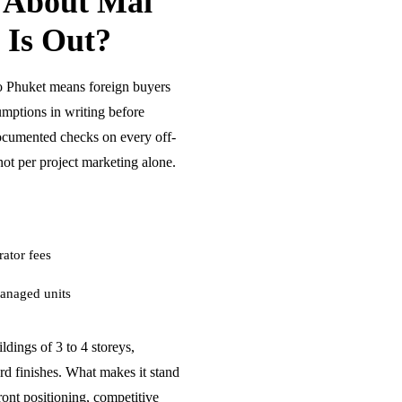
 About Mai
 Is Out?
 Phuket means foreign buyers
umptions in writing before
ocumented checks on every off-
ot per project marketing alone.
ator fees
anaged units
dings of 3 to 4 storeys,
rd finishes. What makes it stand
front positioning, competitive