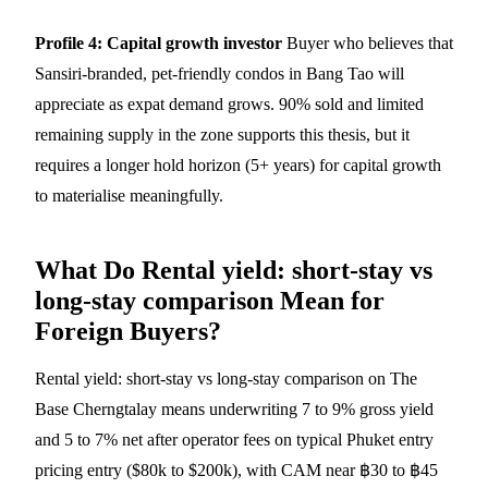
Profile 4: Capital growth investor
Buyer who believes that
Sansiri-branded, pet-friendly condos in Bang Tao will
appreciate as expat demand grows. 90% sold and limited
remaining supply in the zone supports this thesis, but it
requires a longer hold horizon (5+ years) for capital growth
to materialise meaningfully.
What Do Rental yield: short-stay vs
long-stay comparison Mean for
Foreign Buyers?
Rental yield: short-stay vs long-stay comparison on The
Base Cherngtalay means underwriting 7 to 9% gross yield
and 5 to 7% net after operator fees on typical Phuket entry
pricing entry ($80k to $200k), with CAM near ฿30 to ฿45