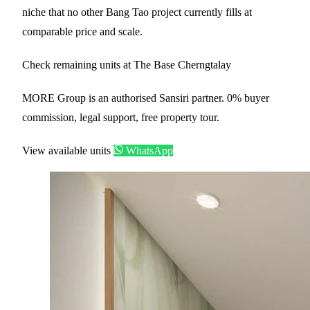
niche that no other Bang Tao project currently fills at
comparable price and scale.
Check remaining units at The Base Cherngtalay
MORE Group is an authorised Sansiri partner. 0% buyer
commission, legal support, free property tour.
View available units
WhatsApp