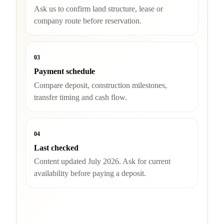
Ask us to confirm land structure, lease or
company route before reservation.
03
Payment schedule
Compare deposit, construction milestones,
transfer timing and cash flow.
04
Last checked
Content updated July 2026. Ask for current
availability before paying a deposit.
Check availability and buyer route