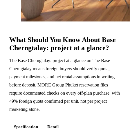
What Should You Know About Base
Cherngtalay: project at a glance?
The Base Cherngtalay: project at a glance on The Base
Cherngtalay means foreign buyers should verify quota,
payment milestones, and net rental assumptions in writing
before deposit. MORE Group Phuket reservation files
require documented checks on every off-plan purchase, with
49% foreign quota confirmed per unit, not per project
marketing alone.
Specification
Detail