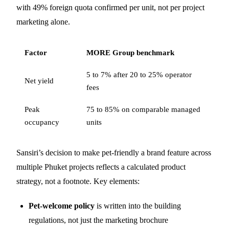
with 49% foreign quota confirmed per unit, not per project
marketing alone.
Factor
MORE Group benchmark
5 to 7% after 20 to 25% operator
Net yield
fees
Peak
75 to 85% on comparable managed
occupancy
units
Sansiri’s decision to make pet-friendly a brand feature across
multiple Phuket projects reflects a calculated product
strategy, not a footnote. Key elements:
Pet-welcome policy
is written into the building
regulations, not just the marketing brochure