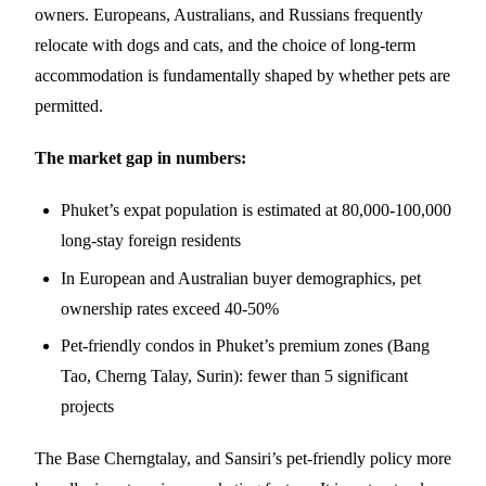
owners. Europeans, Australians, and Russians frequently
relocate with dogs and cats, and the choice of long-term
accommodation is fundamentally shaped by whether pets are
permitted.
The market gap in numbers:
Phuket’s expat population is estimated at 80,000-100,000
long-stay foreign residents
In European and Australian buyer demographics, pet
ownership rates exceed 40-50%
Pet-friendly condos in Phuket’s premium zones (Bang
Tao, Cherng Talay, Surin): fewer than 5 significant
projects
The Base Cherngtalay, and Sansiri’s pet-friendly policy more