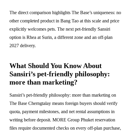
The direct comparison highlights The Base’s uniqueness: no
other completed product in Bang Tao at this scale and price
explicitly welcomes pets. The next pet-friendly Sansiri
option is Rhea at Surin, a different zone and an off-plan
2027 delivery.
What Should You Know About
Sansiri’s pet-friendly philosophy:
more than marketing?
Sansiri’s pet-friendly philosophy: more than marketing on
The Base Cherngtalay means foreign buyers should verify
quota, payment milestones, and net rental assumptions in
writing before deposit. MORE Group Phuket reservation
files require documented checks on every off-plan purchase,