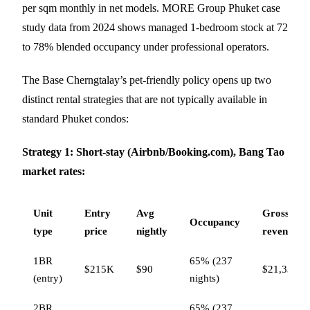
per sqm monthly in net models. MORE Group Phuket case
study data from 2024 shows managed 1-bedroom stock at 72
to 78% blended occupancy under professional operators.
The Base Cherngtalay’s pet-friendly policy opens up two
distinct rental strategies that are not typically available in
standard Phuket condos:
Strategy 1: Short-stay (Airbnb/Booking.com), Bang Tao
market rates:
Unit
Entry
Avg
Gross
Occupancy
type
price
nightly
revenue
1BR
65% (237
$215K
$90
$21,330
(entry)
nights)
2BR
65% (237