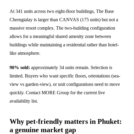
At 341 units across two eight-floor buildings, The Base
Cherngtalay is larger than CANVAS (175 units) but not a
massive resort complex. The two-building configuration
allows for a meaningful shared amenity zone between
buildings while maintaining a residential rather than hotel-
like atmosphere.
90% sold:
approximately 34 units remain. Selection is
limited. Buyers who want specific floors, orientations (sea-
view vs garden-view), or unit configurations need to move
quickly. Contact MORE Group for the current live
availability list.
Why pet-friendly matters in Phuket:
a genuine market gap