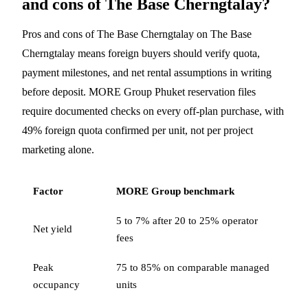
and cons of The Base Cherngtalay?
Pros and cons of The Base Cherngtalay on The Base
Cherngtalay means foreign buyers should verify quota,
payment milestones, and net rental assumptions in writing
before deposit. MORE Group Phuket reservation files
require documented checks on every off-plan purchase, with
49% foreign quota confirmed per unit, not per project
marketing alone.
Factor
MORE Group benchmark
5 to 7% after 20 to 25% operator
Net yield
fees
Peak
75 to 85% on comparable managed
occupancy
units