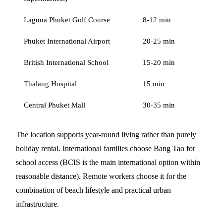
Laguna Phuket Golf Course
8-12 min
Phuket International Airport
20-25 min
British International School
15-20 min
Thalang Hospital
15 min
Central Phuket Mall
30-35 min
The location supports year-round living rather than purely
holiday rental. International families choose Bang Tao for
school access (BCIS is the main international option within
reasonable distance). Remote workers choose it for the
combination of beach lifestyle and practical urban
infrastructure.