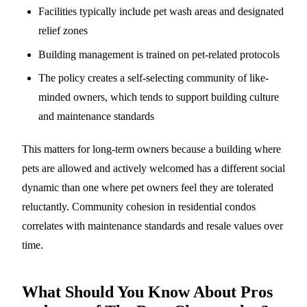
Facilities typically include pet wash areas and designated
relief zones
Building management is trained on pet-related protocols
The policy creates a self-selecting community of like-
minded owners, which tends to support building culture
and maintenance standards
This matters for long-term owners because a building where
pets are allowed and actively welcomed has a different social
dynamic than one where pet owners feel they are tolerated
reluctantly. Community cohesion in residential condos
correlates with maintenance standards and resale values over
time.
What Should You Know About Pros