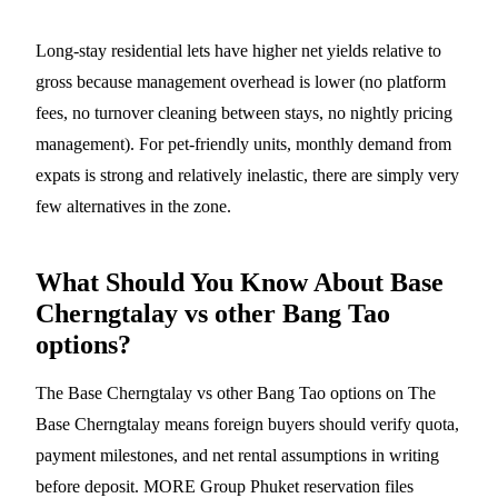
Long-stay residential lets have higher net yields relative to
gross because management overhead is lower (no platform
fees, no turnover cleaning between stays, no nightly pricing
management). For pet-friendly units, monthly demand from
expats is strong and relatively inelastic, there are simply very
few alternatives in the zone.
What Should You Know About Base
Cherngtalay vs other Bang Tao
options?
The Base Cherngtalay vs other Bang Tao options on The
Base Cherngtalay means foreign buyers should verify quota,
payment milestones, and net rental assumptions in writing
before deposit. MORE Group Phuket reservation files