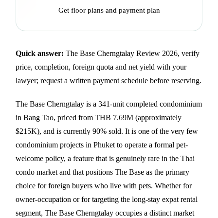
Get floor plans and payment plan
Quick answer:
The Base Cherngtalay Review 2026, verify
price, completion, foreign quota and net yield with your
lawyer; request a written payment schedule before reserving.
The Base Cherngtalay is a 341-unit completed condominium
in Bang Tao, priced from THB 7.69M (approximately
$215K), and is currently 90% sold. It is one of the very few
condominium projects in Phuket to operate a formal pet-
welcome policy, a feature that is genuinely rare in the Thai
condo market and that positions The Base as the primary
choice for foreign buyers who live with pets. Whether for
owner-occupation or for targeting the long-stay expat rental
segment, The Base Cherngtalay occupies a distinct market