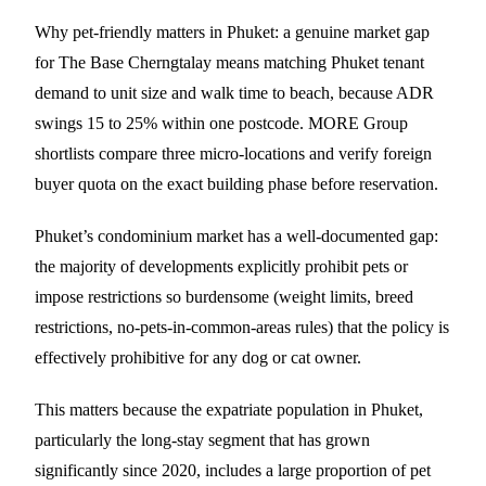
Why pet-friendly matters in Phuket: a genuine market gap
for The Base Cherngtalay means matching Phuket tenant
demand to unit size and walk time to beach, because ADR
swings 15 to 25% within one postcode. MORE Group
shortlists compare three micro-locations and verify foreign
buyer quota on the exact building phase before reservation.
Phuket’s condominium market has a well-documented gap:
the majority of developments explicitly prohibit pets or
impose restrictions so burdensome (weight limits, breed
restrictions, no-pets-in-common-areas rules) that the policy is
effectively prohibitive for any dog or cat owner.
This matters because the expatriate population in Phuket,
particularly the long-stay segment that has grown
significantly since 2020, includes a large proportion of pet