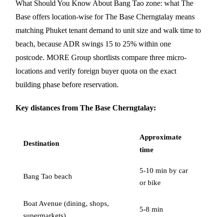
What Should You Know About Bang Tao zone: what The
Base offers location-wise for The Base Cherngtalay means
matching Phuket tenant demand to unit size and walk time to
beach, because ADR swings 15 to 25% within one
postcode. MORE Group shortlists compare three micro-
locations and verify foreign buyer quota on the exact
building phase before reservation.
Key distances from The Base Cherngtalay:
Approximate
Destination
time
5-10 min by car
Bang Tao beach
or bike
Boat Avenue (dining, shops,
5-8 min
supermarkets)