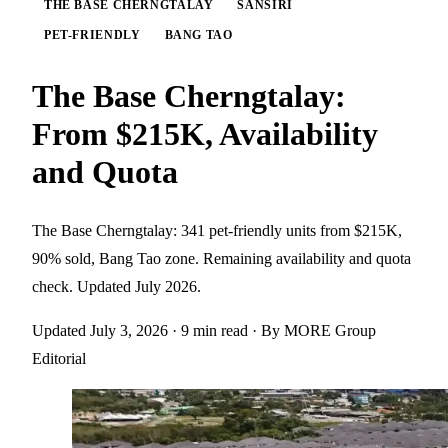
THE BASE CHERNGTALAY
SANSIRI
PET-FRIENDLY
BANG TAO
The Base Cherngtalay:
From $215K, Availability
and Quota
The Base Cherngtalay: 341 pet-friendly units from $215K,
90% sold, Bang Tao zone. Remaining availability and quota
check. Updated July 2026.
Updated July 3, 2026
· 9 min read
· By MORE Group
Editorial