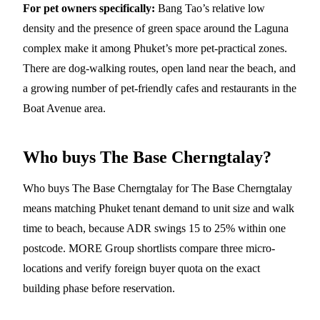
For pet owners specifically:
Bang Tao’s relative low
density and the presence of green space around the Laguna
complex make it among Phuket’s more pet-practical zones.
There are dog-walking routes, open land near the beach, and
a growing number of pet-friendly cafes and restaurants in the
Boat Avenue area.
Who buys The Base Cherngtalay?
Who buys The Base Cherngtalay for The Base Cherngtalay
means matching Phuket tenant demand to unit size and walk
time to beach, because ADR swings 15 to 25% within one
postcode. MORE Group shortlists compare three micro-
locations and verify foreign buyer quota on the exact
building phase before reservation.