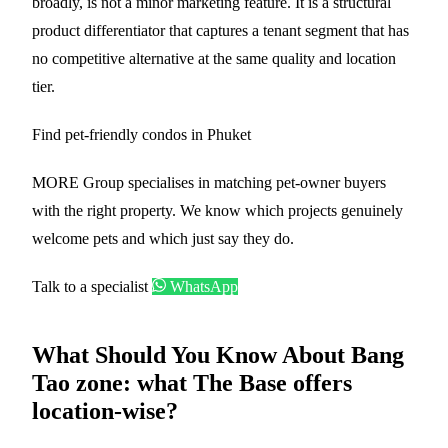
broadly, is not a minor marketing feature. It is a structural
product differentiator that captures a tenant segment that has
no competitive alternative at the same quality and location
tier.
Find pet-friendly condos in Phuket
MORE Group specialises in matching pet-owner buyers
with the right property. We know which projects genuinely
welcome pets and which just say they do.
Talk to a specialist
WhatsApp
What Should You Know About Bang
Tao zone: what The Base offers
location-wise?