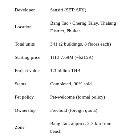
Developer
Sansiri (SET: SIRI)
Bang Tao / Cherng Talay, Thalang
Location
District, Phuket
Total units
341 (2 buildings, 8 floors each)
Starting price
THB 7.69M (~$215K)
Project value
1.3 billion THB
Status
Completed, 90% sold
Pet policy
Pet-welcome (formal policy)
Ownership
Freehold (foreign quota)
Bang Tao, approx. 2-3 km from
Zone
beach