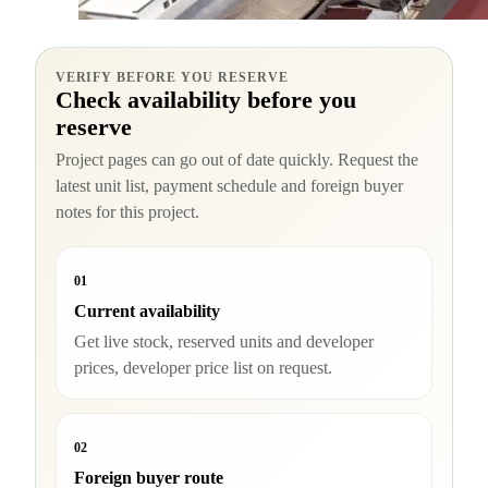
VERIFY BEFORE YOU RESERVE
Check availability before you
reserve
Project pages can go out of date quickly. Request the
latest unit list, payment schedule and foreign buyer
notes for this project.
01
Current availability
Get live stock, reserved units and developer
prices, developer price list on request.
02
Foreign buyer route