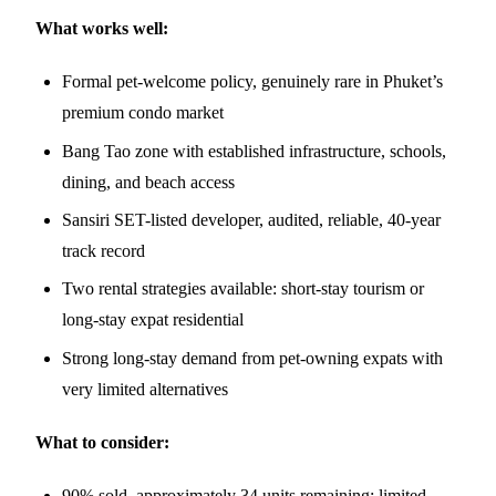
What works well:
Formal pet-welcome policy, genuinely rare in Phuket’s
premium condo market
Bang Tao zone with established infrastructure, schools,
dining, and beach access
Sansiri SET-listed developer, audited, reliable, 40-year
track record
Two rental strategies available: short-stay tourism or
long-stay expat residential
Strong long-stay demand from pet-owning expats with
very limited alternatives
What to consider:
90% sold, approximately 34 units remaining; limited