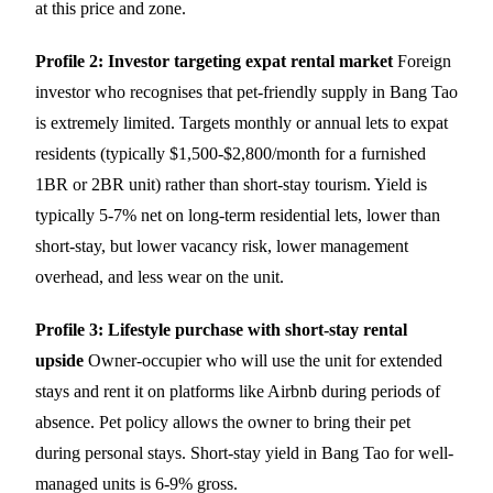
at this price and zone.
Profile 2: Investor targeting expat rental market
Foreign
investor who recognises that pet-friendly supply in Bang Tao
is extremely limited. Targets monthly or annual lets to expat
residents (typically $1,500-$2,800/month for a furnished
1BR or 2BR unit) rather than short-stay tourism. Yield is
typically 5-7% net on long-term residential lets, lower than
short-stay, but lower vacancy risk, lower management
overhead, and less wear on the unit.
Profile 3: Lifestyle purchase with short-stay rental
upside
Owner-occupier who will use the unit for extended
stays and rent it on platforms like Airbnb during periods of
absence. Pet policy allows the owner to bring their pet
during personal stays. Short-stay yield in Bang Tao for well-
managed units is 6-9% gross.