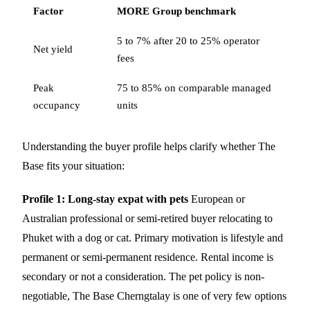
Factor
MORE Group benchmark
5 to 7% after 20 to 25% operator
Net yield
fees
Peak
75 to 85% on comparable managed
occupancy
units
Understanding the buyer profile helps clarify whether The
Base fits your situation:
Profile 1: Long-stay expat with pets
European or
Australian professional or semi-retired buyer relocating to
Phuket with a dog or cat. Primary motivation is lifestyle and
permanent or semi-permanent residence. Rental income is
secondary or not a consideration. The pet policy is non-
negotiable, The Base Cherngtalay is one of very few options