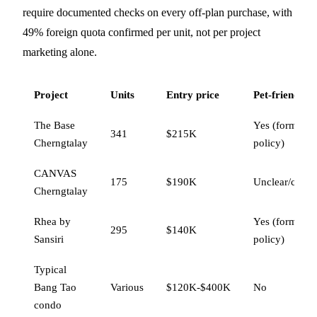
require documented checks on every off-plan purchase, with
49% foreign quota confirmed per unit, not per project
marketing alone.
Project
Units
Entry price
Pet-friendly
The Base
Yes (formal
341
$215K
Cherngtalay
policy)
CANVAS
175
$190K
Unclear/conta
Cherngtalay
Rhea by
Yes (formal
295
$140K
Sansiri
policy)
Typical
Bang Tao
Various
$120K-$400K
No
condo