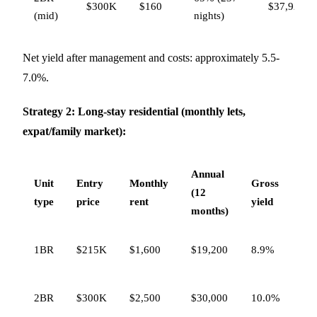
$300K
$160
$37,920
(mid)
nights)
Net yield after management and costs: approximately 5.5-
7.0%.
Strategy 2: Long-stay residential (monthly lets,
expat/family market):
Annual
Unit
Entry
Monthly
Gross
Ne
(12
type
price
rent
yield
yie
months)
6.5
1BR
$215K
$1,600
$19,200
8.9%
7.
7.5
2BR
$300K
$2,500
$30,000
10.0%
8.