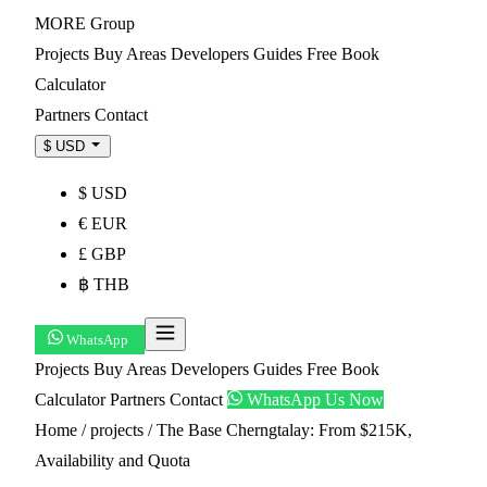
MORE
Group
Projects
Buy
Areas
Developers
Guides
Free Book
Calculator
Partners
Contact
$ USD
$ USD
€ EUR
£ GBP
฿ THB
WhatsApp
Projects
Buy
Areas
Developers
Guides
Free Book
Calculator
Partners
Contact
WhatsApp Us Now
Home
/
projects
/
The Base Cherngtalay: From $215K,
Availability and Quota