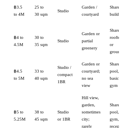
฿3.5
25 to
Garden /
Shared,
Studio
to 4M
30 sqm
courtyard
building
Shared
Garden or
฿4 to
30 to
rooftop
Studio
partial
4.5M
35 sqm
or
greenery
ground
Garden or
Shared
Studio /
฿4.5
33 to
courtyard;
pool,
compact
to 5M
40 sqm
no sea
basic
1BR
view
gym
Hill view,
garden,
Shared
฿5 to
38 to
Studio
sometimes
pool,
5.25M
45 sqm
or 1BR
city;
gym,
rarely
reception