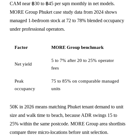
CAM near ฿30 to ฿45 per sqm monthly in net models.
MORE Group Phuket case study data from 2024 shows
managed 1-bedroom stock at 72 to 78% blended occupancy
under professional operators.
Factor
MORE Group benchmark
5 to 7% after 20 to 25% operator
Net yield
fees
Peak
75 to 85% on comparable managed
occupancy
units
50K in 2026 means matching Phuket tenant demand to unit
size and walk time to beach, because ADR swings 15 to
25% within the same postcode. MORE Group area shortlists
compare three micro-locations before unit selection.