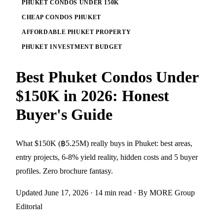
PHUKET CONDOS UNDER 150K
CHEAP CONDOS PHUKET
AFFORDABLE PHUKET PROPERTY
PHUKET INVESTMENT BUDGET
Best Phuket Condos Under
$150K in 2026: Honest
Buyer's Guide
What $150K (฿5.25M) really buys in Phuket: best areas,
entry projects, 6-8% yield reality, hidden costs and 5 buyer
profiles. Zero brochure fantasy.
Updated June 17, 2026
· 14 min read
· By MORE Group
Editorial