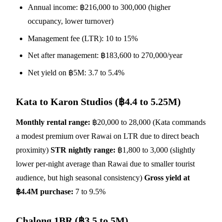
Annual income: ฿216,000 to 300,000 (higher
occupancy, lower turnover)
Management fee (LTR): 10 to 15%
Net after management: ฿183,600 to 270,000/year
Net yield on ฿5M: 3.7 to 5.4%
Kata to Karon Studios (฿4.4 to 5.25M)
Monthly rental range:
฿20,000 to 28,000 (Kata commands
a modest premium over Rawai on LTR due to direct beach
proximity)
STR nightly range:
฿1,800 to 3,000 (slightly
lower per-night average than Rawai due to smaller tourist
audience, but high seasonal consistency)
Gross yield at
฿4.4M purchase:
7 to 9.5%
Chalong 1BR (฿3.5 to 5M)