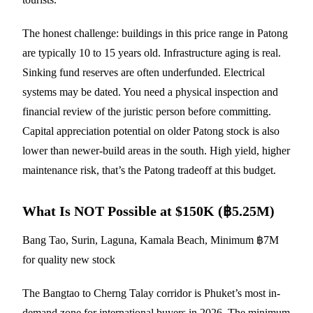
The honest challenge: buildings in this price range in Patong
are typically 10 to 15 years old. Infrastructure aging is real.
Sinking fund reserves are often underfunded. Electrical
systems may be dated. You need a physical inspection and
financial review of the juristic person before committing.
Capital appreciation potential on older Patong stock is also
lower than newer-build areas in the south. High yield, higher
maintenance risk, that’s the Patong tradeoff at this budget.
What Is NOT Possible at $150K (฿5.25M)
Bang Tao, Surin, Laguna, Kamala Beach, Minimum ฿7M
for quality new stock
The Bangtao to Cherng Talay corridor is Phuket’s most in-
demand zone for international buyers in 2026. The minimum