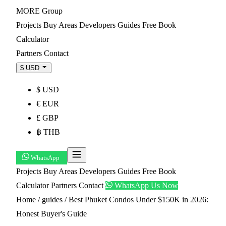
MORE
Group
Projects
Buy
Areas
Developers
Guides
Free Book
Calculator
Partners
Contact
$ USD
$ USD
€ EUR
£ GBP
฿ THB
WhatsApp
Projects
Buy
Areas
Developers
Guides
Free Book
Calculator
Partners
Contact
WhatsApp Us Now
Home
/
guides
/
Best Phuket Condos Under $150K in 2026:
Honest Buyer's Guide