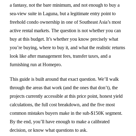
a fantasy, not the bare minimum, and not enough to buy a
sea-view suite in Laguna, but a legitimate entry point to
freehold condo ownership in one of Southeast Asia’s most
active rental markets. The question is not whether you can
buy at this budget. It’s whether you know precisely what
you’re buying, where to buy it, and what the realistic returns
look like after management fees, transfer taxes, and a
furnishing run at Homepro.
This guide is built around that exact question. We’ll walk
through the areas that work (and the ones that don’t), the
projects currently accessible at this price point, honest yield
calculations, the full cost breakdown, and the five most
common mistakes buyers make in the sub-$150K segment.
By the end, you’ll have enough to make a calibrated
decision, or know what questions to ask.