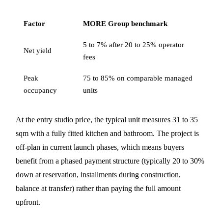
Factor
MORE Group benchmark
5 to 7% after 20 to 25% operator
Net yield
fees
Peak
75 to 85% on comparable managed
occupancy
units
At the entry studio price, the typical unit measures 31 to 35
sqm with a fully fitted kitchen and bathroom. The project is
off-plan in current launch phases, which means buyers
benefit from a phased payment structure (typically 20 to 30%
down at reservation, installments during construction,
balance at transfer) rather than paying the full amount
upfront.