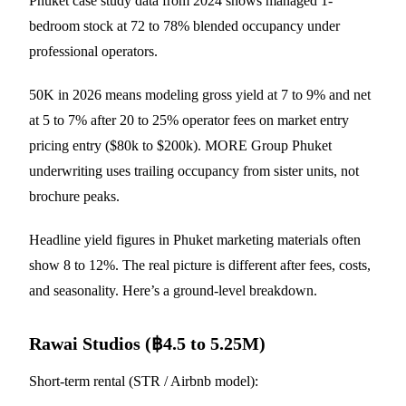
Phuket case study data from 2024 shows managed 1-
bedroom stock at 72 to 78% blended occupancy under
professional operators.
50K in 2026 means modeling gross yield at 7 to 9% and net
at 5 to 7% after 20 to 25% operator fees on market entry
pricing entry ($80k to $200k). MORE Group Phuket
underwriting uses trailing occupancy from sister units, not
brochure peaks.
Headline yield figures in Phuket marketing materials often
show 8 to 12%. The real picture is different after fees, costs,
and seasonality. Here’s a ground-level breakdown.
Rawai Studios (฿4.5 to 5.25M)
Short-term rental (STR / Airbnb model):