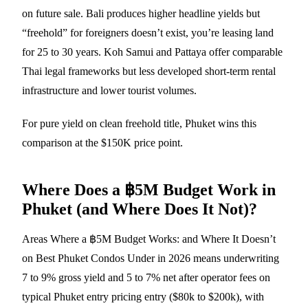
on future sale. Bali produces higher headline yields but
“freehold” for foreigners doesn’t exist, you’re leasing land
for 25 to 30 years. Koh Samui and Pattaya offer comparable
Thai legal frameworks but less developed short-term rental
infrastructure and lower tourist volumes.
For pure yield on clean freehold title, Phuket wins this
comparison at the $150K price point.
Where Does a ฿5M Budget Work in
Phuket (and Where Does It Not)?
Areas Where a ฿5M Budget Works: and Where It Doesn’t
on Best Phuket Condos Under in 2026 means underwriting
7 to 9% gross yield and 5 to 7% net after operator fees on
typical Phuket entry pricing entry ($80k to $200k), with