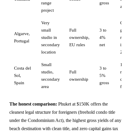
range
gross
aging
project
Very
Capit
small
Full
3 to
gains 
Algarve,
studio in
ownership,
4%
rental
Portugal
secondary
EU rules
net
incom
location
28%
Small
19 to
Costa del
3 to
studio,
Full
rental
Sol,
5%
secondary
ownership
comm
Spain
gross
area
fees
The honest comparison:
Phuket at $150K offers the
cleanest legal structure for foreigners (freehold condo title
under the Condominium Act), the highest gross yields of any
beach destination with clean title, and zero capital gains tax