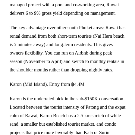
managed project with a pool and co-working area, Rawai
delivers 6 to 9% gross yield depending on management.
The key advantage over other south Phuket areas: Rawai has
rental demand from both short-term tourists (Nai Harn beach
is 5 minutes away) and long-term residents. This gives
owners flexibility. You can run on Airbnb during peak
season (November to April) and switch to monthly rentals in
the shoulder months rather than dropping nightly rates.
Karon (Mid-Island), Entry from ฿4.4M
Karon is the underrated pick in the sub-$150K conversation.
Located between the tourist intensity of Patong and the expat
calm of Rawai, Karon Beach has a 2.5 km stretch of white
sand, a smaller but established tourist market, and condo
projects that price more favorably than Kata or Surin.