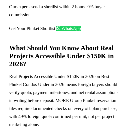
Our experts send a shortlist within 2 hours. 0% buyer
commission.
Get Your Phuket Shortlist
WhatsApp
What Should You Know About Real
Projects Accessible Under $150K in
2026?
Real Projects Accessible Under $150K in 2026 on Best
Phuket Condos Under in 2026 means foreign buyers should
verify quota, payment milestones, and net rental assumptions
in writing before deposit. MORE Group Phuket reservation
files require documented checks on every off-plan purchase,
with 49% foreign quota confirmed per unit, not per project
marketing alone.