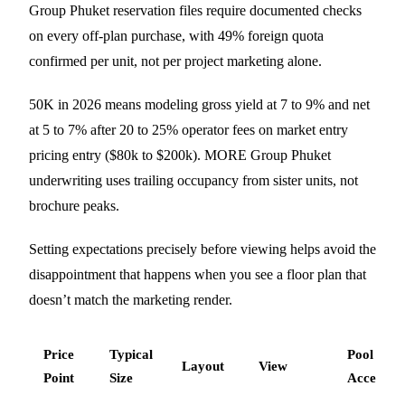
Group Phuket reservation files require documented checks
on every off-plan purchase, with 49% foreign quota
confirmed per unit, not per project marketing alone.
50K in 2026 means modeling gross yield at 7 to 9% and net
at 5 to 7% after 20 to 25% operator fees on market entry
pricing entry ($80k to $200k). MORE Group Phuket
underwriting uses trailing occupancy from sister units, not
brochure peaks.
Setting expectations precisely before viewing helps avoid the
disappointment that happens when you see a floor plan that
doesn’t match the marketing render.
Price
Typical
Pool
Layout
View
Point
Size
Access