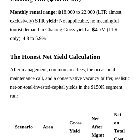
Monthly rental range:
฿18,000 to 22,000 (LTR almost
exclusively)
STR yield:
Not applicable, no meaningful
tourist demand in Chalong Gross yield at ฿4.5M (LTR
only): 4.8 to 5.9%
The Honest Net Yield Calculation
After management, common area fees, the occasional
maintenance call, and a conservative vacancy buffer, realistic
net-on-total-invested-capital yields in the $150K segment
run:
Net
Net
Gross
on
Scenario
Area
After
Yield
Total
Mgmt
Cost