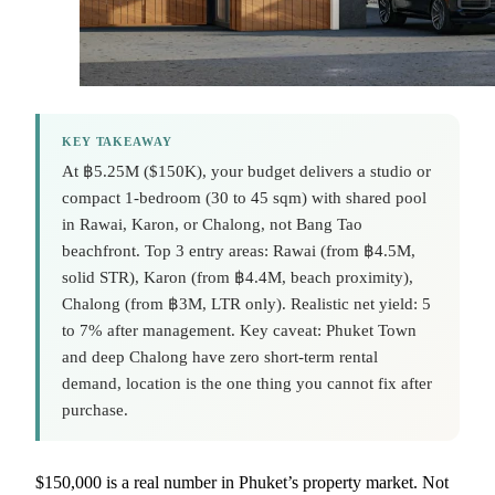
KEY TAKEAWAY
At ฿5.25M ($150K), your budget delivers a studio or
compact 1-bedroom (30 to 45 sqm) with shared pool
in Rawai, Karon, or Chalong, not Bang Tao
beachfront. Top 3 entry areas: Rawai (from ฿4.5M,
solid STR), Karon (from ฿4.4M, beach proximity),
Chalong (from ฿3M, LTR only). Realistic net yield: 5
to 7% after management. Key caveat: Phuket Town
and deep Chalong have zero short-term rental
demand, location is the one thing you cannot fix after
purchase.
$150,000 is a real number in Phuket’s property market. Not