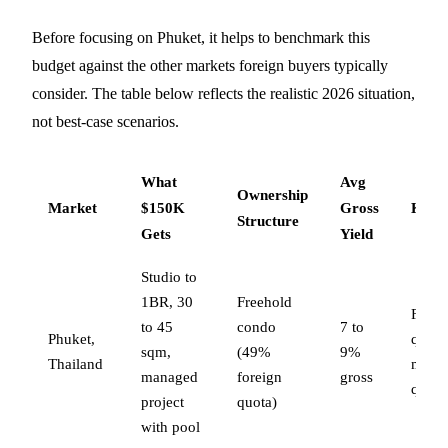
Before focusing on Phuket, it helps to benchmark this
budget against the other markets foreign buyers typically
consider. The table below reflects the realistic 2026 situation,
not best-case scenarios.
What
Avg
Ownership
Market
$150K
Gross
Key 
Structure
Gets
Yield
Studio to
1BR, 30
Freehold
Forei
to 45
condo
7 to
Phuket,
quota
sqm,
(49%
9%
Thailand
mana
managed
foreign
gross
qualit
project
quota)
with pool