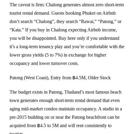
The caveat is firm: Chalong generates almost zero short-term
tourist rental demand. Guests booking Phuket on Airbnb
don’t search “Chalong”, they search “Rawai,” “Patong,” or
“Kata.” If you buy in Chalong expecting Airbnb income,
you will be disappointed. Buy here only if you understand
it’s a long-term tenancy play and you’re comfortable with the
lower gross yields (5 to 7%) in exchange for higher
occupancy and lower turnover costs.
Patong (West Coast), Entry from ฿4.5M, Older Stock
The budget exists in Patong, Thailand’s most famous beach
town generates enough short-term rental demand that even
aging mid-market condos maintain occupancy. A studio in a
pre-2015 building on or near the Patong beachfront can be
acquired from ฿4.5 to 5M and will rent consistently to
tourists.