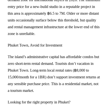
entry price for a new-build studio in a reputable project in
this area is approximately ฿6.5 to 7M. Older or more distant
units occasionally surface below this threshold, but quality
and rental management infrastructure at the lower end of this
zone is unreliable.
Phuket Town, Avoid for Investment
The island’s administrative capital has affordable condos but
zero short-term rental demand. Tourists don’t vacation in
Phuket Town. Long-term local rental rates (฿8,000 to
15,000/month for a 1BR) don’t support investment returns at
any sensible purchase price. This is a residential market, not
a tourism market.
Looking for the right property in Phuket?