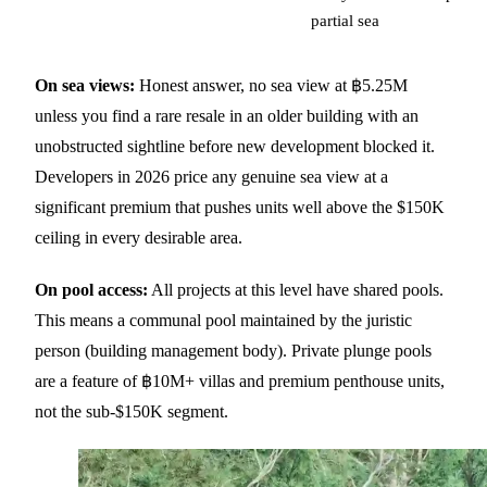
partial sea
On sea views:
Honest answer, no sea view at ฿5.25M
unless you find a rare resale in an older building with an
unobstructed sightline before new development blocked it.
Developers in 2026 price any genuine sea view at a
significant premium that pushes units well above the $150K
ceiling in every desirable area.
On pool access:
All projects at this level have shared pools.
This means a communal pool maintained by the juristic
person (building management body). Private plunge pools
are a feature of ฿10M+ villas and premium penthouse units,
not the sub-$150K segment.