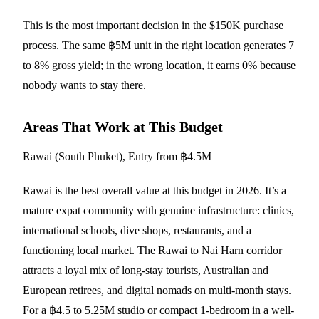
This is the most important decision in the $150K purchase
process. The same ฿5M unit in the right location generates 7
to 8% gross yield; in the wrong location, it earns 0% because
nobody wants to stay there.
Areas That Work at This Budget
Rawai (South Phuket), Entry from ฿4.5M
Rawai is the best overall value at this budget in 2026. It’s a
mature expat community with genuine infrastructure: clinics,
international schools, dive shops, restaurants, and a
functioning local market. The Rawai to Nai Harn corridor
attracts a loyal mix of long-stay tourists, Australian and
European retirees, and digital nomads on multi-month stays.
For a ฿4.5 to 5.25M studio or compact 1-bedroom in a well-