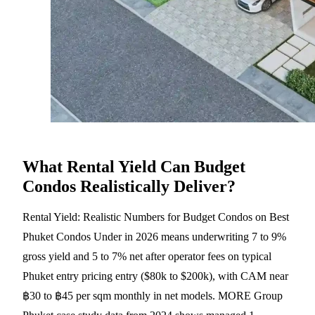
What Rental Yield Can Budget
Condos Realistically Deliver?
Rental Yield: Realistic Numbers for Budget Condos on Best
Phuket Condos Under in 2026 means underwriting 7 to 9%
gross yield and 5 to 7% net after operator fees on typical
Phuket entry pricing entry ($80k to $200k), with CAM near
฿30 to ฿45 per sqm monthly in net models. MORE Group