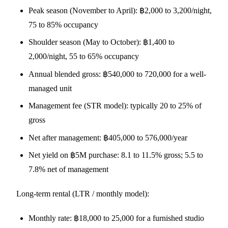
Peak season (November to April): ฿2,000 to 3,200/night,
75 to 85% occupancy
Shoulder season (May to October): ฿1,400 to
2,000/night, 55 to 65% occupancy
Annual blended gross: ฿540,000 to 720,000 for a well-
managed unit
Management fee (STR model): typically 20 to 25% of
gross
Net after management: ฿405,000 to 576,000/year
Net yield on ฿5M purchase: 8.1 to 11.5% gross; 5.5 to
7.8% net of management
Long-term rental (LTR / monthly model):
Monthly rate: ฿18,000 to 25,000 for a furnished studio