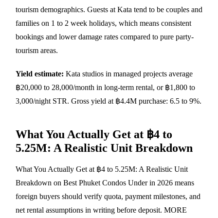
tourism demographics. Guests at Kata tend to be couples and
families on 1 to 2 week holidays, which means consistent
bookings and lower damage rates compared to pure party-
tourism areas.
Yield estimate:
Kata studios in managed projects average
฿20,000 to 28,000/month in long-term rental, or ฿1,800 to
3,000/night STR. Gross yield at ฿4.4M purchase: 6.5 to 9%.
What You Actually Get at ฿4 to
5.25M: A Realistic Unit Breakdown
What You Actually Get at ฿4 to 5.25M: A Realistic Unit
Breakdown on Best Phuket Condos Under in 2026 means
foreign buyers should verify quota, payment milestones, and
net rental assumptions in writing before deposit. MORE