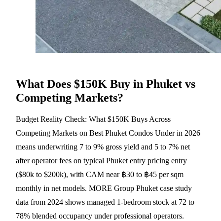
What Does $150K Buy in Phuket vs
Competing Markets?
Budget Reality Check: What $150K Buys Across
Competing Markets on Best Phuket Condos Under in 2026
means underwriting 7 to 9% gross yield and 5 to 7% net
after operator fees on typical Phuket entry pricing entry
($80k to $200k), with CAM near ฿30 to ฿45 per sqm
monthly in net models. MORE Group Phuket case study
data from 2024 shows managed 1-bedroom stock at 72 to
78% blended occupancy under professional operators.