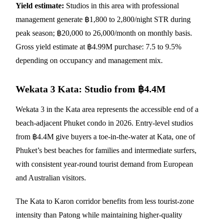
Yield estimate:
Studios in this area with professional
management generate ฿1,800 to 2,800/night STR during
peak season; ฿20,000 to 26,000/month on monthly basis.
Gross yield estimate at ฿4.99M purchase: 7.5 to 9.5%
depending on occupancy and management mix.
Wekata 3 Kata: Studio from ฿4.4M
Wekata 3
in the Kata area represents the accessible end of a
beach-adjacent Phuket condo in 2026. Entry-level studios
from ฿4.4M give buyers a toe-in-the-water at Kata, one of
Phuket’s best beaches for families and intermediate surfers,
with consistent year-round tourist demand from European
and Australian visitors.
The Kata to Karon corridor benefits from less tourist-zone
intensity than Patong while maintaining higher-quality