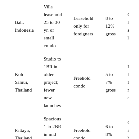
Villa
leasehold
Comp
Leasehold
8 to
Bali,
25 to 30
legal
only for
12%
Indonesia
yr, or
struct
foreigners
gross
small
lease
condo
Studio to
1BR in
Lowe
Koh
older
5 to
liquid
Freehold
Samui,
project;
7%
fewer
condo
Thailand
fewer
gross
mana
new
optio
launches
Spacious
Overs
1 to 2BR
6 to
Pattaya,
Freehold
in so
in mid-
8%
Thailand
condo
build