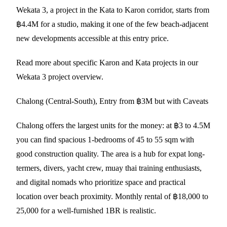
Wekata 3, a project in the Kata to Karon corridor, starts from
฿4.4M for a studio, making it one of the few beach-adjacent
new developments accessible at this entry price.
Read more about specific Karon and Kata projects in our
Wekata 3 project overview
.
Chalong (Central-South), Entry from ฿3M but with Caveats
Chalong offers the largest units for the money: at ฿3 to 4.5M
you can find spacious 1-bedrooms of 45 to 55 sqm with
good construction quality. The area is a hub for expat long-
termers, divers, yacht crew, muay thai training enthusiasts,
and digital nomads who prioritize space and practical
location over beach proximity. Monthly rental of ฿18,000 to
25,000 for a well-furnished 1BR is realistic.