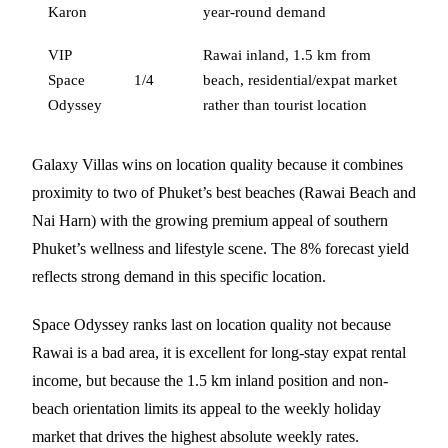
Karon
year-round demand
VIP
Rawai inland, 1.5 km from
Space
1/4
beach, residential/expat market
Odyssey
rather than tourist location
Galaxy Villas wins on location quality because it combines
proximity to two of Phuket’s best beaches (Rawai Beach and
Nai Harn) with the growing premium appeal of southern
Phuket’s wellness and lifestyle scene. The 8% forecast yield
reflects strong demand in this specific location.
Space Odyssey ranks last on location quality not because
Rawai is a bad area, it is excellent for long-stay expat rental
income, but because the 1.5 km inland position and non-
beach orientation limits its appeal to the weekly holiday
market that drives the highest absolute weekly rates.