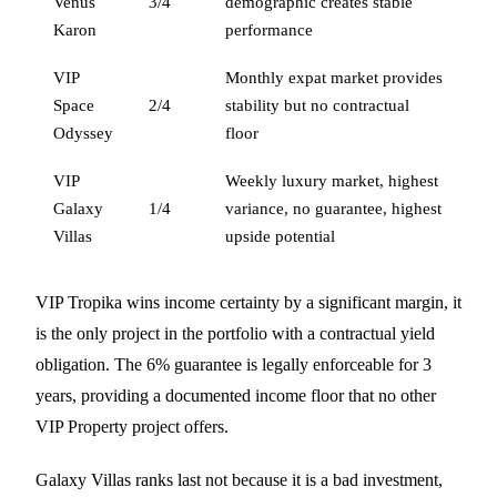
Venus
3/4
demographic creates stable
Karon
performance
VIP
Monthly expat market provides
Space
2/4
stability but no contractual
Odyssey
floor
VIP
Weekly luxury market, highest
Galaxy
1/4
variance, no guarantee, highest
Villas
upside potential
VIP Tropika wins income certainty by a significant margin, it
is the only project in the portfolio with a contractual yield
obligation. The 6% guarantee is legally enforceable for 3
years, providing a documented income floor that no other
VIP Property project offers.
Galaxy Villas ranks last not because it is a bad investment,