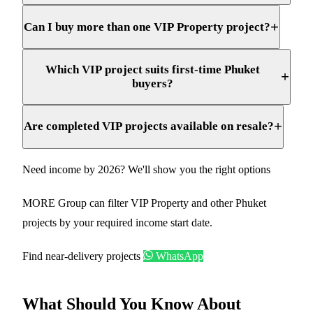
+
Can I buy more than one VIP Property project?
Which VIP project suits first-time Phuket
+
buyers?
+
Are completed VIP projects available on resale?
Need income by 2026? We'll show you the right options
MORE Group can filter VIP Property and other Phuket
projects by your required income start date.
Find near-delivery projects
WhatsApp
What Should You Know About