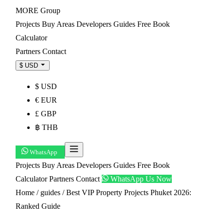
MORE
Group
Projects
Buy
Areas
Developers
Guides
Free Book
Calculator
Partners
Contact
$ USD
$ USD
€ EUR
£ GBP
฿ THB
WhatsApp
Projects
Buy
Areas
Developers
Guides
Free Book
Calculator
Partners
Contact
WhatsApp Us Now
Home
/
guides
/
Best VIP Property Projects Phuket 2026:
Ranked Guide