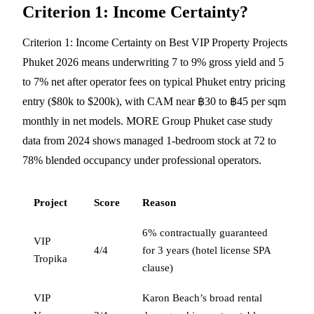
Criterion 1: Income Certainty?
Criterion 1: Income Certainty on Best VIP Property Projects
Phuket 2026 means underwriting 7 to 9% gross yield and 5
to 7% net after operator fees on typical Phuket entry pricing
entry ($80k to $200k), with CAM near ฿30 to ฿45 per sqm
monthly in net models. MORE Group Phuket case study
data from 2024 shows managed 1-bedroom stock at 72 to
78% blended occupancy under professional operators.
Project
Score
Reason
6% contractually guaranteed
VIP
4/4
for 3 years (hotel license SPA
Tropika
clause)
VIP
Karon Beach’s broad rental