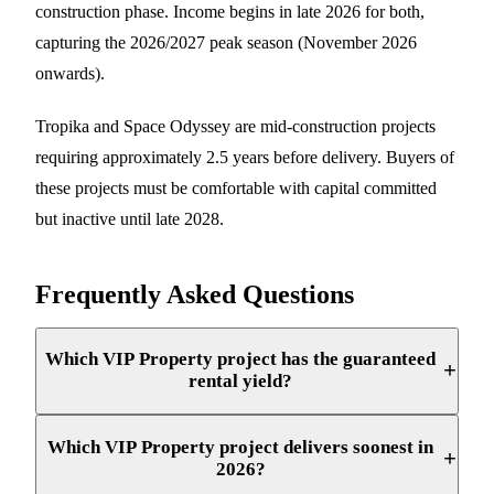
construction phase. Income begins in late 2026 for both,
capturing the 2026/2027 peak season (November 2026
onwards).
Tropika and Space Odyssey are mid-construction projects
requiring approximately 2.5 years before delivery. Buyers of
these projects must be comfortable with capital committed
but inactive until late 2028.
Frequently Asked Questions
Which VIP Property project has the guaranteed
+
rental yield?
Which VIP Property project delivers soonest in
+
2026?