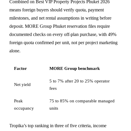
Combined on Best VIP Property Projects Phuket 2026
means foreign buyers should verify quota, payment
milestones, and net rental assumptions in writing before
deposit. MORE Group Phuket reservation files require
documented checks on every off-plan purchase, with 49%
foreign quota confirmed per unit, not per project marketing
alone.
Factor
MORE Group benchmark
5 to 7% after 20 to 25% operator
Net yield
fees
Peak
75 to 85% on comparable managed
occupancy
units
Tropika’s top ranking in three of five criteria, income