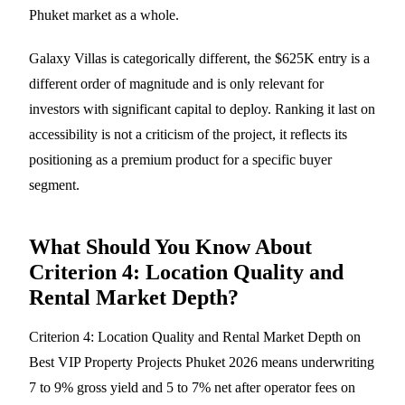
Phuket market as a whole.
Galaxy Villas is categorically different, the $625K entry is a
different order of magnitude and is only relevant for
investors with significant capital to deploy. Ranking it last on
accessibility is not a criticism of the project, it reflects its
positioning as a premium product for a specific buyer
segment.
What Should You Know About
Criterion 4: Location Quality and
Rental Market Depth?
Criterion 4: Location Quality and Rental Market Depth on
Best VIP Property Projects Phuket 2026 means underwriting
7 to 9% gross yield and 5 to 7% net after operator fees on