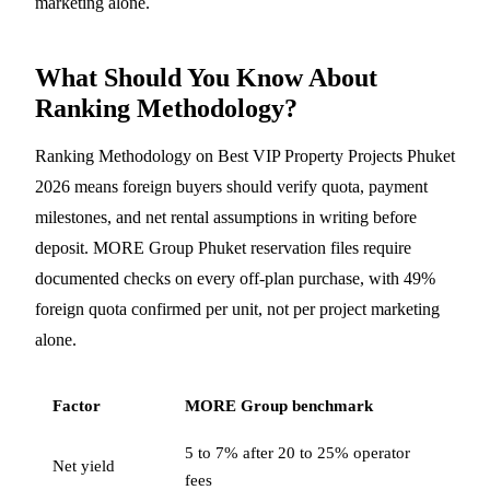
marketing alone.
What Should You Know About
Ranking Methodology?
Ranking Methodology on Best VIP Property Projects Phuket
2026 means foreign buyers should verify quota, payment
milestones, and net rental assumptions in writing before
deposit. MORE Group Phuket reservation files require
documented checks on every off-plan purchase, with 49%
foreign quota confirmed per unit, not per project marketing
alone.
Factor
MORE Group benchmark
5 to 7% after 20 to 25% operator
Net yield
fees