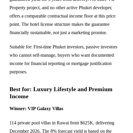
Property project, and no other active Phuket developer,
offers a comparable contractual income floor at this price
point. The hotel license structure makes the guarantee
financially sustainable, not just a marketing promise.
Suitable for: First-time Phuket investors, passive investors
who cannot self-manage, buyers who want documented
income for financial reporting or mortgage justification
purposes.
Best for: Luxury Lifestyle and Premium
Income
Winner: VIP Galaxy Villas
114 private pool villas in Rawai from $625K, delivering
December 2026. The 8% forecast yield is based on the