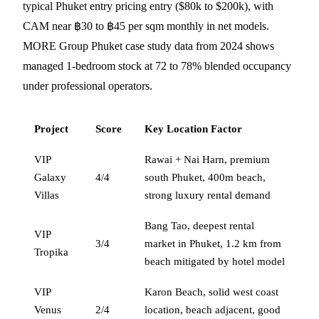
typical Phuket entry pricing entry ($80k to $200k), with
CAM near ฿30 to ฿45 per sqm monthly in net models.
MORE Group Phuket case study data from 2024 shows
managed 1-bedroom stock at 72 to 78% blended occupancy
under professional operators.
Project
Score
Key Location Factor
VIP
Rawai + Nai Harn, premium
Galaxy
4/4
south Phuket, 400m beach,
Villas
strong luxury rental demand
Bang Tao, deepest rental
VIP
3/4
market in Phuket, 1.2 km from
Tropika
beach mitigated by hotel model
VIP
Karon Beach, solid west coast
Venus
2/4
location, beach adjacent, good