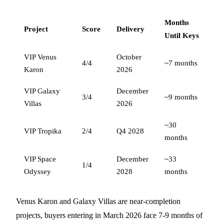
Months
Project
Score
Delivery
Until Keys
VIP Venus
October
4/4
~7 months
Karon
2026
VIP Galaxy
December
3/4
~9 months
Villas
2026
~30
VIP Tropika
2/4
Q4 2028
months
VIP Space
December
~33
1/4
Odyssey
2028
months
Venus Karon and Galaxy Villas are near-completion
projects, buyers entering in March 2026 face 7-9 months of