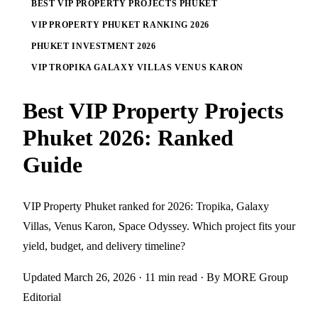
BEST VIP PROPERTY PROJECTS PHUKET
VIP PROPERTY PHUKET RANKING 2026
PHUKET INVESTMENT 2026
VIP TROPIKA GALAXY VILLAS VENUS KARON
Best VIP Property Projects
Phuket 2026: Ranked
Guide
VIP Property Phuket ranked for 2026: Tropika, Galaxy
Villas, Venus Karon, Space Odyssey. Which project fits your
yield, budget, and delivery timeline?
Updated March 26, 2026
· 11 min read
· By MORE Group
Editorial