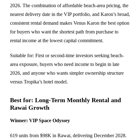
2026. The combination of affordable beach-area pricing, the
nearest delivery date in the VIP portfolio, and Karon’s broad,
consistent rental demand makes Venus Karon the best option
for buyers who want the shortest path from purchase to
rental income at the lowest capital commitment.
Suitable for: First or second-time investors seeking beach-
area exposure, buyers who need income to begin in late
2026, and anyone who wants simpler ownership structure
versus Tropika’s hotel model.
Best for: Long-Term Monthly Rental and
Rawai Growth
Winner: VIP Space Odyssey
619 units from $98K in Rawai, delivering December 2028.