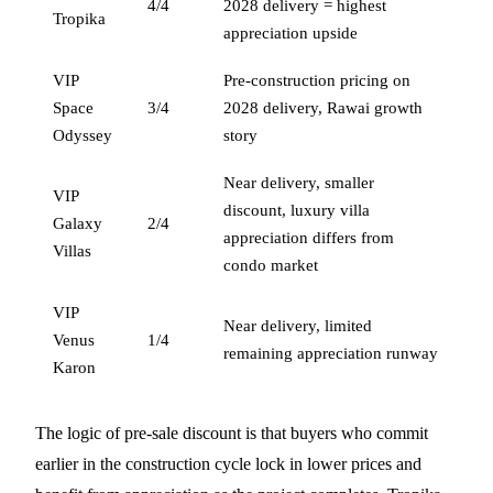
4/4
2028 delivery = highest
Tropika
appreciation upside
VIP
Pre-construction pricing on
Space
3/4
2028 delivery, Rawai growth
Odyssey
story
Near delivery, smaller
VIP
discount, luxury villa
Galaxy
2/4
appreciation differs from
Villas
condo market
VIP
Near delivery, limited
Venus
1/4
remaining appreciation runway
Karon
The logic of pre-sale discount is that buyers who commit
earlier in the construction cycle lock in lower prices and