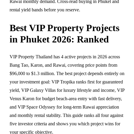
Rawai monthly demand. Cross-read
buying in Phuket
and
rental yield bands
before you reserve.
Best VIP Property Projects
in Phuket 2026: Ranked
VIP Property Thailand has 4 active projects in 2026 across
Bang Tao, Karon, and Rawai, covering price points from
$96,000 to $1.3 million. The best project depends entirely on
your investment goal: VIP Tropika ranks first for guaranteed
yield, VIP Galaxy Villas for luxury lifestyle and income, VIP
Venus Karon for budget beach-area entry with fast delivery,
and VIP Space Odyssey for long-term Rawai appreciation
and monthly rental stability. This guide ranks all four against
five investor criteria and shows you which project wins for
your specific objective.