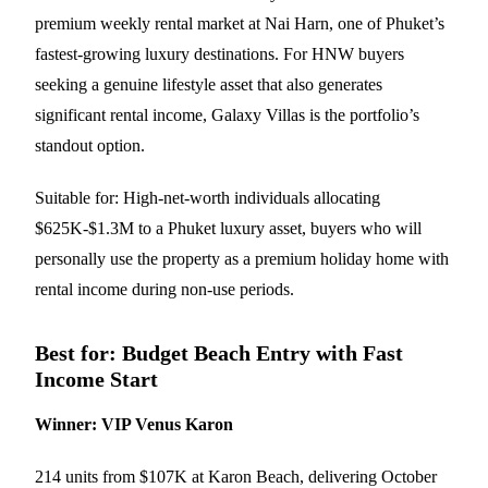
premium weekly rental market at Nai Harn, one of Phuket’s
fastest-growing luxury destinations. For HNW buyers
seeking a genuine lifestyle asset that also generates
significant rental income, Galaxy Villas is the portfolio’s
standout option.
Suitable for: High-net-worth individuals allocating
$625K-$1.3M to a Phuket luxury asset, buyers who will
personally use the property as a premium holiday home with
rental income during non-use periods.
Best for: Budget Beach Entry with Fast
Income Start
Winner: VIP Venus Karon
214 units from $107K at Karon Beach, delivering October