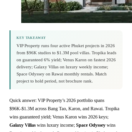
KEY TAKEAWAY
VIP Property runs four active Phuket projects in 2026
from $96K studios to $1.3M pool villas. Tropika leads
on guaranteed 6% yield; Venus Karon on fastest 2026
delivery; Galaxy Villas on luxury weekly income;
Space Odyssey on Rawai monthly rentals. Match
project to hold period, not brochure rank.
Quick answer: VIP Property’s 2026 portfolio spans
$96K-$1.3M across Bang Tao, Karon, and Rawai. Tropika
wins guaranteed yield; Venus Karon wins 2026 keys;
Galaxy Villas
wins luxury income;
Space Odyssey
wins