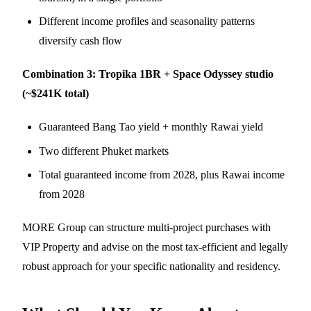
Different income profiles and seasonality patterns
diversify cash flow
Combination 3: Tropika 1BR + Space Odyssey studio
(~$241K total)
Guaranteed Bang Tao yield + monthly Rawai yield
Two different Phuket markets
Total guaranteed income from 2028, plus Rawai income
from 2028
MORE Group can structure multi-project purchases with
VIP Property and advise on the most tax-efficient and legally
robust approach for your specific nationality and residency.