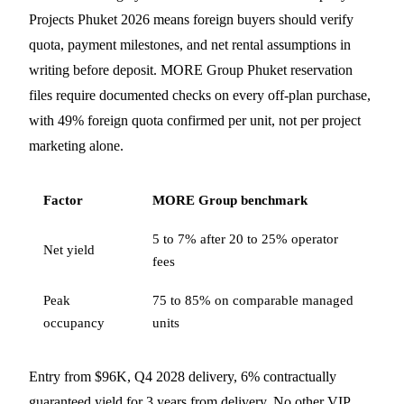
Projects Phuket 2026 means foreign buyers should verify
quota, payment milestones, and net rental assumptions in
writing before deposit. MORE Group Phuket reservation
files require documented checks on every off-plan purchase,
with 49% foreign quota confirmed per unit, not per project
marketing alone.
Factor
MORE Group benchmark
5 to 7% after 20 to 25% operator
Net yield
fees
Peak
75 to 85% on comparable managed
occupancy
units
Entry from $96K, Q4 2028 delivery, 6% contractually
guaranteed yield for 3 years from delivery. No other VIP