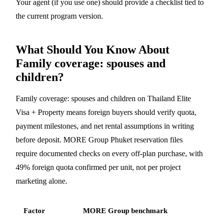
Your agent (if you use one) should provide a checklist tied to
the current program version.
What Should You Know About
Family coverage: spouses and
children?
Family coverage: spouses and children on Thailand Elite
Visa + Property means foreign buyers should verify quota,
payment milestones, and net rental assumptions in writing
before deposit. MORE Group Phuket reservation files
require documented checks on every off-plan purchase, with
49% foreign quota confirmed per unit, not per project
marketing alone.
Factor
MORE Group benchmark