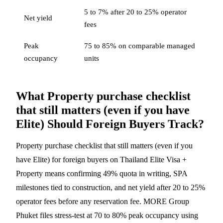
5 to 7% after 20 to 25% operator
Net yield
fees
Peak
75 to 85% on comparable managed
occupancy
units
What Property purchase checklist
that still matters (even if you have
Elite) Should Foreign Buyers Track?
Property purchase checklist that still matters (even if you
have Elite) for foreign buyers on Thailand Elite Visa +
Property means confirming 49% quota in writing, SPA
milestones tied to construction, and net yield after 20 to 25%
operator fees before any reservation fee. MORE Group
Phuket files stress-test at 70 to 80% peak occupancy using