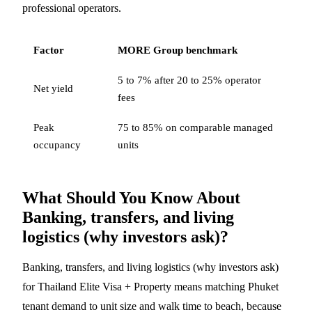
professional operators.
Factor
MORE Group benchmark
5 to 7% after 20 to 25% operator
Net yield
fees
Peak
75 to 85% on comparable managed
occupancy
units
What Should You Know About
Banking, transfers, and living
logistics (why investors ask)?
Banking, transfers, and living logistics (why investors ask)
for Thailand Elite Visa + Property means matching Phuket
tenant demand to unit size and walk time to beach, because