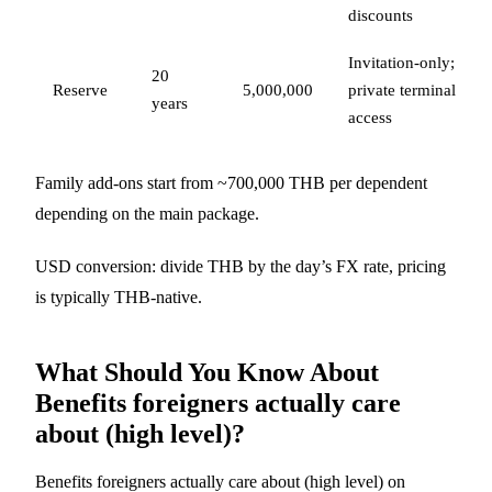
discounts
Invitation-only;
20
Reserve
5,000,000
private terminal
years
access
Family add-ons start from ~700,000 THB per dependent
depending on the main package.
USD conversion: divide THB by the day’s FX rate, pricing
is typically THB-native.
What Should You Know About
Benefits foreigners actually care
about (high level)?
Benefits foreigners actually care about (high level) on