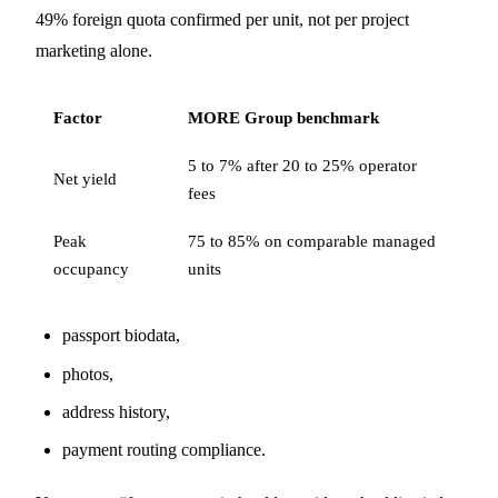
49% foreign quota confirmed per unit, not per project
marketing alone.
Factor
MORE Group benchmark
5 to 7% after 20 to 25% operator
Net yield
fees
Peak
75 to 85% on comparable managed
occupancy
units
passport biodata,
photos,
address history,
payment routing compliance.