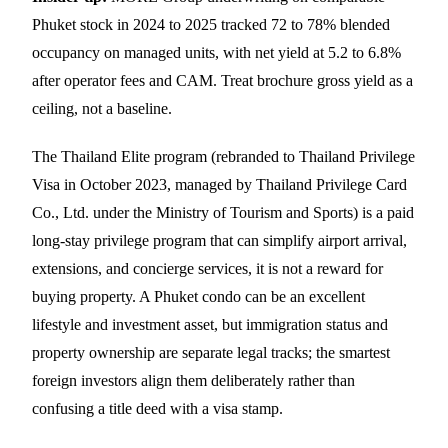
Phuket stock in 2024 to 2025 tracked 72 to 78% blended
occupancy on managed units, with net yield at 5.2 to 6.8%
after operator fees and CAM. Treat brochure gross yield as a
ceiling, not a baseline.
The Thailand Elite program (rebranded to Thailand Privilege
Visa in October 2023, managed by Thailand Privilege Card
Co., Ltd. under the Ministry of Tourism and Sports) is a paid
long-stay privilege program that can simplify airport arrival,
extensions, and concierge services, it is not a reward for
buying property. A Phuket condo can be an excellent
lifestyle and investment asset, but immigration status and
property ownership are separate legal tracks; the smartest
foreign investors align them deliberately rather than
confusing a title deed with a visa stamp.