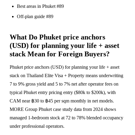
Best areas in Phuket #89
Off-plan guide #89
What Do Phuket price anchors
(USD) for planning your life + asset
stack Mean for Foreign Buyers?
Phuket price anchors (USD) for planning your life + asset
stack on Thailand Elite Visa + Property means underwriting
7 to 9% gross yield and 5 to 7% net after operator fees on
typical Phuket entry pricing entry ($80k to $200k), with
CAM near ฿30 to ฿45 per sqm monthly in net models.
MORE Group Phuket case study data from 2024 shows
managed 1-bedroom stock at 72 to 78% blended occupancy
under professional operators.