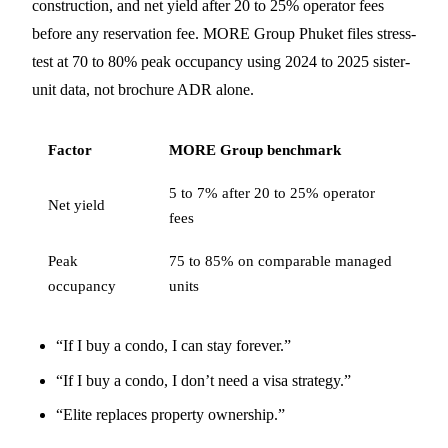
construction, and net yield after 20 to 25% operator fees
before any reservation fee. MORE Group Phuket files stress-
test at 70 to 80% peak occupancy using 2024 to 2025 sister-
unit data, not brochure ADR alone.
Factor
MORE Group benchmark
5 to 7% after 20 to 25% operator
Net yield
fees
Peak
75 to 85% on comparable managed
occupancy
units
“If I buy a condo, I can stay forever.”
“If I buy a condo, I don’t need a visa strategy.”
“Elite replaces property ownership.”