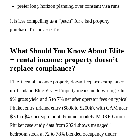
prefer long-horizon planning over constant visa runs.
It is less compelling as a “patch” for a bad property
purchase, fix the asset first.
What Should You Know About Elite
+ rental income: property doesn’t
replace compliance?
Elite + rental income: property doesn’t replace compliance
on Thailand Elite Visa + Property means underwriting 7 to
9% gross yield and 5 to 7% net after operator fees on typical
Phuket entry pricing entry ($80k to $200k), with CAM near
฿30 to ฿45 per sqm monthly in net models. MORE Group
Phuket case study data from 2024 shows managed 1-
bedroom stock at 72 to 78% blended occupancy under