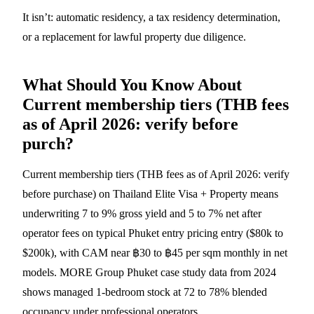
It isn’t: automatic residency, a tax residency determination,
or a replacement for lawful property due diligence.
What Should You Know About
Current membership tiers (THB fees
as of April 2026: verify before
purch?
Current membership tiers (THB fees as of April 2026: verify
before purchase) on Thailand Elite Visa + Property means
underwriting 7 to 9% gross yield and 5 to 7% net after
operator fees on typical Phuket entry pricing entry ($80k to
$200k), with CAM near ฿30 to ฿45 per sqm monthly in net
models. MORE Group Phuket case study data from 2024
shows managed 1-bedroom stock at 72 to 78% blended
occupancy under professional operators.