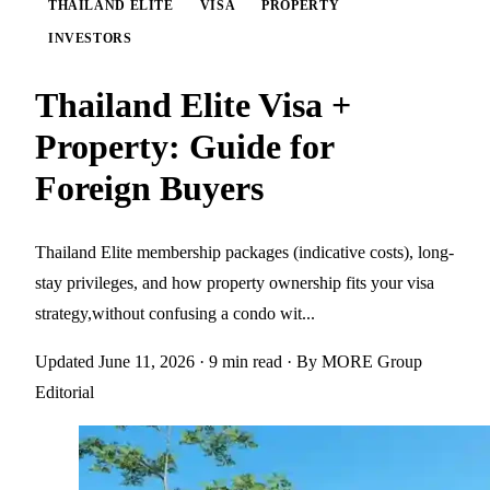
THAILAND ELITE
VISA
PROPERTY
INVESTORS
Thailand Elite Visa +
Property: Guide for
Foreign Buyers
Thailand Elite membership packages (indicative costs), long-
stay privileges, and how property ownership fits your visa
strategy,without confusing a condo wit...
Updated June 11, 2026
· 9 min read
· By MORE Group
Editorial