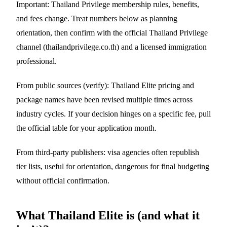
Important: Thailand Privilege membership rules, benefits,
and fees change. Treat numbers below as planning
orientation, then confirm with the official Thailand Privilege
channel (thailandprivilege.co.th) and a licensed immigration
professional.
From public sources (verify): Thailand Elite pricing and
package names have been revised multiple times across
industry cycles. If your decision hinges on a specific fee, pull
the official table for your application month.
From third-party publishers: visa agencies often republish
tier lists, useful for orientation, dangerous for final budgeting
without official confirmation.
What Thailand Elite is (and what it