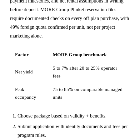
payment milestones, and net rental assumptions in writing
before deposit. MORE Group Phuket reservation files
require documented checks on every off-plan purchase, with
49% foreign quota confirmed per unit, not per project
marketing alone.
Factor
MORE Group benchmark
5 to 7% after 20 to 25% operator
Net yield
fees
Peak
75 to 85% on comparable managed
occupancy
units
Choose package based on validity + benefits.
Submit application with identity documents and fees per
program rules.