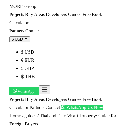
MORE
Group
Projects
Buy
Areas
Developers
Guides
Free Book
Calculator
Partners
Contact
$ USD
$ USD
€ EUR
£ GBP
฿ THB
WhatsApp
Projects
Buy
Areas
Developers
Guides
Free Book
Calculator
Partners
Contact
WhatsApp Us Now
Home
/
guides
/
Thailand Elite Visa + Property: Guide for
Foreign Buyers