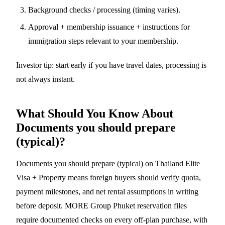
Background checks / processing (timing varies).
Approval + membership issuance + instructions for
immigration steps relevant to your membership.
Investor tip: start early if you have travel dates, processing is
not always instant.
What Should You Know About
Documents you should prepare
(typical)?
Documents you should prepare (typical) on Thailand Elite
Visa + Property means foreign buyers should verify quota,
payment milestones, and net rental assumptions in writing
before deposit. MORE Group Phuket reservation files
require documented checks on every off-plan purchase, with