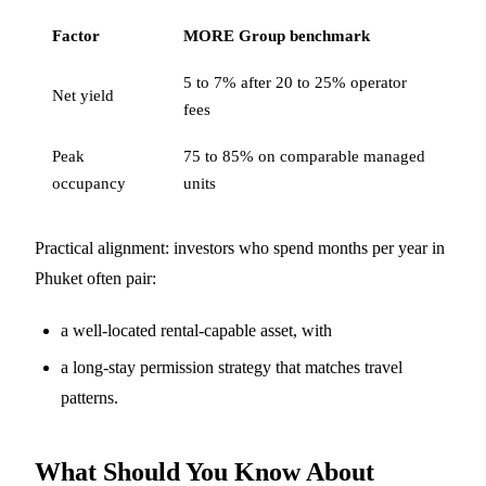
Factor
MORE Group benchmark
5 to 7% after 20 to 25% operator
Net yield
fees
Peak
75 to 85% on comparable managed
occupancy
units
Practical alignment: investors who spend months per year in
Phuket often pair:
a well-located rental-capable asset, with
a long-stay permission strategy that matches travel
patterns.
What Should You Know About