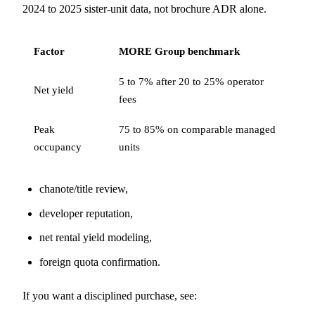
2024 to 2025 sister-unit data, not brochure ADR alone.
Factor
MORE Group benchmark
5 to 7% after 20 to 25% operator
Net yield
fees
Peak
75 to 85% on comparable managed
occupancy
units
chanote/title review,
developer reputation,
net rental yield modeling,
foreign quota confirmation.
If you want a disciplined purchase, see: