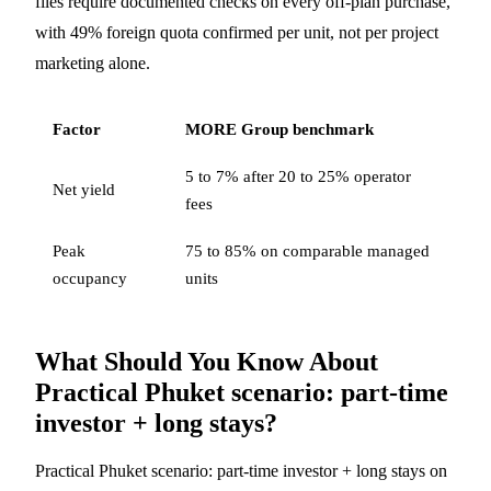
files require documented checks on every off-plan purchase,
with 49% foreign quota confirmed per unit, not per project
marketing alone.
Factor
MORE Group benchmark
5 to 7% after 20 to 25% operator
Net yield
fees
Peak
75 to 85% on comparable managed
occupancy
units
What Should You Know About
Practical Phuket scenario: part-time
investor + long stays?
Practical Phuket scenario: part-time investor + long stays on