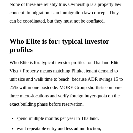
None of these are reliably true. Ownership is a property law
concept. Immigration is an immigration law concept. They
can be coordinated, but they must not be conflated.
Who Elite is for: typical investor
profiles
Who Elite is for: typical investor profiles for Thailand Elite
Visa + Property means matching Phuket tenant demand to
unit size and walk time to beach, because ADR swings 15 to
25% within one postcode. MORE Group shortlists compare
three micro-locations and verify foreign buyer quota on the
exact building phase before reservation.
spend multiple months per year in Thailand,
want repeatable entry and less admin friction,