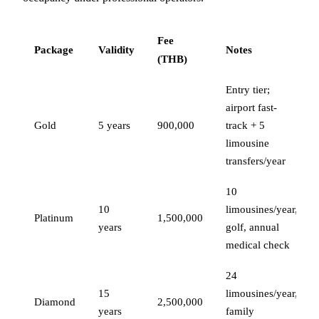
Fee
Package
Validity
Notes
(THB)
Entry tier;
airport fast-
Gold
5 years
900,000
track + 5
limousine
transfers/year
10
10
limousines/year,
Platinum
1,500,000
years
golf, annual
medical check
24
15
limousines/year,
Diamond
2,500,000
years
family