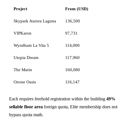
Project
From (USD)
Skypark Aurora Laguna
136,500
VIPKaron
97,731
Wyndham La Vita 5
114,000
Utopia Dream
117,960
The Marin
160,080
Ozone Oasis
116,147
Each requires freehold registration within the building
49%
sellable floor area
foreign quota, Elite membership does not
bypass quota math.