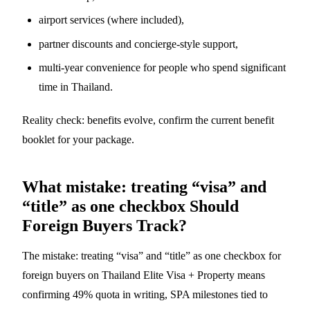
airport services (where included),
partner discounts and concierge-style support,
multi-year convenience for people who spend significant
time in Thailand.
Reality check: benefits evolve, confirm the current benefit
booklet for your package.
What mistake: treating “visa” and
“title” as one checkbox Should
Foreign Buyers Track?
The mistake: treating “visa” and “title” as one checkbox for
foreign buyers on Thailand Elite Visa + Property means
confirming 49% quota in writing, SPA milestones tied to