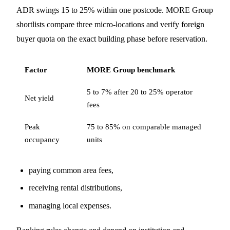
ADR swings 15 to 25% within one postcode. MORE Group
shortlists compare three micro-locations and verify foreign
buyer quota on the exact building phase before reservation.
Factor
MORE Group benchmark
5 to 7% after 20 to 25% operator
Net yield
fees
Peak
75 to 85% on comparable managed
occupancy
units
paying common area fees,
receiving rental distributions,
managing local expenses.