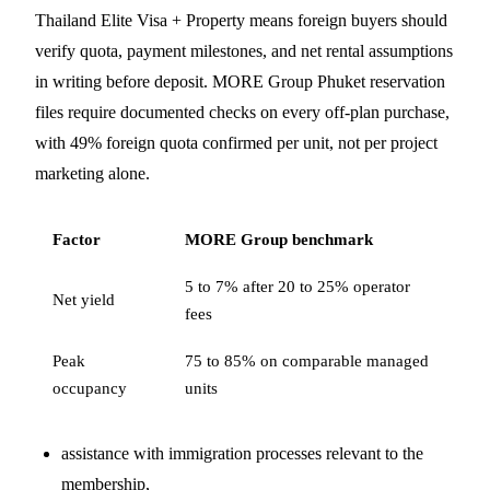
Thailand Elite Visa + Property means foreign buyers should
verify quota, payment milestones, and net rental assumptions
in writing before deposit. MORE Group Phuket reservation
files require documented checks on every off-plan purchase,
with 49% foreign quota confirmed per unit, not per project
marketing alone.
Factor
MORE Group benchmark
5 to 7% after 20 to 25% operator
Net yield
fees
Peak
75 to 85% on comparable managed
occupancy
units
assistance with immigration processes relevant to the
membership,