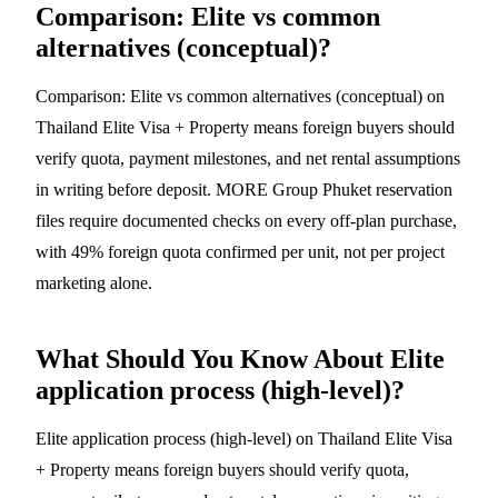
Comparison: Elite vs common
alternatives (conceptual)?
Comparison: Elite vs common alternatives (conceptual) on
Thailand Elite Visa + Property means foreign buyers should
verify quota, payment milestones, and net rental assumptions
in writing before deposit. MORE Group Phuket reservation
files require documented checks on every off-plan purchase,
with 49% foreign quota confirmed per unit, not per project
marketing alone.
What Should You Know About Elite
application process (high-level)?
Elite application process (high-level) on Thailand Elite Visa
+ Property means foreign buyers should verify quota,