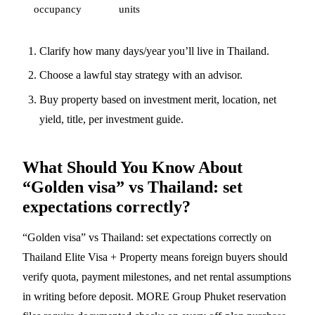
occupancy
units
Clarify how many days/year you’ll live in Thailand.
Choose a lawful stay strategy with an advisor.
Buy property based on investment merit, location, net
yield, title, per
investment guide
.
What Should You Know About
“Golden visa” vs Thailand: set
expectations correctly?
“Golden visa” vs Thailand: set expectations correctly on
Thailand Elite Visa + Property means foreign buyers should
verify quota, payment milestones, and net rental assumptions
in writing before deposit. MORE Group Phuket reservation