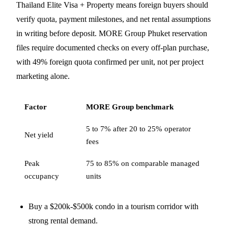
Thailand Elite Visa + Property means foreign buyers should
verify quota, payment milestones, and net rental assumptions
in writing before deposit. MORE Group Phuket reservation
files require documented checks on every off-plan purchase,
with 49% foreign quota confirmed per unit, not per project
marketing alone.
Factor
MORE Group benchmark
5 to 7% after 20 to 25% operator
Net yield
fees
Peak
75 to 85% on comparable managed
occupancy
units
Buy a $200k-$500k condo in a tourism corridor with
strong rental demand.