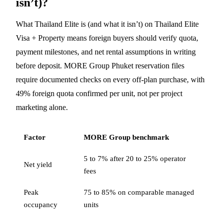
isn’t)?
What Thailand Elite is (and what it isn’t) on Thailand Elite
Visa + Property means foreign buyers should verify quota,
payment milestones, and net rental assumptions in writing
before deposit. MORE Group Phuket reservation files
require documented checks on every off-plan purchase, with
49% foreign quota confirmed per unit, not per project
marketing alone.
Factor
MORE Group benchmark
5 to 7% after 20 to 25% operator
Net yield
fees
Peak
75 to 85% on comparable managed
occupancy
units