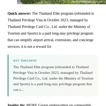
Quick answer:
The Thailand Elite program (rebranded to
Thailand Privilege Visa in October 2023, managed by
Thailand Privilege Card Co., Ltd. under the Ministry of
Tourism and Sports) is a paid long-stay privilege program
that can simplify airport arrival, extensions, and concierge
services, it is not a reward for
KEY TAKEAWAY
The Thailand Elite program (rebranded to Thailand
Privilege Visa in October 2023, managed by Thailand
Privilege Card Co., Ltd. under the Ministry of Tourism
and Sports) is a paid long-stay privilege program that
can s...
Insider tip:
MORE Group underwriting on comparable