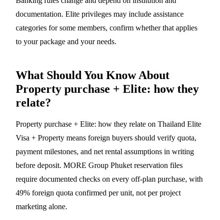
Banking rules change and depend on institution and
documentation. Elite privileges may include assistance
categories for some members, confirm whether that applies
to your package and your needs.
What Should You Know About
Property purchase + Elite: how they
relate?
Property purchase + Elite: how they relate on Thailand Elite
Visa + Property means foreign buyers should verify quota,
payment milestones, and net rental assumptions in writing
before deposit. MORE Group Phuket reservation files
require documented checks on every off-plan purchase, with
49% foreign quota confirmed per unit, not per project
marketing alone.