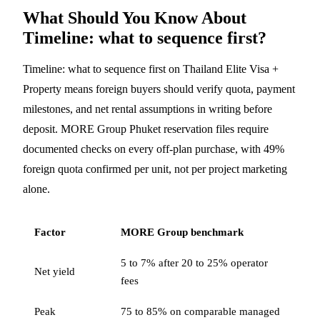
What Should You Know About
Timeline: what to sequence first?
Timeline: what to sequence first on Thailand Elite Visa +
Property means foreign buyers should verify quota, payment
milestones, and net rental assumptions in writing before
deposit. MORE Group Phuket reservation files require
documented checks on every off-plan purchase, with 49%
foreign quota confirmed per unit, not per project marketing
alone.
Factor
MORE Group benchmark
5 to 7% after 20 to 25% operator
Net yield
fees
Peak
75 to 85% on comparable managed