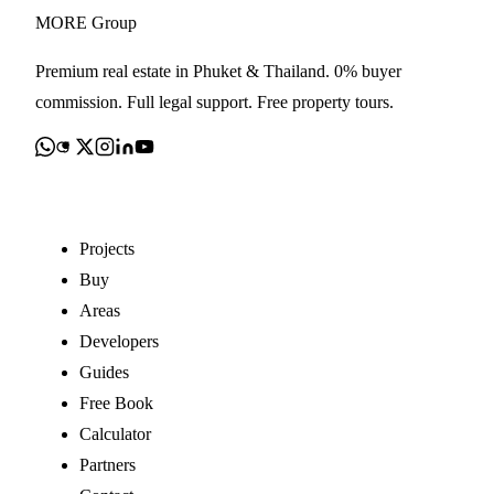
MORE
Group
Premium real estate in Phuket & Thailand. 0% buyer
commission. Full legal support. Free property tours.
Explore
Projects
Buy
Areas
Developers
Guides
Free Book
Calculator
Partners