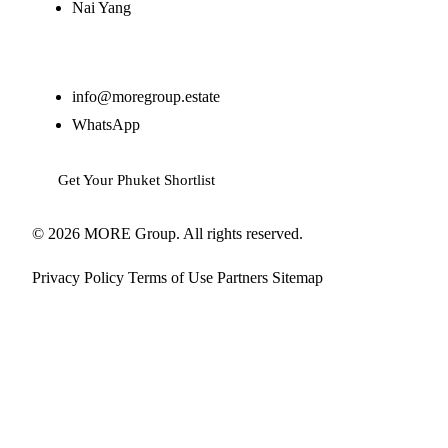
Nai Yang
Contact
info@moregroup.estate
WhatsApp
Get Your Phuket Shortlist
© 2026 MORE Group. All rights reserved.
Privacy Policy
Terms of Use
Partners
Sitemap