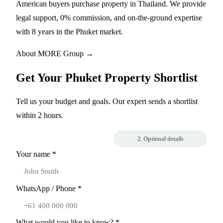
American buyers purchase property in Thailand. We provide
legal support, 0% commission, and on-the-ground expertise
with 8 years in the Phuket market.
About MORE Group →
Get Your Phuket Property Shortlist
Tell us your budget and goals. Our expert sends a shortlist
within 2 hours.
1. Contact
2. Optional details
Your name *
WhatsApp / Phone *
What would you like to know? *