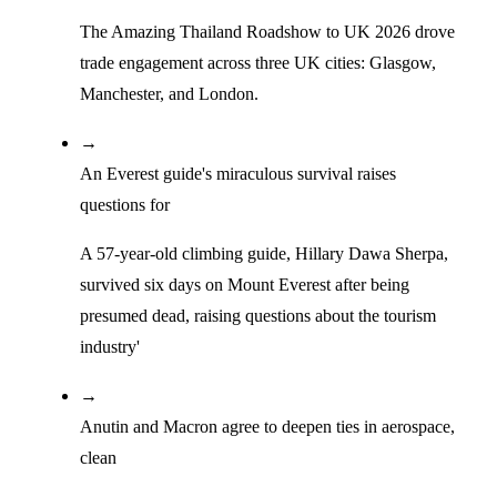
The Amazing Thailand Roadshow to UK 2026 drove
trade engagement across three UK cities: Glasgow,
Manchester, and London.
→
An Everest guide's miraculous survival raises
questions for
A 57-year-old climbing guide, Hillary Dawa Sherpa,
survived six days on Mount Everest after being
presumed dead, raising questions about the tourism
industry'
→
Anutin and Macron agree to deepen ties in aerospace,
clean