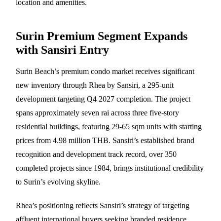
location and amenities.
Surin Premium Segment Expands
with Sansiri Entry
Surin Beach’s premium condo market receives significant
new inventory through Rhea by Sansiri, a 295-unit
development targeting Q4 2027 completion. The project
spans approximately seven rai across three five-story
residential buildings, featuring 29-65 sqm units with starting
prices from 4.98 million THB. Sansiri’s established brand
recognition and development track record, over 350
completed projects since 1984, brings institutional credibility
to Surin’s evolving skyline.
Rhea’s positioning reflects Sansiri’s strategy of targeting
affluent international buyers seeking branded residence