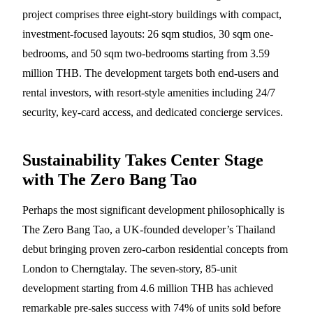
project comprises three eight-story buildings with compact,
investment-focused layouts: 26 sqm studios, 30 sqm one-
bedrooms, and 50 sqm two-bedrooms starting from 3.59
million THB. The development targets both end-users and
rental investors, with resort-style amenities including 24/7
security, key-card access, and dedicated concierge services.
Sustainability Takes Center Stage
with The Zero Bang Tao
Perhaps the most significant development philosophically is
The Zero Bang Tao, a UK-founded developer’s Thailand
debut bringing proven zero-carbon residential concepts from
London to Cherngtalay. The seven-story, 85-unit
development starting from 4.6 million THB has achieved
remarkable pre-sales success with 74% of units sold before