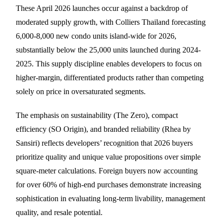
These April 2026 launches occur against a backdrop of
moderated supply growth, with Colliers Thailand forecasting
6,000-8,000 new condo units island-wide for 2026,
substantially below the 25,000 units launched during 2024-
2025. This supply discipline enables developers to focus on
higher-margin, differentiated products rather than competing
solely on price in oversaturated segments.
The emphasis on sustainability (The Zero), compact
efficiency (SO Origin), and branded reliability (Rhea by
Sansiri) reflects developers’ recognition that 2026 buyers
prioritize quality and unique value propositions over simple
square-meter calculations. Foreign buyers now accounting
for over 60% of high-end purchases demonstrate increasing
sophistication in evaluating long-term livability, management
quality, and resale potential.