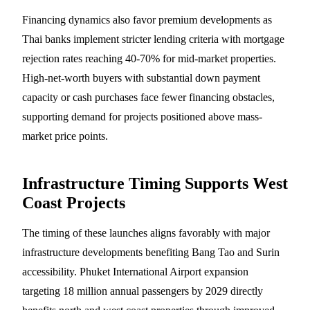
Financing dynamics also favor premium developments as
Thai banks implement stricter lending criteria with mortgage
rejection rates reaching 40-70% for mid-market properties.
High-net-worth buyers with substantial down payment
capacity or cash purchases face fewer financing obstacles,
supporting demand for projects positioned above mass-
market price points.
Infrastructure Timing Supports West
Coast Projects
The timing of these launches aligns favorably with major
infrastructure developments benefiting Bang Tao and Surin
accessibility. Phuket International Airport expansion
targeting 18 million annual passengers by 2029 directly