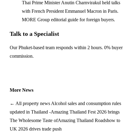
Thai Prime Minister Anutin Charnvirakul held talks
with French President Emmanuel Macron in Paris.
MORE Group editorial guide for foreign buyers.
Talk to a Specialist
Our Phuket-based team responds within 2 hours. 0% buyer
commission.
Get Your Phuket Shortlist
More News
← All property news
Alcohol sales and consumption rules
updated in Thailand -
Amazing Thailand Fest 2026 brings
The Wholesome Taste of
Amazing Thailand Roadshow to
UK 2026 drives trade push