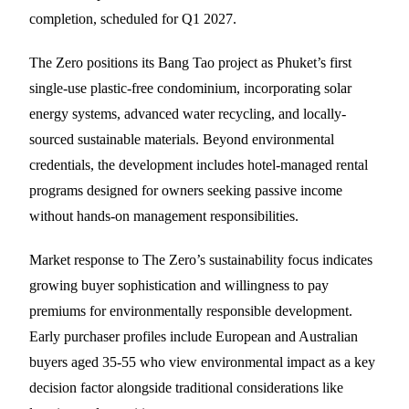
completion, scheduled for Q1 2027.
The Zero positions its Bang Tao project as Phuket’s first
single-use plastic-free condominium, incorporating solar
energy systems, advanced water recycling, and locally-
sourced sustainable materials. Beyond environmental
credentials, the development includes hotel-managed rental
programs designed for owners seeking passive income
without hands-on management responsibilities.
Market response to The Zero’s sustainability focus indicates
growing buyer sophistication and willingness to pay
premiums for environmentally responsible development.
Early purchaser profiles include European and Australian
buyers aged 35-55 who view environmental impact as a key
decision factor alongside traditional considerations like