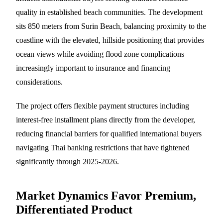
quality in established beach communities. The development
sits 850 meters from Surin Beach, balancing proximity to the
coastline with the elevated, hillside positioning that provides
ocean views while avoiding flood zone complications
increasingly important to insurance and financing
considerations.
The project offers flexible payment structures including
interest-free installment plans directly from the developer,
reducing financial barriers for qualified international buyers
navigating Thai banking restrictions that have tightened
significantly through 2025-2026.
Market Dynamics Favor Premium,
Differentiated Product