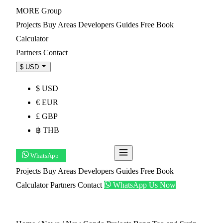
MORE
Group
Projects
Buy
Areas
Developers
Guides
Free Book
Calculator
Partners
Contact
$ USD
$ USD
€ EUR
£ GBP
฿ THB
WhatsApp
Get Shortlist
Projects
Buy
Areas
Developers
Guides
Free Book
Calculator
Partners
Contact
WhatsApp Us Now
Get Shortlist