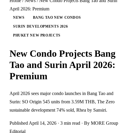
Home
/
News
/
New Condo Projects Bang Tao and Surin
April 2026: Premium
NEWS
BANG TAO NEW CONDOS
SURIN DEVELOPMENTS 2026
PHUKET NEW PROJECTS
New Condo Projects Bang
Tao and Surin April 2026:
Premium
April 2026 sees major condo launches in Bang Tao and
Surin: SO Origin 545 units from 3.59M THB, The Zero
sustainable development 74% sold, Rhea by Sansiri.
Published April 14, 2026
· 3 min read
· By MORE Group
Editorial