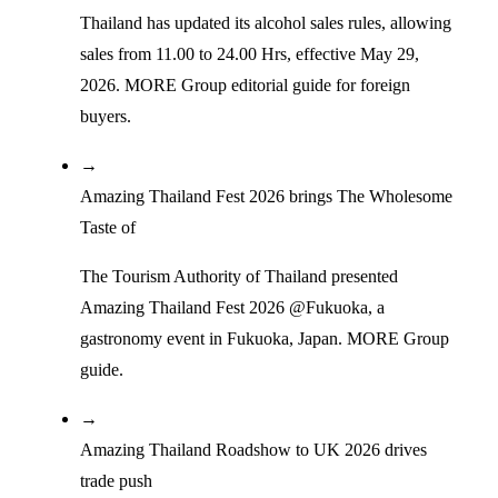
Thailand has updated its alcohol sales rules, allowing
sales from 11.00 to 24.00 Hrs, effective May 29,
2026. MORE Group editorial guide for foreign
buyers.
→
Amazing Thailand Fest 2026 brings The Wholesome
Taste of
The Tourism Authority of Thailand presented
Amazing Thailand Fest 2026 @Fukuoka, a
gastronomy event in Fukuoka, Japan. MORE Group
guide.
→
Amazing Thailand Roadshow to UK 2026 drives
trade push