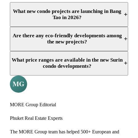
What new condo projects are launching in Bang
+
Tao in 2026?
Are there any eco-friendly developments among
+
the new projects?
What price ranges are available in the new Surin
+
condo developments?
MORE Group Editorial
Phuket Real Estate Experts
The MORE Group team has helped 500+ European and