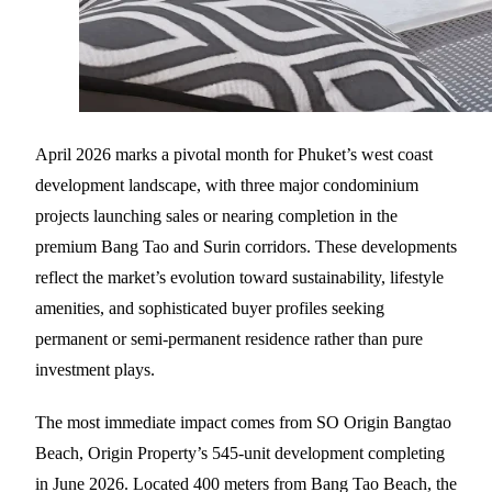
April 2026 marks a pivotal month for Phuket’s west coast
development landscape, with three major condominium
projects launching sales or nearing completion in the
premium Bang Tao and Surin corridors. These developments
reflect the market’s evolution toward sustainability, lifestyle
amenities, and sophisticated buyer profiles seeking
permanent or semi-permanent residence rather than pure
investment plays.
The most immediate impact comes from SO Origin Bangtao
Beach, Origin Property’s 545-unit development completing
in June 2026. Located 400 meters from Bang Tao Beach, the