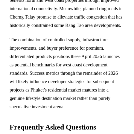
benefits north and west coast properties through improved
international connectivity. Meanwhile, planned ring roads in
Cherng Talay promise to alleviate traffic congestion that has
historically constrained some Bang Tao area developments.
The combination of controlled supply, infrastructure
improvements, and buyer preference for premium,
differentiated products positions these April 2026 launches
as potential benchmarks for west coast development
standards. Success metrics through the remainder of 2026
will likely influence developer strategies for subsequent
projects as Phuket’s residential market matures into a
genuine lifestyle destination market rather than purely
speculative investment arena.
Frequently Asked Questions