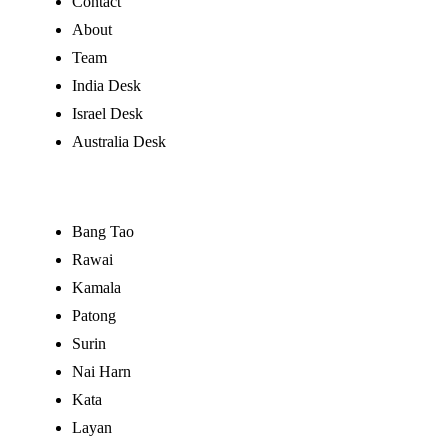
Contact
About
Team
India Desk
Israel Desk
Australia Desk
Buy by Area
Bang Tao
Rawai
Kamala
Patong
Surin
Nai Harn
Kata
Layan