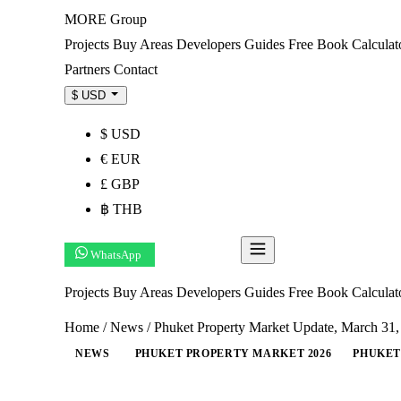
MORE
Group
Projects
Buy
Areas
Developers
Guides
Free Book
Calculat
Partners
Contact
$ USD
$ USD
€ EUR
£ GBP
฿ THB
WhatsApp
Get Shortlist
Projects
Buy
Areas
Developers
Guides
Free Book
Calcula
Home
/
News
/
Phuket Property Market Update, March 31
NEWS
PHUKET PROPERTY MARKET 2026
PHUKET