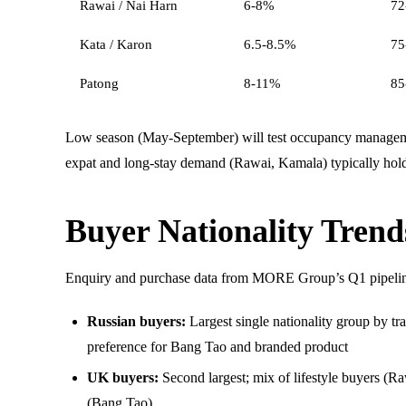
Rawai / Nai Harn
6-8%
72
Kata / Karon
6.5-8.5%
75
Patong
8-11%
85
Low season (May-September) will test occupancy manageme
expat and long-stay demand (Rawai, Kamala) typically hold 
Buyer Nationality Tren
Enquiry and purchase data from MORE Group’s Q1 pipeli
Russian buyers:
Largest single nationality group by tr
preference for Bang Tao and branded product
UK buyers:
Second largest; mix of lifestyle buyers (R
(Bang Tao)