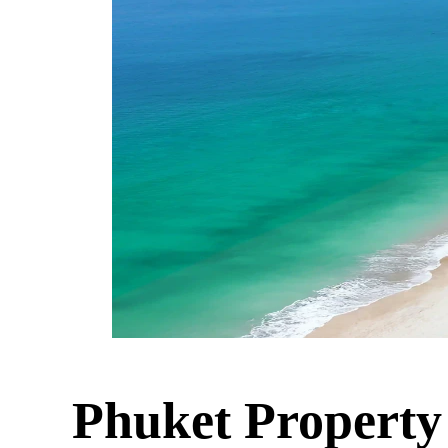
Phuket Property