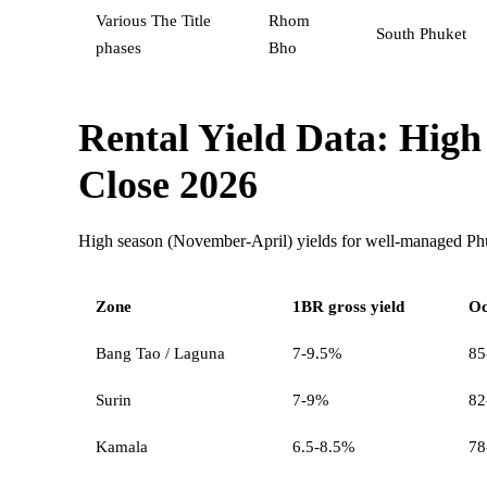
Various The Title
Rhom
South Phuket
phases
Bho
Rental Yield Data: High
Close 2026
High season (November-April) yields for well-managed P
Zone
1BR gross yield
Oc
Bang Tao / Laguna
7-9.5%
85
Surin
7-9%
82
Kamala
6.5-8.5%
78