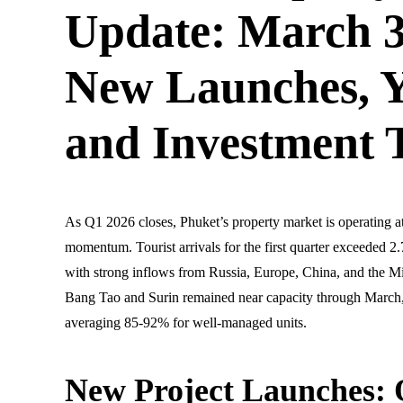
Update: March 3
New Launches, Y
and Investment 
As Q1 2026 closes, Phuket’s property market is operating a
momentum. Tourist arrivals for the first quarter exceeded 
with strong inflows from Russia, Europe, China, and the Mi
Bang Tao and Surin remained near capacity through March
averaging 85-92% for well-managed units.
New Project Launches: 