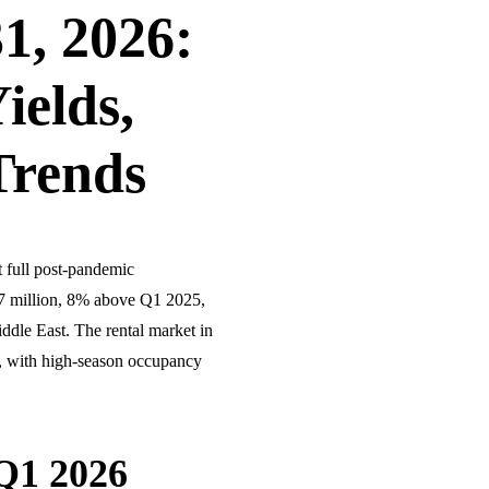
1, 2026:
ields,
Trends
t full post-pandemic
2.7 million, 8% above Q1 2025,
ddle East. The rental market in
, with high-season occupancy
Q1 2026