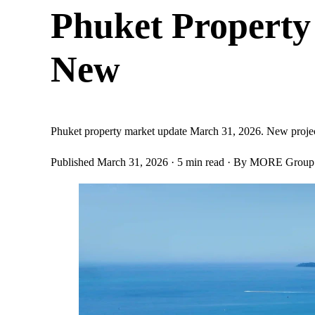
Phuket Property
New
Phuket property market update March 31, 2026. New project l
Published March 31, 2026
· 5 min read
· By MORE Group E