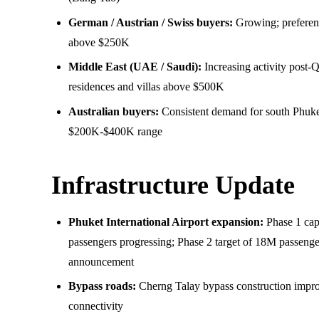
German / Austrian / Swiss buyers:
Growing; preferenc
above $250K
Middle East (UAE / Saudi):
Increasing activity post-
residences and villas above $500K
Australian buyers:
Consistent demand for south Phuke
$200K-$400K range
Infrastructure Update
Phuket International Airport expansion:
Phase 1 cap
passengers progressing; Phase 2 target of 18M passeng
announcement
Bypass roads:
Cherng Talay bypass construction impro
connectivity