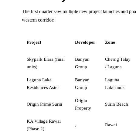
The first quarter saw multiple new project launches and pha
western corridor:
Project
Developer
Zone
Skypark Elara (final
Banyan
Cherng Talay
units)
Group
/ Laguna
Laguna Lake
Banyan
Laguna
Residences Aster
Group
Lakelands
Origin
Origin Prime Surin
Surin Beach
Property
KA Village Rawai
,
Rawai
(Phase 2)