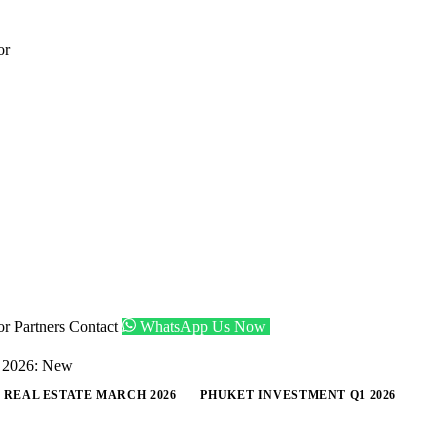
or
tor
Partners
Contact
WhatsApp Us Now
Get Shortlist
, 2026: New
 REAL ESTATE MARCH 2026
PHUKET INVESTMENT Q1 2026