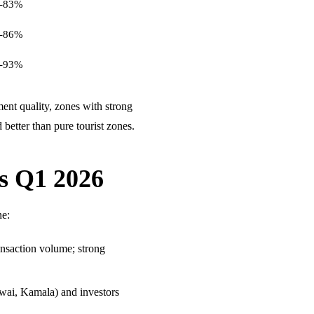
-83%
-86%
-93%
nt quality, zones with strong
better than pure tourist zones.
ds Q1 2026
ne:
ansaction volume; strong
awai, Kamala) and investors