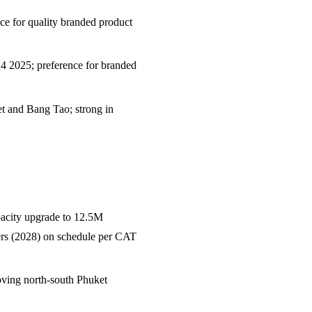
e for quality branded product
Q4 2025; preference for branded
t and Bang Tao; strong in
acity upgrade to 12.5M
ers (2028) on schedule per CAT
ving north-south Phuket