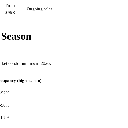
From
Ongoing sales
$95K
 Season
huket condominiums in 2026:
cupancy (high season)
-92%
-90%
-87%