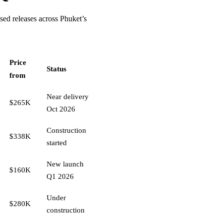
sed releases across Phuket’s
Price
Status
from
Near delivery
$265K
Oct 2026
Construction
$338K
started
New launch
$160K
Q1 2026
Under
$280K
construction