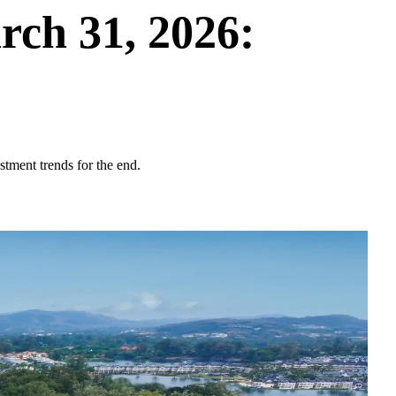
ch 31, 2026:
stment trends for the end.