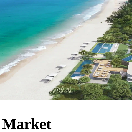
 Market