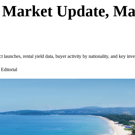
 Market Update, Mar
aunches, rental yield data, buyer activity by nationality, and key inve
ditorial