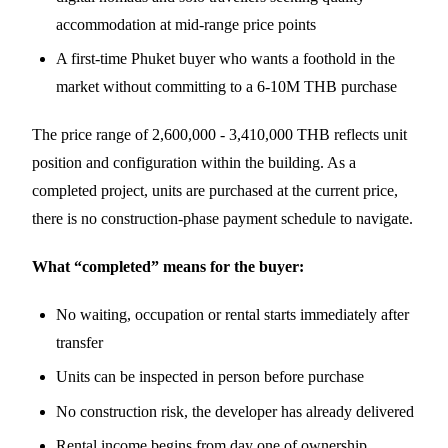
accommodation at mid-range price points
A first-time Phuket buyer who wants a foothold in the
market without committing to a 6-10M THB purchase
The price range of 2,600,000 - 3,410,000 THB reflects unit
position and configuration within the building. As a
completed project, units are purchased at the current price,
there is no construction-phase payment schedule to navigate.
What “completed” means for the buyer:
No waiting, occupation or rental starts immediately after
transfer
Units can be inspected in person before purchase
No construction risk, the developer has already delivered
Rental income begins from day one of ownership