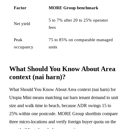
Factor
MORE Group benchmark
5 to 7% after 20 to 25% operator
Net yield
fees
Peak
75 to 85% on comparable managed
occupancy
units
What Should You Know About Area
context (nai harn)?
What Should You Know About Area context (nai harn) for
Utopia Mini means matching nai harn tenant demand to unit
size and walk time to beach, because ADR swings 15 to
25% within one postcode. MORE Group shortlists compare
three micro-locations and verify foreign buyer quota on the