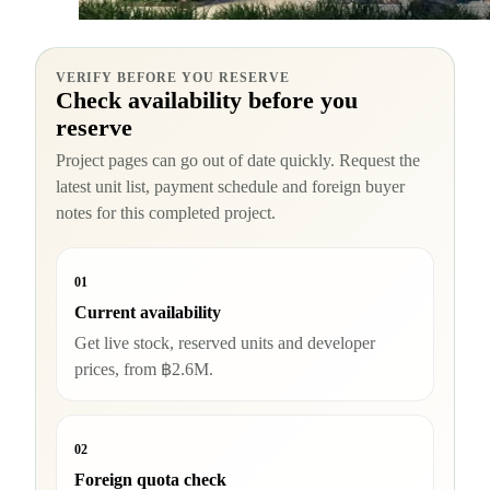
VERIFY BEFORE YOU RESERVE
Check availability before you
reserve
Project pages can go out of date quickly. Request the
latest unit list, payment schedule and foreign buyer
notes for this completed project.
01
Current availability
Get live stock, reserved units and developer
prices, from ฿2.6M.
02
Foreign quota check