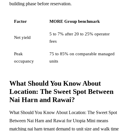
building phase before reservation.
Factor
MORE Group benchmark
5 to 7% after 20 to 25% operator
Net yield
fees
Peak
75 to 85% on comparable managed
occupancy
units
What Should You Know About
Location: The Sweet Spot Between
Nai Harn and Rawai?
What Should You Know About Location: The Sweet Spot
Between Nai Harn and Rawai for Utopia Mini means
matching nai harn tenant demand to unit size and walk time