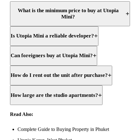
What is the minimum price to buy at Utopia
+
Mini?
+
Is Utopia Mini a reliable developer?
+
Can foreigners buy at Utopia Mini?
+
How do I rent out the unit after purchase?
+
How large are the studio apartments?
Read Also:
Complete Guide to Buying Property in Phuket