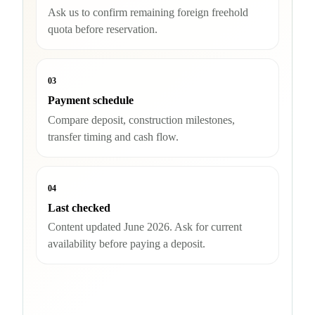
Ask us to confirm remaining foreign freehold
quota before reservation.
03
Payment schedule
Compare deposit, construction milestones,
transfer timing and cash flow.
04
Last checked
Content updated June 2026. Ask for current
availability before paying a deposit.
Check availability and quota