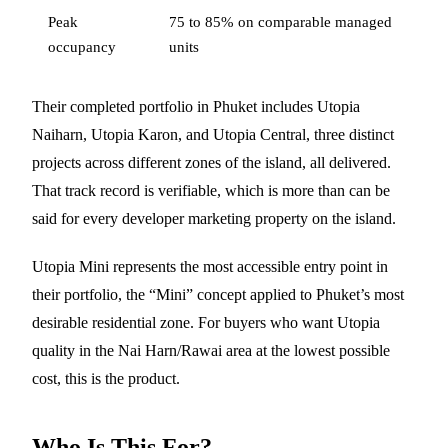
Peak
75 to 85% on comparable managed
occupancy
units
Their completed portfolio in Phuket includes Utopia
Naiharn, Utopia Karon, and Utopia Central, three distinct
projects across different zones of the island, all delivered.
That track record is verifiable, which is more than can be
said for every developer marketing property on the island.
Utopia Mini represents the most accessible entry point in
their portfolio, the “Mini” concept applied to Phuket’s most
desirable residential zone. For buyers who want Utopia
quality in the Nai Harn/Rawai area at the lowest possible
cost, this is the product.
Who Is This For?