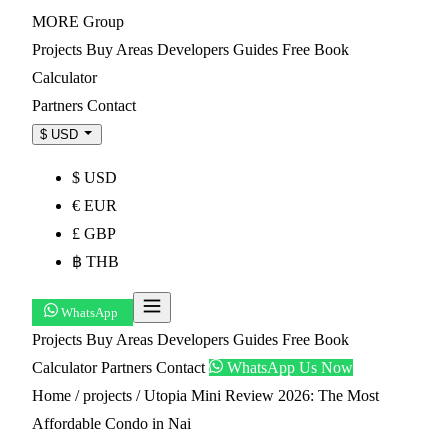
MORE
Group
Projects
Buy
Areas
Developers
Guides
Free Book
Calculator
Partners
Contact
$ USD
$ USD
€ EUR
£ GBP
฿ THB
WhatsApp
Projects
Buy
Areas
Developers
Guides
Free Book
Calculator
Partners
Contact
WhatsApp Us Now
Home
/
projects
/
Utopia Mini Review 2026: The Most
Affordable Condo in Nai