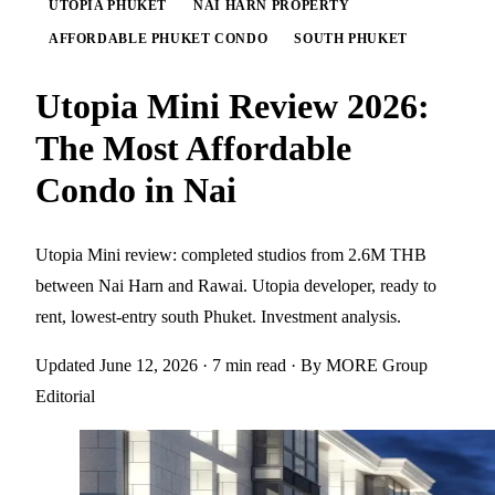
UTOPIA PHUKET
NAI HARN PROPERTY
AFFORDABLE PHUKET CONDO
SOUTH PHUKET
Utopia Mini Review 2026:
The Most Affordable
Condo in Nai
Utopia Mini review: completed studios from 2.6M THB
between Nai Harn and Rawai. Utopia developer, ready to
rent, lowest-entry south Phuket. Investment analysis.
Updated June 12, 2026
· 7 min read
· By MORE Group
Editorial