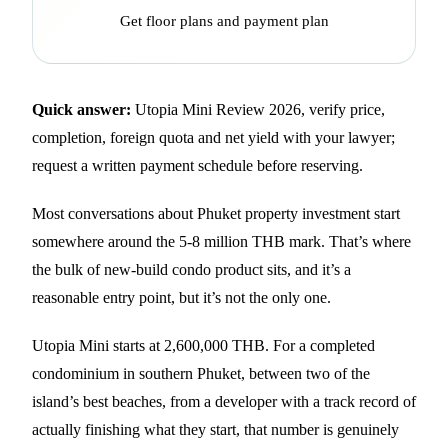
Get floor plans and payment plan
Quick answer:
Utopia Mini Review 2026, verify price,
completion, foreign quota and net yield with your lawyer;
request a written payment schedule before reserving.
Most conversations about Phuket property investment start
somewhere around the 5-8 million THB mark. That’s where
the bulk of new-build condo product sits, and it’s a
reasonable entry point, but it’s not the only one.
Utopia Mini starts at 2,600,000 THB. For a completed
condominium in southern Phuket, between two of the
island’s best beaches, from a developer with a track record of
actually finishing what they start, that number is genuinely