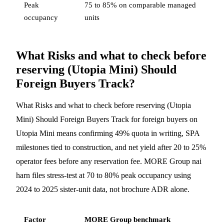
Peak
75 to 85% on comparable managed
occupancy
units
What Risks and what to check before
reserving (Utopia Mini) Should
Foreign Buyers Track?
What Risks and what to check before reserving (Utopia
Mini) Should Foreign Buyers Track for foreign buyers on
Utopia Mini means confirming 49% quota in writing, SPA
milestones tied to construction, and net yield after 20 to 25%
operator fees before any reservation fee. MORE Group nai
harn files stress-test at 70 to 80% peak occupancy using
2024 to 2025 sister-unit data, not brochure ADR alone.
Factor
MORE Group benchmark