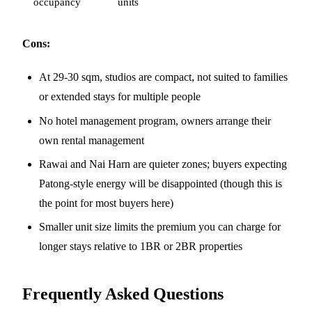
occupancy
units
Cons:
At 29-30 sqm, studios are compact, not suited to families
or extended stays for multiple people
No hotel management program, owners arrange their
own rental management
Rawai and Nai Harn are quieter zones; buyers expecting
Patong-style energy will be disappointed (though this is
the point for most buyers here)
Smaller unit size limits the premium you can charge for
longer stays relative to 1BR or 2BR properties
Frequently Asked Questions