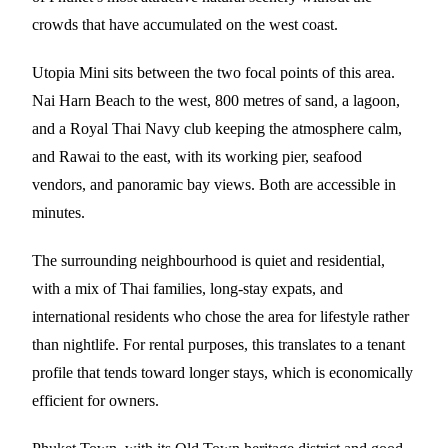
crowds that have accumulated on the west coast.
Utopia Mini sits between the two focal points of this area.
Nai Harn Beach to the west, 800 metres of sand, a lagoon,
and a Royal Thai Navy club keeping the atmosphere calm,
and Rawai to the east, with its working pier, seafood
vendors, and panoramic bay views. Both are accessible in
minutes.
The surrounding neighbourhood is quiet and residential,
with a mix of Thai families, long-stay expats, and
international residents who chose the area for lifestyle rather
than nightlife. For rental purposes, this translates to a tenant
profile that tends toward longer stays, which is economically
efficient for owners.