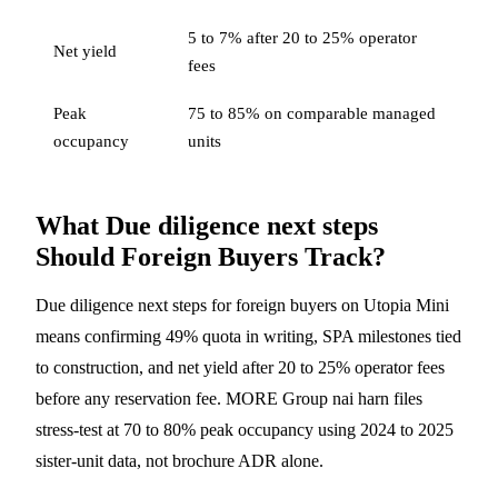
5 to 7% after 20 to 25% operator
Net yield
fees
Peak
75 to 85% on comparable managed
occupancy
units
What Due diligence next steps
Should Foreign Buyers Track?
Due diligence next steps for foreign buyers on Utopia Mini
means confirming 49% quota in writing, SPA milestones tied
to construction, and net yield after 20 to 25% operator fees
before any reservation fee. MORE Group nai harn files
stress-test at 70 to 80% peak occupancy using 2024 to 2025
sister-unit data, not brochure ADR alone.