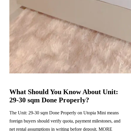
What Should You Know About Unit:
29-30 sqm Done Properly?
The Unit: 29-30 sqm Done Properly on Utopia Mini means
foreign buyers should verify quota, payment milestones, and
net rental assumptions in writing before deposit. MORE