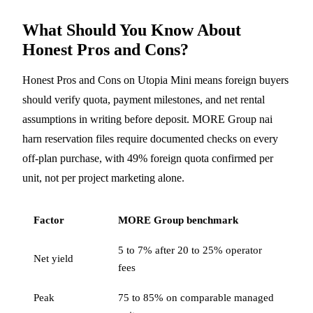
What Should You Know About
Honest Pros and Cons?
Honest Pros and Cons on Utopia Mini means foreign buyers
should verify quota, payment milestones, and net rental
assumptions in writing before deposit. MORE Group nai
harn reservation files require documented checks on every
off-plan purchase, with 49% foreign quota confirmed per
unit, not per project marketing alone.
Factor
MORE Group benchmark
5 to 7% after 20 to 25% operator
Net yield
fees
Peak
75 to 85% on comparable managed