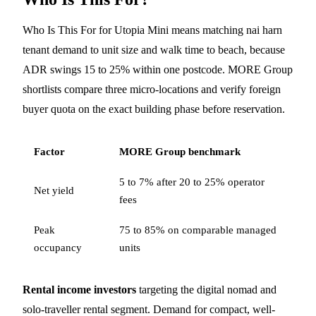
Who Is This For for Utopia Mini means matching nai harn
tenant demand to unit size and walk time to beach, because
ADR swings 15 to 25% within one postcode. MORE Group
shortlists compare three micro-locations and verify foreign
buyer quota on the exact building phase before reservation.
Factor
MORE Group benchmark
5 to 7% after 20 to 25% operator
Net yield
fees
Peak
75 to 85% on comparable managed
occupancy
units
Rental income investors
targeting the digital nomad and
solo-traveller rental segment. Demand for compact, well-