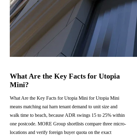
What Are the Key Facts for Utopia
Mini?
What Are the Key Facts for Utopia Mini for Utopia Mini
means matching nai harn tenant demand to unit size and
walk time to beach, because ADR swings 15 to 25% within
one postcode. MORE Group shortlists compare three micro-
locations and verify foreign buyer quota on the exact