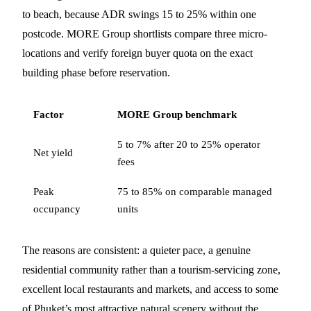
to beach, because ADR swings 15 to 25% within one
postcode. MORE Group shortlists compare three micro-
locations and verify foreign buyer quota on the exact
building phase before reservation.
Factor
MORE Group benchmark
5 to 7% after 20 to 25% operator
Net yield
fees
Peak
75 to 85% on comparable managed
occupancy
units
The reasons are consistent: a quieter pace, a genuine
residential community rather than a tourism-servicing zone,
excellent local restaurants and markets, and access to some
of Phuket’s most attractive natural scenery without the