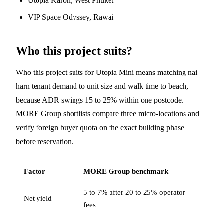
Utopia Karon, West Phuket
VIP Space Odyssey, Rawai
Who this project suits?
Who this project suits for Utopia Mini means matching nai
harn tenant demand to unit size and walk time to beach,
because ADR swings 15 to 25% within one postcode.
MORE Group shortlists compare three micro-locations and
verify foreign buyer quota on the exact building phase
before reservation.
Factor
MORE Group benchmark
5 to 7% after 20 to 25% operator
Net yield
fees