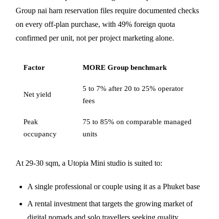
Group nai harn reservation files require documented checks
on every off-plan purchase, with 49% foreign quota
confirmed per unit, not per project marketing alone.
Factor
MORE Group benchmark
5 to 7% after 20 to 25% operator
Net yield
fees
Peak
75 to 85% on comparable managed
occupancy
units
At 29-30 sqm, a Utopia Mini studio is suited to:
A single professional or couple using it as a Phuket base
A rental investment that targets the growing market of
digital nomads and solo travellers seeking quality