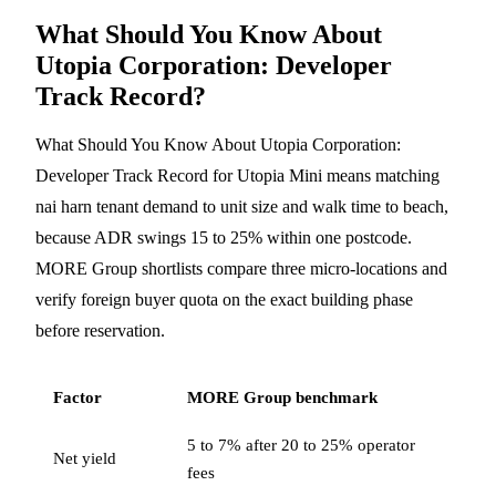
What Should You Know About
Utopia Corporation: Developer
Track Record?
What Should You Know About Utopia Corporation:
Developer Track Record for Utopia Mini means matching
nai harn tenant demand to unit size and walk time to beach,
because ADR swings 15 to 25% within one postcode.
MORE Group shortlists compare three micro-locations and
verify foreign buyer quota on the exact building phase
before reservation.
Factor
MORE Group benchmark
5 to 7% after 20 to 25% operator
Net yield
fees