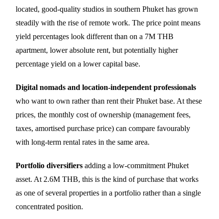
located, good-quality studios in southern Phuket has grown
steadily with the rise of remote work. The price point means
yield percentages look different than on a 7M THB
apartment, lower absolute rent, but potentially higher
percentage yield on a lower capital base.
Digital nomads and location-independent professionals
who want to own rather than rent their Phuket base. At these
prices, the monthly cost of ownership (management fees,
taxes, amortised purchase price) can compare favourably
with long-term rental rates in the same area.
Portfolio diversifiers
adding a low-commitment Phuket
asset. At 2.6M THB, this is the kind of purchase that works
as one of several properties in a portfolio rather than a single
concentrated position.