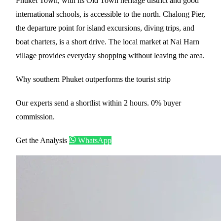
Phuket Town, with its Old Town heritage district and good
international schools, is accessible to the north. Chalong Pier,
the departure point for island excursions, diving trips, and
boat charters, is a short drive. The local market at Nai Harn
village provides everyday shopping without leaving the area.
Why southern Phuket outperforms the tourist strip
Our experts send a shortlist within 2 hours. 0% buyer
commission.
Get the Analysis
WhatsApp