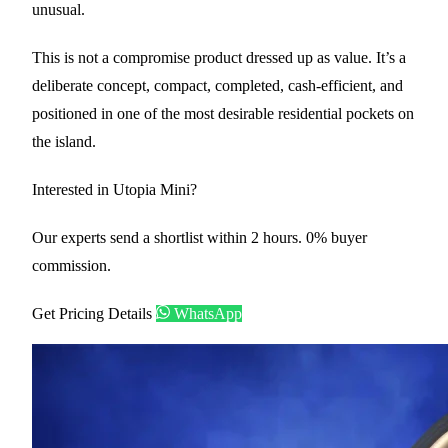
unusual.
This is not a compromise product dressed up as value. It’s a
deliberate concept, compact, completed, cash-efficient, and
positioned in one of the most desirable residential pockets on
the island.
Interested in Utopia Mini?
Our experts send a shortlist within 2 hours. 0% buyer
commission.
Get Pricing Details
WhatsApp